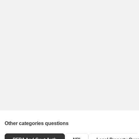
Other categories questions