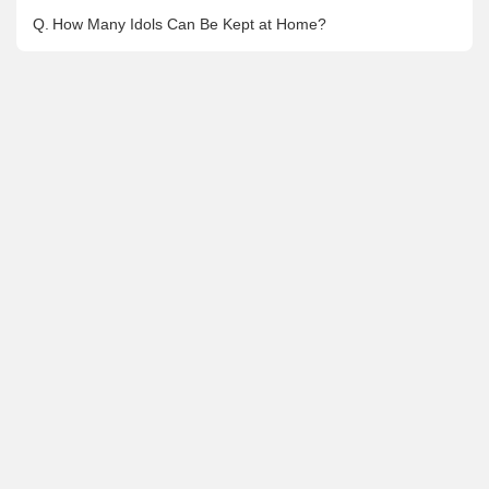
Q.
How Many Idols Can Be Kept at Home?