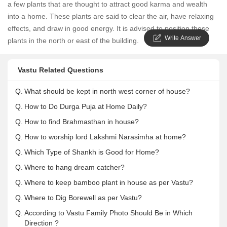
a few plants that are thought to attract good karma and wealth
into a home. These plants are said to clear the air, have relaxing
effects, and draw in good energy. It is advised to position these
Write Answer
plants in the north or east of the building.
Vastu Related Questions
Q.
What should be kept in north west corner of house?
Q.
How to Do Durga Puja at Home Daily?
Q.
How to find Brahmasthan in house?
Q.
How to worship lord Lakshmi Narasimha at home?
Q.
Which Type of Shankh is Good for Home?
Q.
Where to hang dream catcher?
Q.
Where to keep bamboo plant in house as per Vastu?
Q.
Where to Dig Borewell as per Vastu?
Q.
According to Vastu Family Photo Should Be in Which
Direction ?