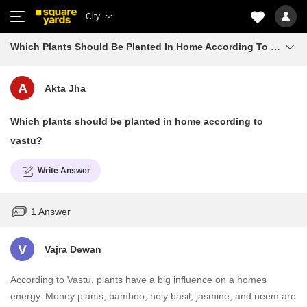
City
Which Plants Should Be Planted In Home According To Vastu
A
Akta Jha
Which plants should be planted in home according to
vastu?
Write Answer
1 Answer
V
Vajra Dewan
According to Vastu, plants have a big influence on a homes
energy. Money plants, bamboo, holy basil, jasmine, and neem are