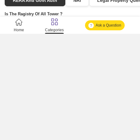
RERA And Govt Auth
NRI
Legal Property Quer
Is The Ragistry Of All Tower ?
Ask a Question
Is It Approved One Or Not Approved ?
Home
Categories
How To Become A Real Estate Developer?
What Is Fard In Property?
What Is A Building Code?
How To Check Mhada Result ?
How Much Time It Takes For Rera Registration ?
Is Rera Approval Mandatory For Plots ?
How To Check Rera Number ?