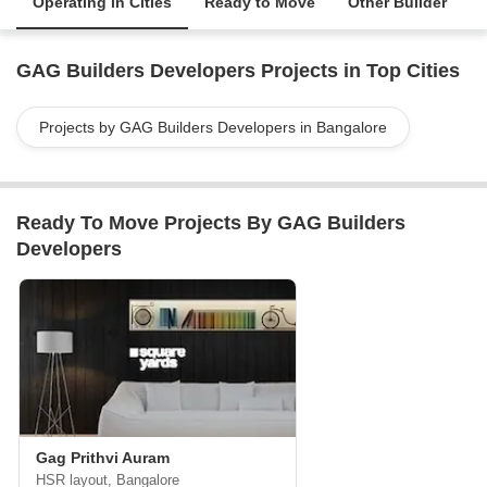
Operating in Cities
Ready to Move
Other Builder
GAG Builders Developers Projects in Top Cities
Projects by GAG Builders Developers in Bangalore
Ready To Move Projects By GAG Builders
Developers
Gag Prithvi Auram
HSR layout, Bangalore