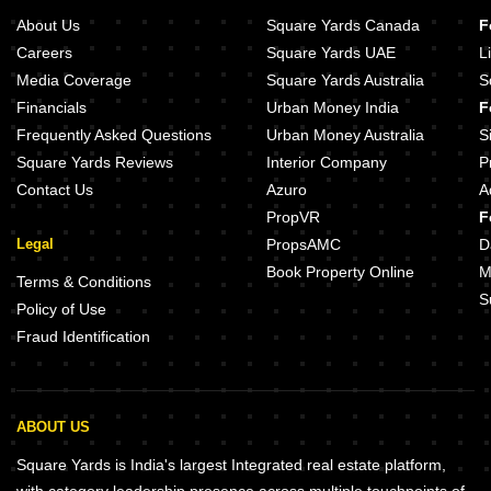
About Us
Square Yards Canada
F
Careers
Square Yards UAE
L
Media Coverage
Square Yards Australia
S
Financials
Urban Money India
F
Frequently Asked Questions
Urban Money Australia
S
Square Yards Reviews
Interior Company
P
Contact Us
Azuro
A
PropVR
F
Legal
PropsAMC
D
Book Property Online
M
Terms & Conditions
S
Policy of Use
Fraud Identification
ABOUT US
Square Yards is India's largest Integrated real estate platform,