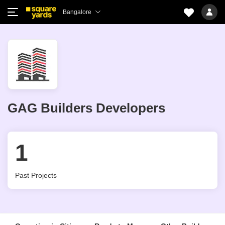
Bangalore
GAG Builders Developers
1
Past Projects