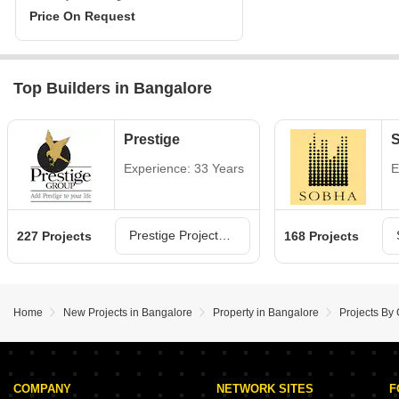
Price On Request
Top Builders in Bangalore
Prestige
Experience: 33 Years
E
Prestige Projects in Bangalore
227 Projects
168 Projects
Home
New Projects in Bangalore
Property in Bangalore
Projects By
COMPANY
NETWORK SITES
F