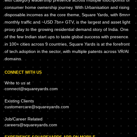
with category leadership presence across multiple touchpoints of
consumer home ownership journey. With Urbanisation and rising
disposable incomes as the core theme, Square Yards, with 8mn+
monthly traffic and ~USD 7bn+ GTV, is the largest and asset light
proxy play to the growing residential demand story of India. One
of the few Indian start ups to taste global success with presence
in 100+ cities across 9 countries, Square Yards is at the forefront
of tech adoption in the sector, with multiple patents across VR/AI
domains.
CONNECT WITH US
Write to us at
connect@squareyards.com
Existing Clients
customercare@squareyards.com
Job/Career Related
careers@squareyards.com