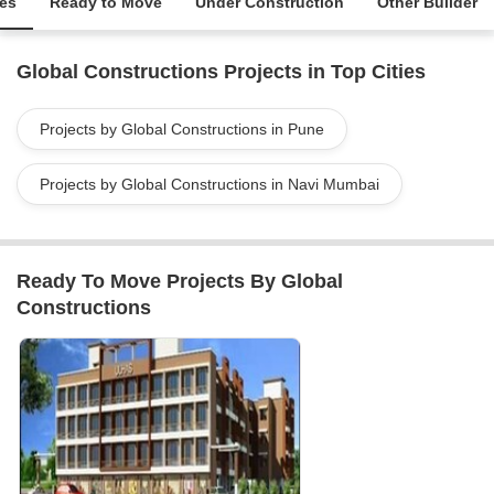
ies
Ready to Move
Under Construction
Other Builder
Global Constructions Projects in Top Cities
Projects by Global Constructions in Pune
Projects by Global Constructions in Navi Mumbai
Ready To Move Projects By Global
Constructions