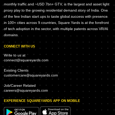
monthly traffic and ~USD 7bn+ GTV, is the largest and asset light
proxy play to the growing residential demand story of India. One
of the few Indian start ups to taste global success with presence
in 100+ cities across 9 countries, Square Yards is at the forefront
of tech adoption in the sector, with multiple patents across VR/AI
domains.
CONNECT WITH US
Write to us at
connect@squareyards.com
Existing Clients
customercare@squareyards.com
Job/Career Related
careers@squareyards.com
EXPERIENCE SQUAREYARDS APP ON MOBILE