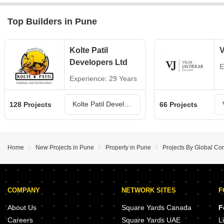
Top Builders in Pune
Kolte Patil
V
Developers Ltd
E
Experience: 29 Years
Kolte Patil Developers Ltd Projects in Pune
128 Projects
66 Projects
Home
New Projects in Pune
Property in Pune
Projects By Global Con
COMPANY
NETWORK SITES
F
About Us
Square Yards Canada
F
Careers
Square Yards UAE
L