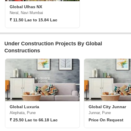
Global Ulhas NX
Neral, Navi Mumbai
₹ 11.50 Lac to 15.84 Lac
Under Construction Projects By Global
Constructions
Global Luxuria
Global City Junnar
Alephata, Pune
Junnar, Pune
₹ 25.50 Lac to 66.18 Lac
Price On Request