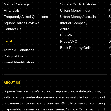
Media Coverage
Square Yards Australia
S
Financials
Urban Money India
F
Frequently Asked Questions
Urban Money Australia
S
Square Yards Reviews
Interior Company
P
Contact Us
Azuro
A
PropVR
F
Legal
PropsAMC
D
Book Property Online
M
Terms & Conditions
S
Policy of Use
Fraud Identification
ABOUT US
Square Yards is India's largest Integrated real estate platform,
with category leadership presence across multiple touchpoints of
consumer home ownership journey. With Urbanisation and rising
disposable incomes as the core theme, Square Yards, with 8mn+