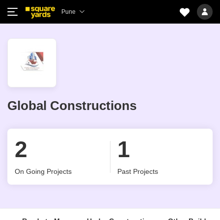
Pune
Global Constructions
2
1
On Going Projects
Past Projects