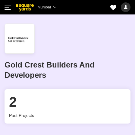
Mumbai
Gold Crest Builders And
Developers
2
Past Projects