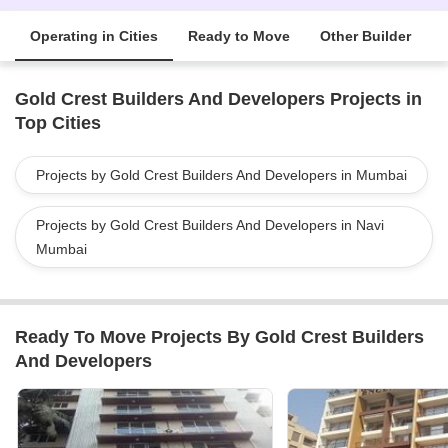
Operating in Cities
Ready to Move
Other Builder
Gold Crest Builders And Developers Projects in
Top Cities
Projects by Gold Crest Builders And Developers in Mumbai
Projects by Gold Crest Builders And Developers in Navi
Mumbai
Ready To Move Projects By Gold Crest Builders
And Developers