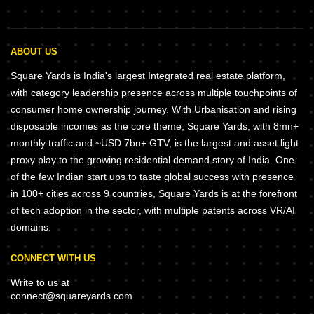
ABOUT US
Square Yards is India's largest Integrated real estate platform,
with category leadership presence across multiple touchpoints of
consumer home ownership journey. With Urbanisation and rising
disposable incomes as the core theme, Square Yards, with 8mn+
monthly traffic and ~USD 7bn+ GTV, is the largest and asset light
proxy play to the growing residential demand story of India. One
of the few Indian start ups to taste global success with presence
in 100+ cities across 9 countries, Square Yards is at the forefront
of tech adoption in the sector, with multiple patents across VR/AI
domains.
CONNECT WITH US
Write to us at
connect@squareyards.com