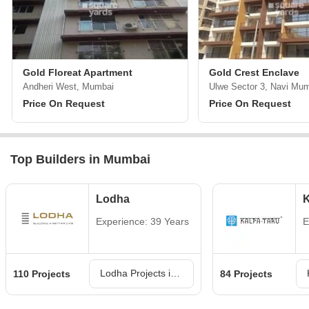
Gold Floreat Apartment
Gold Crest Enclave
Andheri West, Mumbai
Ulwe Sector 3, Navi Mu
Price On Request
Price On Request
Top Builders in Mumbai
Lodha
K
Experience: 39 Years
E
Lodha Projects in Mumbai
110 Projects
84 Projects