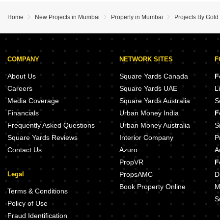
Home
New Projects in Mumbai
Property in Mumbai
Projects By Gold
COMPANY
NETWORK SITES
F
About Us
Square Yards Canada
F
Careers
Square Yards UAE
L
Media Coverage
Square Yards Australia
S
Financials
Urban Money India
F
Frequently Asked Questions
Urban Money Australia
S
Square Yards Reviews
Interior Company
P
Contact Us
Azuro
A
PropVR
F
Legal
PropsAMC
D
Book Property Online
M
Terms & Conditions
S
Policy of Use
Fraud Identification