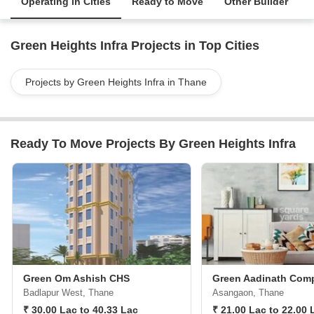
Operating in Cities
Ready to Move
Other Builder
Green Heights Infra Projects in Top Cities
Projects by Green Heights Infra in Thane
Ready To Move Projects By Green Heights Infra
Green Om Ashish CHS
Green Aadinath Com
Badlapur West, Thane
Asangaon, Thane
₹ 30.00 Lac to 40.33 Lac
₹ 21.00 Lac to 22.00 