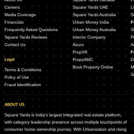
Careers
Square Yards UAE
L
Media Coverage
Square Yards Australia
S
Financials
Urban Money India
F
Frequently Asked Questions
Urban Money Australia
S
Square Yards Reviews
Interior Company
P
Contact Us
Azuro
A
PropVR
F
Legal
PropsAMC
D
Book Property Online
M
Terms & Conditions
S
Policy of Use
Fraud Identification
ABOUT US
Square Yards is India's largest Integrated real estate platform,
with category leadership presence across multiple touchpoints of
consumer home ownership journey. With Urbanisation and rising