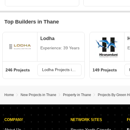
Top Builders in Thane
Lodha
H
Experience: 39 Years
E
Lodha Projects in Thane
246 Projects
149 Projects
Home
New Projects in Thane
Property in Thane
Projects By Green He
COMPANY
NETWORK SITES
F
About Us
Square Yards Canada
F