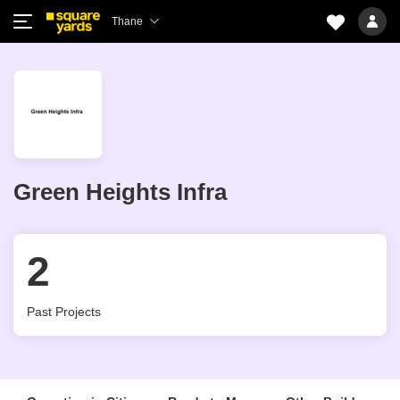
Thane
Green Heights Infra
2
Past Projects