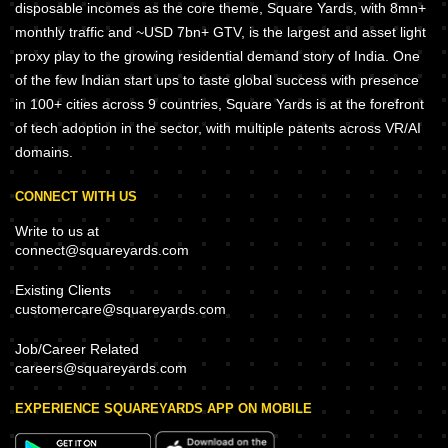
disposable incomes as the core theme, Square Yards, with 8mn+
monthly traffic and ~USD 7bn+ GTV, is the largest and asset light
proxy play to the growing residential demand story of India. One
of the few Indian start ups to taste global success with presence
in 100+ cities across 9 countries, Square Yards is at the forefront
of tech adoption in the sector, with multiple patents across VR/AI
domains.
CONNECT WITH US
Write to us at
connect@squareyards.com
Existing Clients
customercare@squareyards.com
Job/Career Related
careers@squareyards.com
EXPERIENCE SQUAREYARDS APP ON MOBILE