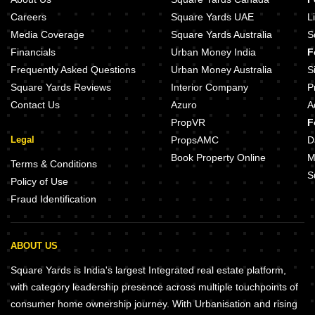
Careers
Square Yards UAE
L
Media Coverage
Square Yards Australia
S
Financials
Urban Money India
F
Frequently Asked Questions
Urban Money Australia
S
Square Yards Reviews
Interior Company
P
Contact Us
Azuro
A
PropVR
F
Legal
PropsAMC
D
Book Property Online
M
Terms & Conditions
S
Policy of Use
Fraud Identification
ABOUT US
Square Yards is India's largest Integrated real estate platform,
with category leadership presence across multiple touchpoints of
consumer home ownership journey. With Urbanisation and rising