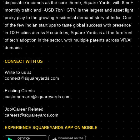
disposable incomes as the core theme, Square Yards, with 8mn+
monthly traffic and ~USD 7bn+ GTV, is the largest and asset light
proxy play to the growing residential demand story of India. One
of the few Indian start ups to taste global success with presence
in 100+ cities across 9 countries, Square Yards is at the forefront
of tech adoption in the sector, with multiple patents across VR/AI
domains.
CONNECT WITH US
Write to us at
connect@squareyards.com
Existing Clients
customercare@squareyards.com
Job/Career Related
careers@squareyards.com
EXPERIENCE SQUAREYARDS APP ON MOBILE