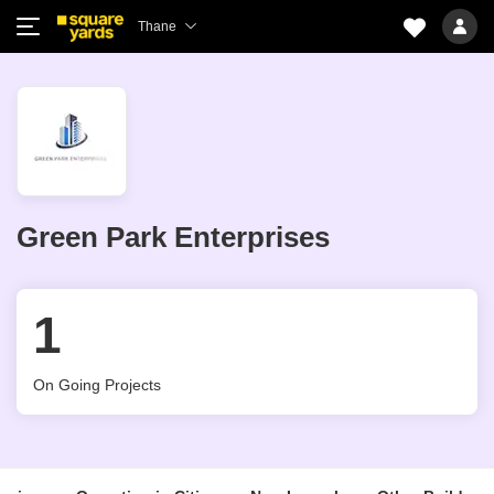
Thane
Green Park Enterprises
1
On Going Projects