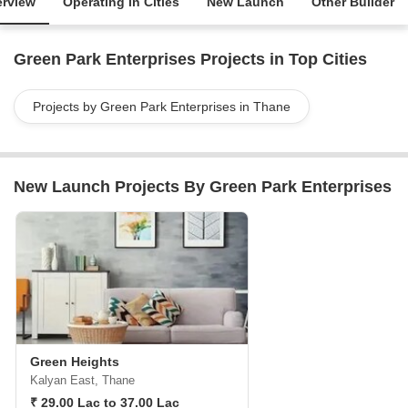
rview
Operating in Cities
New Launch
Other Builder
Green Park Enterprises Projects in Top Cities
Projects by Green Park Enterprises in Thane
New Launch Projects By Green Park Enterprises
Green Heights
Kalyan East, Thane
₹ 29.00 Lac to 37.00 Lac