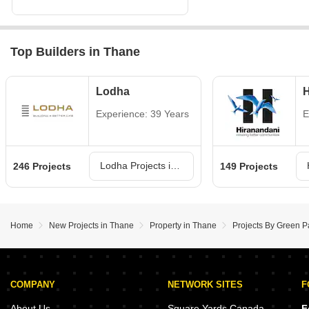
Top Builders in Thane
Lodha
H
Experience: 39 Years
E
Lodha Projects in Thane
246 Projects
149 Projects
Home
New Projects in Thane
Property in Thane
Projects By Green P
COMPANY
NETWORK SITES
F
About Us
Square Yards Canada
F