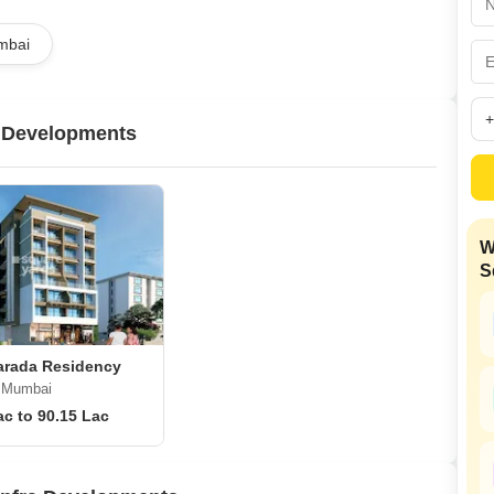
Mortgage Partnerships
False Ceiling Design
mbai
SuperAgent Pro
TV Unit Design
Wall Paint Design
a Developments
Wall Design
Window Design
Tiles Design
W
Kitchen Tiles Design
S
Kitchen False Ceiling Design
Staircase Design
Door Design
arada Residency
i Mumbai
Crockery Unit Design
ac to 90.15 Lac
Study Room Design