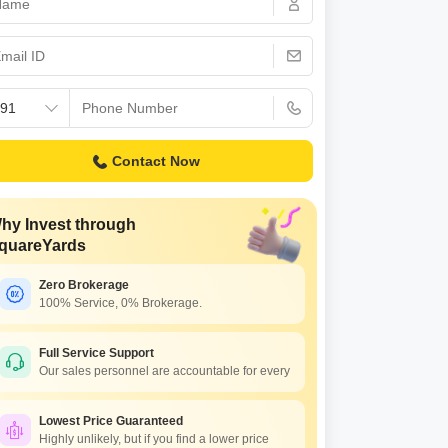
Contact Now
hy Invest through
quareYards
Zero Brokerage
100% Service, 0% Brokerage.
Full Service Support
Our sales personnel are accountable for every
Lowest Price Guaranteed
Highly unlikely, but if you find a lower price