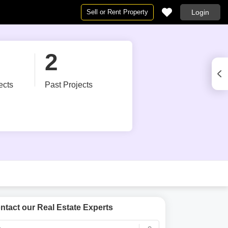
Sell or Rent Property
Login
pe
pe
Projects in Navi Mumbai
By BHK
2
 Mumbai
t in Navi Mumbai
Projects in Navi Mumbai
1 RK for Rent in Navi Mumbai
Mumbai
umbai
1 BHK Flats for Rent in Navi Mumbai
Under Construction Projects in Navi Mumbai
ects
Past Projects
 in Navi Mumbai
 for Rent in Navi Mumbai
New Launch Projects in Navi Mumbai
2 BHK Flats for Rent in Navi Mumbai
vi Mumbai
t in Navi Mumbai
Upcoming Projects in Navi Mumbai
3 BHK Flats for Rent in Navi Mumbai
 Mumbai
ent in Navi Mumbai
4 BHK Flats for Rent in Navi Mumbai
 in Navi Mumbai
ease in Navi Mumbai
5 BHK Flats for Rent in Navi Mumbai
 Mumbai
e for Rent in Navi Mumbai
Studio Apartments for Rent in Navi Mumbai
for Rent in Navi Mumbai
 in Navi Mumbai
 Rent in Navi Mumbai
ntact our Real Estate Experts
Commercial Properties for Rent in Navi Mumbai