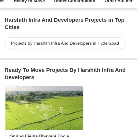
ies
Ready to Move
Under Construction
Other Builder
Harshith Infra And Developers Projects in Top
Cities
Projects by Harshith Infra And Developers in Hyderabad
Ready To Move Projects By Harshith Infra And
Developers
Spring Fields Bhavani Enclave