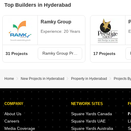
Top Builders in Hyderabad
Ramky Group
P
Experience: 20 Years
E
Ramky Group Projects in Hyderabad
31 Projects
17 Projects
Home
New Projects in Hyderabad
Property in Hyderabad
Projects B
COMPANY
NETWORK SITES
F
About Us
Square Yards Canada
F
Careers
Square Yards UAE
L
Media Coverage
Square Yards Australia
S