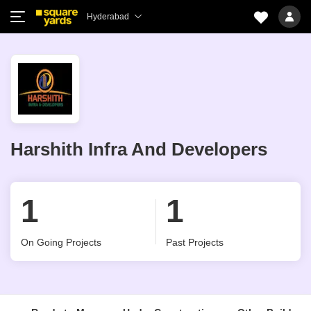
Hyderabad
Harshith Infra And Developers
1
1
On Going Projects
Past Projects