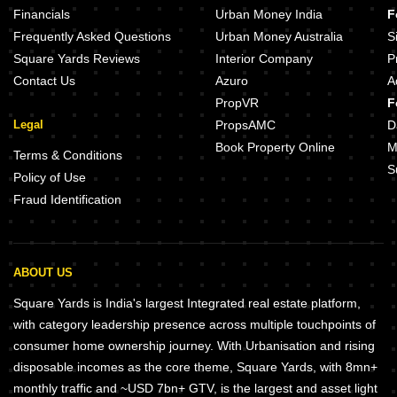
Financials
Urban Money India
F
Frequently Asked Questions
Urban Money Australia
S
Square Yards Reviews
Interior Company
P
Contact Us
Azuro
A
PropVR
F
Legal
PropsAMC
D
Book Property Online
M
Terms & Conditions
S
Policy of Use
Fraud Identification
ABOUT US
Square Yards is India's largest Integrated real estate platform,
with category leadership presence across multiple touchpoints of
consumer home ownership journey. With Urbanisation and rising
disposable incomes as the core theme, Square Yards, with 8mn+
monthly traffic and ~USD 7bn+ GTV, is the largest and asset light