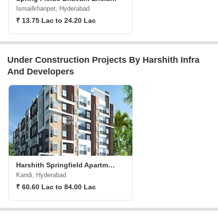
Ismailkhanpet, Hyderabad
₹ 13.75 Lac to 24.20 Lac
Under Construction Projects By Harshith Infra
And Developers
Harshith Springfield Apartments
Kandi, Hyderabad
₹ 60.60 Lac to 84.00 Lac