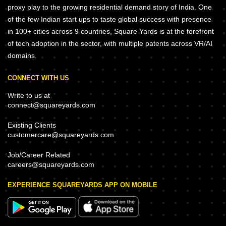
proxy play to the growing residential demand story of India. One
of the few Indian start ups to taste global success with presence
in 100+ cities across 9 countries, Square Yards is at the forefront
of tech adoption in the sector, with multiple patents across VR/AI
domains.
CONNECT WITH US
Write to us at
connect@squareyards.com
Existing Clients
customercare@squareyards.com
Job/Career Related
careers@squareyards.com
EXPERIENCE SQUAREYARDS APP ON MOBILE