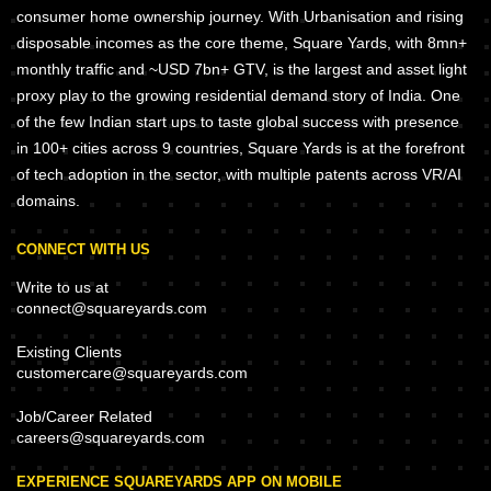
consumer home ownership journey. With Urbanisation and rising
disposable incomes as the core theme, Square Yards, with 8mn+
monthly traffic and ~USD 7bn+ GTV, is the largest and asset light
proxy play to the growing residential demand story of India. One
of the few Indian start ups to taste global success with presence
in 100+ cities across 9 countries, Square Yards is at the forefront
of tech adoption in the sector, with multiple patents across VR/AI
domains.
CONNECT WITH US
Write to us at
connect@squareyards.com
Existing Clients
customercare@squareyards.com
Job/Career Related
careers@squareyards.com
EXPERIENCE SQUAREYARDS APP ON MOBILE