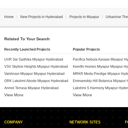
Home
New Projects in Hyderabad
Projects in Miyapur
Urbanrise The
Related To Your Search
Recently Launched Projects
Popular Projects
UVR Sai Sadhika Miyapur Hyderabad
Pacifica Nebula Aavaas Miyapur H
VSV Skyline Heights Miyapur Hyderabad
Keerthi Homes Miyapur Miyapur H
Vaishnavi Miyapur Miyapur Hyderabad
MRKR Meda Prestige Miyapur Hyd
GRK Lakshmi Abode Miyapur Hyderabad
Emmareddy Hill Botanica Miyapur
Anmol Terrasa Miyapur Hyderabad
Lakshmi S Harmony Miyapur Hyde
View More
View More
Emmareddy Hill County Miyapur Hyderabad
Team 4 Nyla Miyapur Hyderabad
Avantika The Emerald Miyapur Hyderabad
Satya Nivriti Miyapur Hyderabad
Emmareddy Hill Edge Miyapur Hyderabad
KPR Vaibhav Arcade Miyapur Hyde
Lotus Aspira Miyapur Hyderabad
COMPANY
NETWORK SITES
F
Sia Prospera Miyapur Hyderabad
Lakshmis Emperia Miyapur Hyder