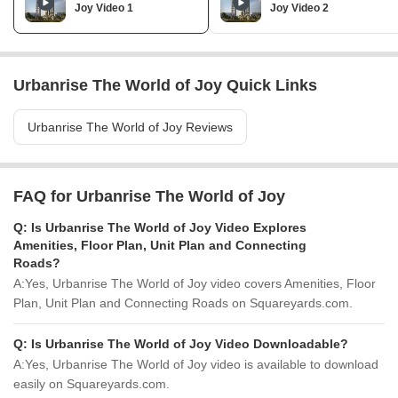
Joy Video 1
Joy Video 2
Urbanrise The World of Joy Quick Links
Urbanrise The World of Joy Reviews
FAQ for Urbanrise The World of Joy
Q:
Is Urbanrise The World of Joy Video Explores
Amenities, Floor Plan, Unit Plan and Connecting
Roads?
A:
Yes, Urbanrise The World of Joy video covers Amenities, Floor
Plan, Unit Plan and Connecting Roads on Squareyards.com.
Q:
Is Urbanrise The World of Joy Video Downloadable?
A:
Yes, Urbanrise The World of Joy video is available to download
easily on Squareyards.com.