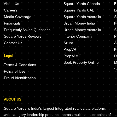
Narenn Primark Inspira Miyapur Hyderabad
Aspire Spaces Ameya Miyapur Hyd
About Us
Square Yards Canada
F
Sri SR Fortune City Miyapur Hyderabad
PVR Anmol Miyapur Hyderabad
Careers
Square Yards UAE
L
Domain Silver Crysta Miyapur Hyderabad
Goldenkey Meraki Miyapur Hydera
Media Coverage
Square Yards Australia
S
Sravya The Bilwa Miyapur Hyderabad
Financials
Urban Money India
F
OM Serene Miyapur Hyderabad
Brigade Gateway Kokapet Hydera
Frequently Asked Questions
Urban Money Australia
S
Square Yards Reviews
Interior Company
P
Contact Us
Azuro
A
PropVR
F
Legal
PropsAMC
D
Book Property Online
M
Terms & Conditions
S
Policy of Use
Fraud Identification
ABOUT US
Square Yards is India's largest Integrated real estate platform,
with category leadership presence across multiple touchpoints of