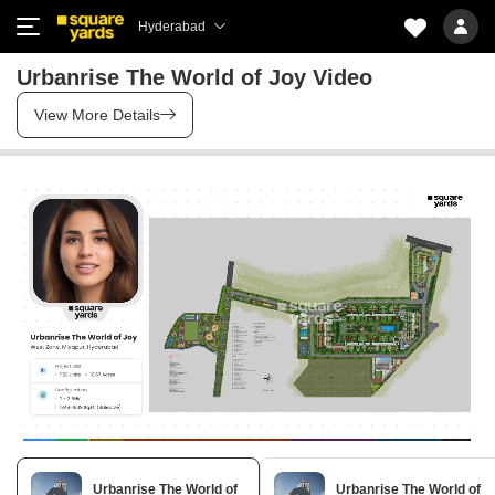
Hyderabad
Urbanrise The World of Joy Video
View More Details
Urbanrise The World of
Urbanrise The World of