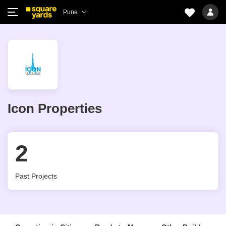
Pune
Icon Properties
2
Past Projects