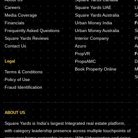
Careers
Square Yards UAE
L
Media Coverage
Square Yards Australia
S
Financials
Urban Money India
F
Frequently Asked Questions
Urban Money Australia
S
Square Yards Reviews
Interior Company
P
Contact Us
Azuro
A
PropVR
F
Legal
PropsAMC
D
Book Property Online
M
Terms & Conditions
S
Policy of Use
Fraud Identification
ABOUT US
Square Yards is India's largest Integrated real estate platform,
with category leadership presence across multiple touchpoints of