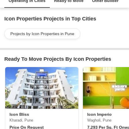
Operating in Cities
Ready to Move
Other Builder
Icon Properties Projects in Top Cities
Projects by Icon Properties in Pune
Ready To Move Projects By Icon Properties
Icon Bliss
Icon Imperio
Kharadi, Pune
Wagholi, Pune
Price On Request
7,293 Per Sq. Ft Onw