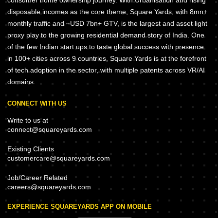
consumer home ownership journey. With Urbanisation and rising
disposable incomes as the core theme, Square Yards, with 8mn+
monthly traffic and ~USD 7bn+ GTV, is the largest and asset light
proxy play to the growing residential demand story of India. One
of the few Indian start ups to taste global success with presence
in 100+ cities across 9 countries, Square Yards is at the forefront
of tech adoption in the sector, with multiple patents across VR/AI
domains.
CONNECT WITH US
Write to us at
connect@squareyards.com
Existing Clients
customercare@squareyards.com
Job/Career Related
careers@squareyards.com
EXPERIENCE SQUAREYARDS APP ON MOBILE