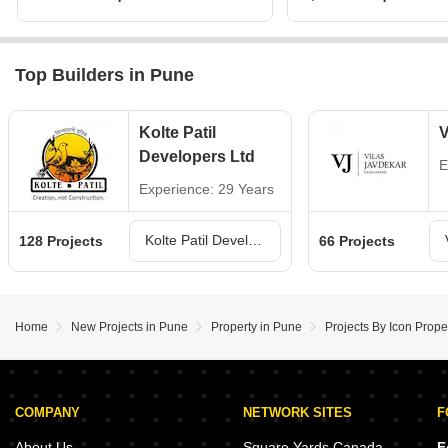
Top Builders in Pune
Kolte Patil
V
Developers Ltd
E
Experience: 29 Years
Kolte Patil Developers Ltd Projects in Pune
128 Projects
66 Projects
Home
New Projects in Pune
Property in Pune
Projects By Icon Prope
COMPANY
NETWORK SITES
F
About Us
Square Yards Canada
F