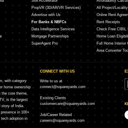
lia
Site Accelerator
Affordability Calcul
PropVR (3D/AR/VR Services)
All Project/Localit
Advertise with Us
Online Rent Agree
For Banks & NBFCs
Rent Receipts
Data Intelligence Services
Check Free CIBIL 
e
Mortgage Partnerships
Home Loan Eligibili
SuperAgent Pro
Full Home Interior 
Area Converter Too
CONNECT WITH US
E
rm, with category
Write to us at
connect@squareyards.com
mer home ownership
s the core theme,
Existing Clients
, is the largest
customercare@squareyards.com
K
story of India.
h presence in 100+
Job/Career Related
f tech adoption in
careers@squareyards.com