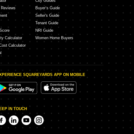
ator
City Guides
y Reviews
Buyer’s Guide
ment
Seller's Guide
Tenant Guide
Score
NRI Guide
ty Calculator
Women Home Buyers
Cost Calculator
l
XPERIENCE SQUAREYARDS APP ON MOBILE
EEP IN TOUCH