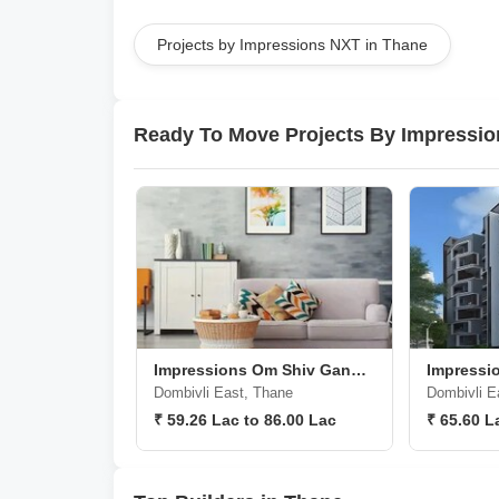
Projects by Impressions NXT in Thane
Ready To Move Projects By Impressi
Impressions Om Shiv Ganesh CHS
Impressi
Dombivli East, Thane
Dombivli E
₹ 59.26 Lac to 86.00 Lac
₹ 65.60 L