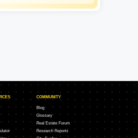
Kalpataru
Experience: 50 Years
Kalpataru Projects in Thane
rojects
47 Projects
URCES
COMMUNITY
Blog
Glossary
Real Estate Forum
ulator
Research Reports