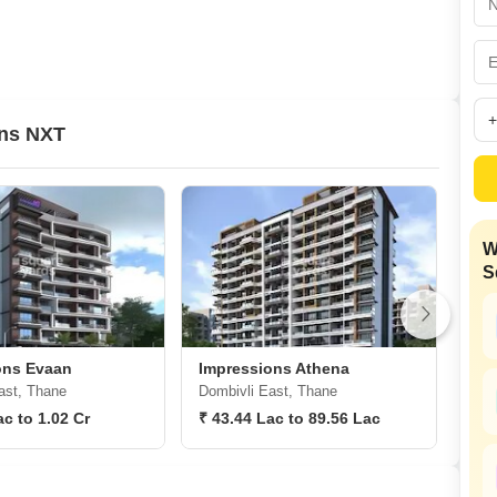
Commercial Propertie
Mortgage Partnerships
False Ceiling Design
SuperAgent Pro
TV Unit Design
Wall Paint Design
ons NXT
Wall Design
Window Design
Tiles Design
W
Kitchen Tiles Design
S
Kitchen False Ceiling Design
Staircase Design
Door Design
ons Evaan
Impressions Athena
Imp
ast, Thane
Dombivli East, Thane
Dom
Crockery Unit Design
ac to 1.02 Cr
₹ 43.44 Lac to 89.56 Lac
8,9
Study Room Design