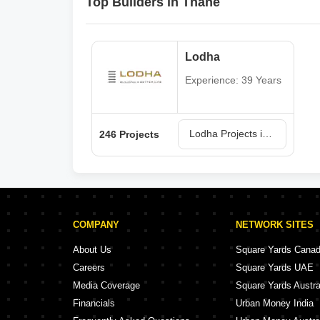
Top Builders in Thane
Lodha
Experience: 39 Years
Lodha Projects in Thane
246 Projects
COMPANY
NETWORK SITES
About Us
Square Yards Cana
Careers
Square Yards UAE
Media Coverage
Square Yards Austra
Financials
Urban Money India