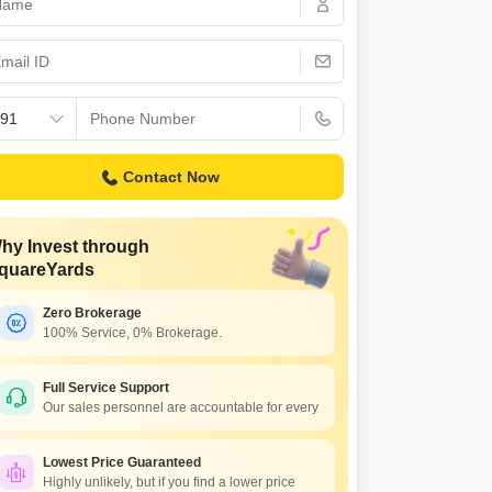
s for Rent in Thane
Contact Now
hy Invest through
quareYards
Zero Brokerage
100% Service, 0% Brokerage.
ressions Silvia
bivli East, Thane
Full Service Support
Our sales personnel are accountable for every
45 Per Sq. Ft Onwards
Lowest Price Guaranteed
Highly unlikely, but if you find a lower price