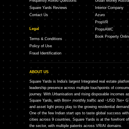
Frequently Asked Questions
Urban Money Austra
Square Yards Reviews
Interior Company
Contact Us
Azuro
PropVR
Legal
PropsAMC
Book Property Onlin
Terms & Conditions
Policy of Use
Fraud Identification
ABOUT US
Square Yards is India's largest Integrated real estate platfo
leadership presence across multiple touchpoints of consu
journey. With Urbanisation and rising disposable incomes a
Square Yards, with 8mn+ monthly traffic and ~USD 7bn+ GTV
and asset light proxy play to the growing residential demand 
One of the few Indian start ups to taste global success wit
cities across 9 countries, Square Yards is at the forefront o
the sector, with multiple patents across VR/AI domains.