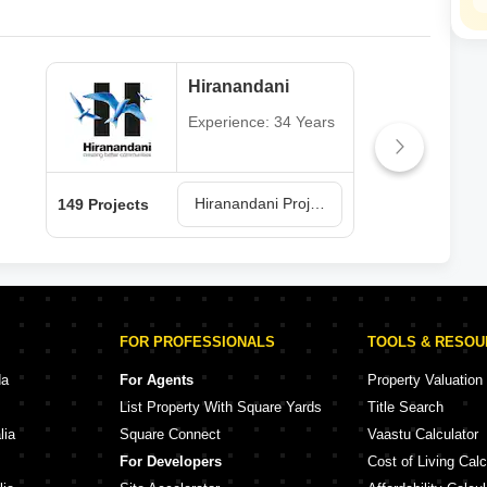
Hiranandani
Experience: 34 Years
Hiranandani Projects in Thane
149 Projects
62 P
FOR PROFESSIONALS
TOOLS & RESO
da
For Agents
Property Valuation
List Property With Square Yards
Title Search
lia
Square Connect
Vaastu Calculator
For Developers
Cost of Living Calc