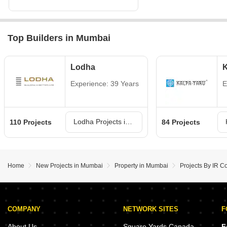
Top Builders in Mumbai
Lodha
K
Experience: 39 Years
E
Lodha Projects in Mumbai
110 Projects
84 Projects
Home
New Projects in Mumbai
Property in Mumbai
Projects By IR C
COMPANY
NETWORK SITES
F
About Us
Square Yards Canada
F