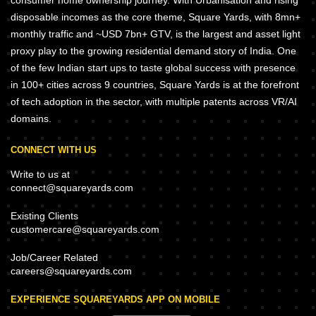
consumer home ownership journey. With Urbanisation and rising
disposable incomes as the core theme, Square Yards, with 8mn+
monthly traffic and ~USD 7bn+ GTV, is the largest and asset light
proxy play to the growing residential demand story of India. One
of the few Indian start ups to taste global success with presence
in 100+ cities across 9 countries, Square Yards is at the forefront
of tech adoption in the sector, with multiple patents across VR/AI
domains.
CONNECT WITH US
Write to us at
connect@squareyards.com
Existing Clients
customercare@squareyards.com
Job/Career Related
careers@squareyards.com
EXPERIENCE SQUAREYARDS APP ON MOBILE