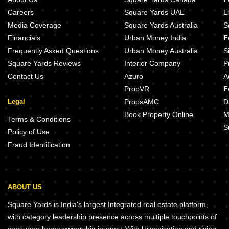
Careers
Square Yards UAE
L
Media Coverage
Square Yards Australia
S
Financials
Urban Money India
F
Frequently Asked Questions
Urban Money Australia
S
Square Yards Reviews
Interior Company
P
Contact Us
Azuro
A
PropVR
F
Legal
PropsAMC
D
Book Property Online
M
Terms & Conditions
S
Policy of Use
Fraud Identification
ABOUT US
Square Yards is India's largest Integrated real estate platform,
with category leadership presence across multiple touchpoints of