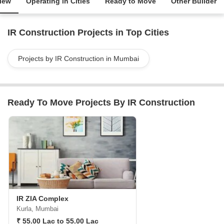
iew
Operating in Cities
Ready to Move
Other Builder
IR Construction Projects in Top Cities
Projects by IR Construction in Mumbai
Ready To Move Projects By IR Construction
IR ZIA Complex
Kurla, Mumbai
₹ 55.00 Lac to 55.00 Lac