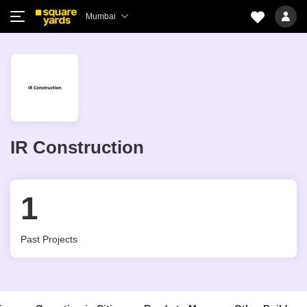
Mumbai
IR Construction
1
Past Projects