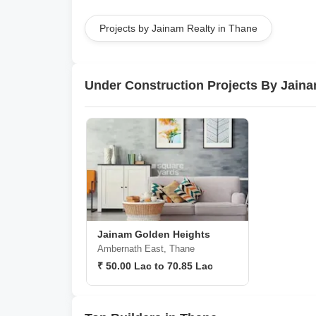
Projects by Jainam Realty in Thane
Under Construction Projects By Jaina
Jainam Golden Heights
Ambernath East, Thane
₹ 50.00 Lac to 70.85 Lac