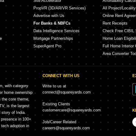
lia
Site Accelerator
Affordability Calcul
PropVR (3D/AR/VR Services)
All Project/Localit
Advertise with Us
Online Rent Agree
For Banks & NBFCs
Rent Receipts
Data Intelligence Services
Check Free CIBIL 
e
Mortgage Partnerships
Home Loan Eligibili
SuperAgent Pro
Full Home Interior 
Area Converter Too
CONNECT WITH US
E
rm, with category
Write to us at
connect@squareyards.com
mer home ownership
s the core theme,
Existing Clients
, is the largest
customercare@squareyards.com
K
story of India.
h presence in 100+
Job/Career Related
f tech adoption in
careers@squareyards.com