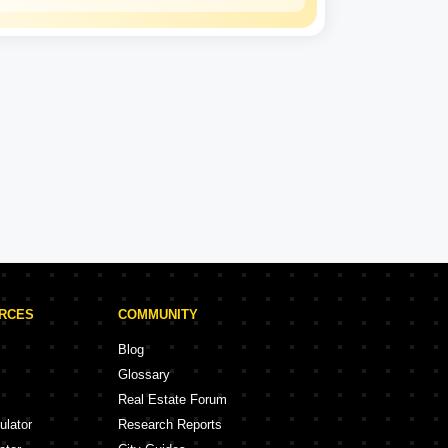
Kalpataru
Experience: 50 Years
Kalpataru Projects in Thane
rojects
47 Projects
URCES
COMMUNITY
Blog
Glossary
Real Estate Forum
ulator
Research Reports