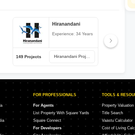
Hiranandani
Experience: 34 Years
Hiranandani Projects in Thane
149 Projects
62 P
FOR PROFESSIONALS
TOOLS & RESO
da
For Agents
Property Valuation
List Property With Square Yards
Title Search
lia
Square Connect
Vaastu Calculator
For Developers
Cost of Living Calc