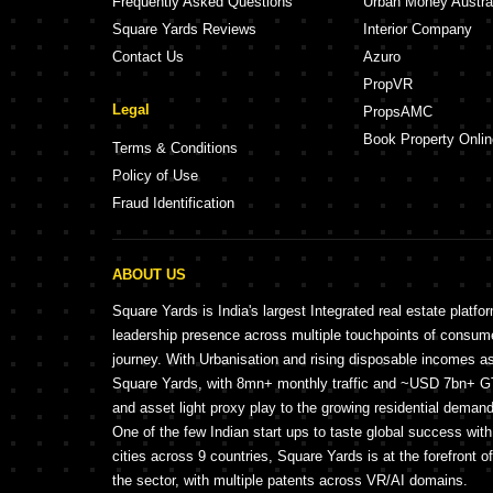
Frequently Asked Questions
Urban Money Austra
Square Yards Reviews
Interior Company
Contact Us
Azuro
PropVR
Legal
PropsAMC
Book Property Onlin
Terms & Conditions
Policy of Use
Fraud Identification
ABOUT US
Square Yards is India's largest Integrated real estate platfo
leadership presence across multiple touchpoints of consu
journey. With Urbanisation and rising disposable incomes a
Square Yards, with 8mn+ monthly traffic and ~USD 7bn+ GTV
and asset light proxy play to the growing residential demand 
One of the few Indian start ups to taste global success wit
cities across 9 countries, Square Yards is at the forefront o
the sector, with multiple patents across VR/AI domains.