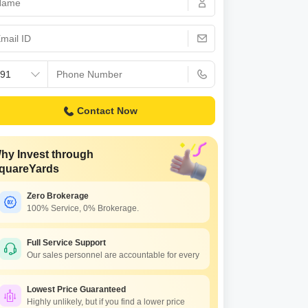
s for Rent in Thane
Contact Now
hy Invest through
quareYards
Zero Brokerage
100% Service, 0% Brokerage.
Full Service Support
Our sales personnel are accountable for every
Lowest Price Guaranteed
Highly unlikely, but if you find a lower price