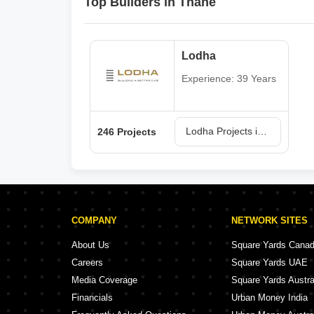
Top Builders in Thane
Lodha
Experience: 39 Years
Lodha Projects in Thane
246 Projects
COMPANY
NETWORK SITES
About Us
Square Yards Cana
Careers
Square Yards UAE
Media Coverage
Square Yards Austra
Financials
Urban Money India