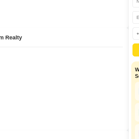
Commercial Propertie
Mortgage Partnerships
False Ceiling Design
SuperAgent Pro
TV Unit Design
Wall Paint Design
m Realty
Wall Design
Window Design
Tiles Design
W
Kitchen Tiles Design
S
Kitchen False Ceiling Design
Staircase Design
Door Design
Crockery Unit Design
Study Room Design