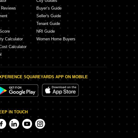
ator
City Guides
y Reviews
Buyer’s Guide
ment
Seller's Guide
Tenant Guide
Score
NRI Guide
ty Calculator
Women Home Buyers
Cost Calculator
l
XPERIENCE SQUAREYARDS APP ON MOBILE
EEP IN TOUCH