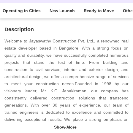
Operating in Cities
New Launch
Ready to Move
Othe
Description
Welcome to Jayaswathy Construction Pvt. Ltd., a renowned real
estate developer based in Bangalore. With a strong focus on
quality and durability, we have successfully completed numerous
projects that stand the test of time. From building and
construction to civil services, interior and exterior design, and
architectural design, we offer a comprehensive range of services
to meet your construction needs.Founded in 1998 by our
visionary leader, Mr. K.G. Janakiraman, our company has
consistently delivered construction solutions that transcend
generations. With over 30 years of experience, our team of
trained engineers is dedicated to excellence and committed to
delivering exceptional results. We place a strong emphasis on
client satisfaction and constantly strive to understand their unique