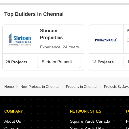
Top Builders in Chennai
Shriram
P
Properties
E
Experience: 24 Years
Shriram Properties Projects in Chennai
28 Projects
13 Projects
Home
New Projects in Chennai
Property in Chennai
Projects By Jay
COMPANY
NETWORK SITES
F
About Us
Square Yards Canada
F
Careers
Square Yards UAE
L