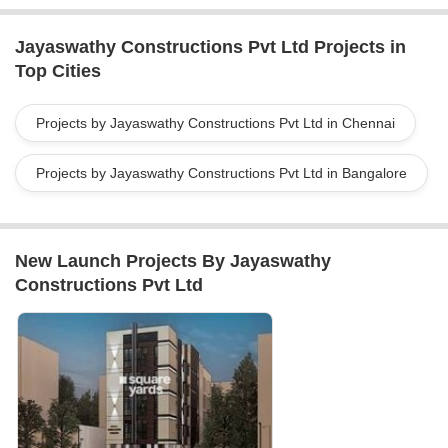
needs.At Jayaswathy Construction Pvt. Ltd., we take pride in our
accomplished portfolio of completed projects. Whether it
Jayaswathy Constructions Pvt Ltd Projects in
residential or commercial, our team has the expertise to transform
Top Cities
your dreams into reality. Contact us today to discuss your
construction project and let us guide you towards a successful
and fulfilling journey.
Projects by Jayaswathy Constructions Pvt Ltd in Chennai
Projects by Jayaswathy Constructions Pvt Ltd in Bangalore
New Launch Projects By Jayaswathy
Constructions Pvt Ltd