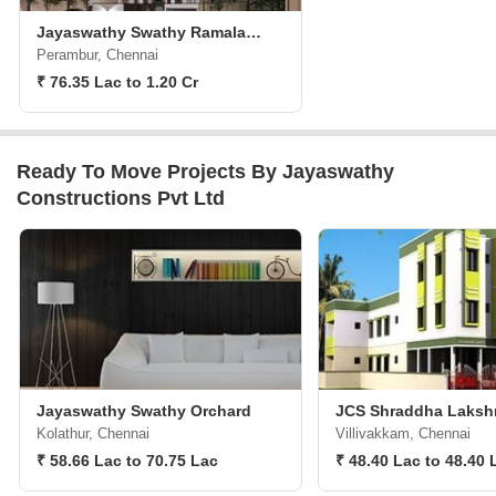
Jayaswathy Swathy Ramalakshmi Paradise
Perambur, Chennai
₹ 76.35 Lac to 1.20 Cr
Ready To Move Projects By Jayaswathy
Constructions Pvt Ltd
Jayaswathy Swathy Orchard
JCS Shraddha Lakshm
Kolathur, Chennai
Villivakkam, Chennai
₹ 58.66 Lac to 70.75 Lac
₹ 48.40 Lac to 48.40 