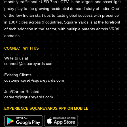
monthly traffic and ~USD 7bn+ GTV, is the largest and asset light
proxy play to the growing residential demand story of India. One
of the few Indian start ups to taste global success with presence
in 100+ cities across 9 countries, Square Yards is at the forefront
of tech adoption in the sector, with multiple patents across VR/AI
domains.
CONNECT WITH US
Write to us at
connect@squareyards.com
Existing Clients
customercare@squareyards.com
Job/Career Related
careers@squareyards.com
EXPERIENCE SQUAREYARDS APP ON MOBILE