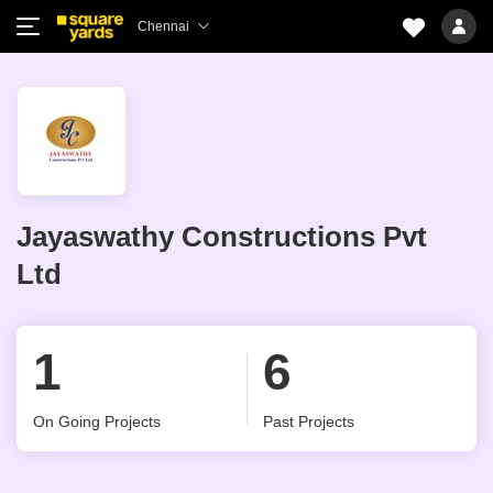
Chennai
Jayaswathy Constructions Pvt
Ltd
1
6
On Going Projects
Past Projects