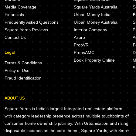
Media Coverage
Square Yards Australia
S
Financials
Urban Money India
F
Frequently Asked Questions
Urban Money Australia
S
Square Yards Reviews
Interior Company
P
Contact Us
Azuro
A
PropVR
F
Legal
PropsAMC
D
Book Property Online
M
Terms & Conditions
S
Policy of Use
Fraud Identification
ABOUT US
Square Yards is India's largest Integrated real estate platform,
with category leadership presence across multiple touchpoints of
consumer home ownership journey. With Urbanisation and rising
disposable incomes as the core theme, Square Yards, with 8mn+