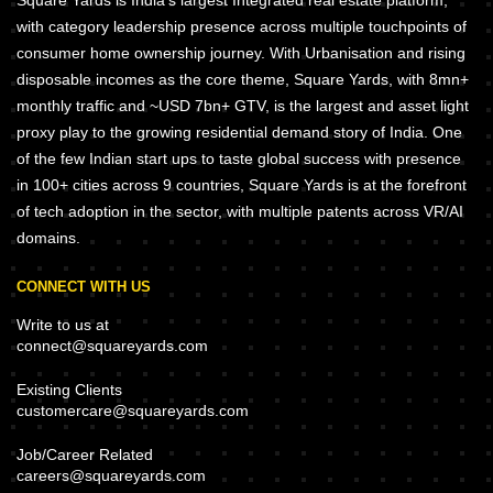
Square Yards is India's largest Integrated real estate platform,
with category leadership presence across multiple touchpoints of
consumer home ownership journey. With Urbanisation and rising
disposable incomes as the core theme, Square Yards, with 8mn+
monthly traffic and ~USD 7bn+ GTV, is the largest and asset light
proxy play to the growing residential demand story of India. One
of the few Indian start ups to taste global success with presence
in 100+ cities across 9 countries, Square Yards is at the forefront
of tech adoption in the sector, with multiple patents across VR/AI
domains.
CONNECT WITH US
Write to us at
connect@squareyards.com
Existing Clients
customercare@squareyards.com
Job/Career Related
careers@squareyards.com