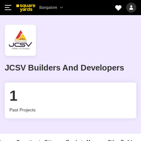
Bangalore
JCSV Builders And Developers
1
Past Projects