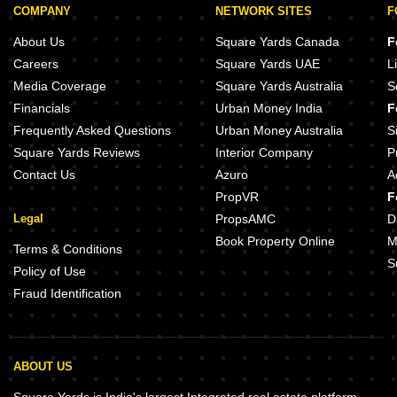
COMPANY
NETWORK SITES
F
About Us
Square Yards Canada
F
Careers
Square Yards UAE
L
Media Coverage
Square Yards Australia
S
Financials
Urban Money India
F
Frequently Asked Questions
Urban Money Australia
S
Square Yards Reviews
Interior Company
P
Contact Us
Azuro
A
PropVR
F
Legal
PropsAMC
D
Book Property Online
M
Terms & Conditions
S
Policy of Use
Fraud Identification
ABOUT US