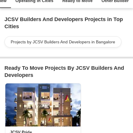
iew
Operating in Cities
Ready to Move
Other Builder
JCSV Builders And Developers Projects in Top
Cities
Projects by JCSV Builders And Developers in Bangalore
Ready To Move Projects By JCSV Builders And
Developers
JCSV Pride