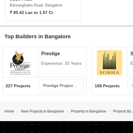
Bannerghatta Road, Bangalore
₹ 85.42 Lac to 1.57 Cr
Top Builders in Bangalore
Prestige
Experience: 33 Years
E
Prestige Projects in Bangalore
227 Projects
168 Projects
Home
New Projects in Bangalore
Property in Bangalore
Projects By