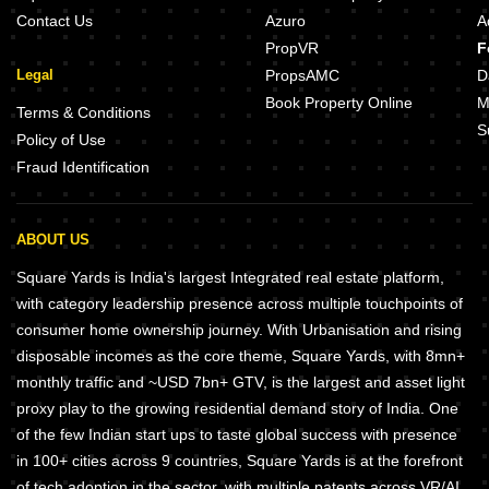
Contact Us
Azuro
A
PropVR
F
Legal
PropsAMC
D
Book Property Online
M
Terms & Conditions
S
Policy of Use
Fraud Identification
ABOUT US
Square Yards is India's largest Integrated real estate platform,
with category leadership presence across multiple touchpoints of
consumer home ownership journey. With Urbanisation and rising
disposable incomes as the core theme, Square Yards, with 8mn+
monthly traffic and ~USD 7bn+ GTV, is the largest and asset light
proxy play to the growing residential demand story of India. One
of the few Indian start ups to taste global success with presence
in 100+ cities across 9 countries, Square Yards is at the forefront
of tech adoption in the sector, with multiple patents across VR/AI