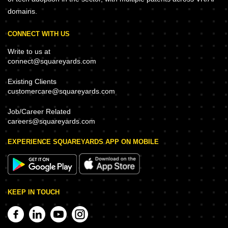
domains.
CONNECT WITH US
Write to us at
connect@squareyards.com
Existing Clients
customercare@squareyards.com
Job/Career Related
careers@squareyards.com
EXPERIENCE SQUAREYARDS APP ON MOBILE
KEEP IN TOUCH