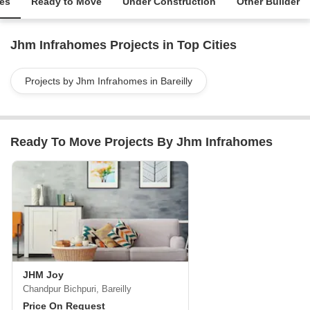
ies
Ready to Move
Under Construction
Other Builder
Jhm Infrahomes Projects in Top Cities
Projects by Jhm Infrahomes in Bareilly
Ready To Move Projects By Jhm Infrahomes
JHM Joy
Chandpur Bichpuri, Bareilly
Price On Request