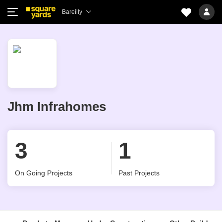
Bareilly
Jhm Infrahomes
3
1
On Going Projects
Past Projects