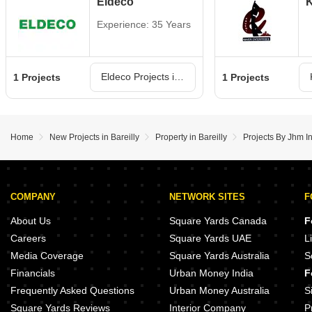
Eldeco
K
Experience: 35 Years
Eldeco Projects in Bareilly
1 Projects
1 Projects
Home
New Projects in Bareilly
Property in Bareilly
Projects By Jhm In
COMPANY
NETWORK SITES
F
About Us
Square Yards Canada
F
Careers
Square Yards UAE
L
Media Coverage
Square Yards Australia
S
Financials
Urban Money India
F
Frequently Asked Questions
Urban Money Australia
S
Square Yards Reviews
Interior Company
P