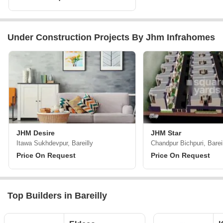
Under Construction Projects By Jhm Infrahomes
JHM Desire
JHM Star
Itawa Sukhdevpur, Bareilly
Chandpur Bichpuri, Barei
Price On Request
Price On Request
Top Builders in Bareilly