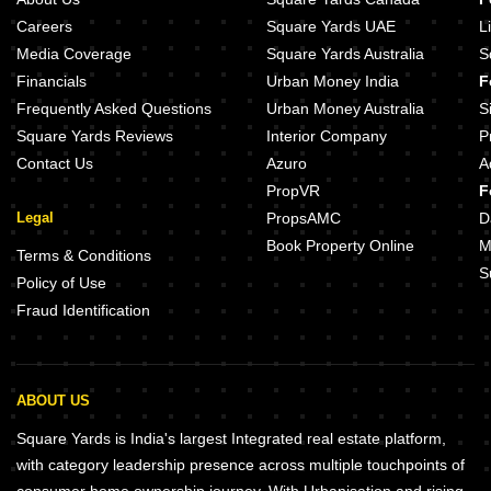
Careers
Square Yards UAE
L
Media Coverage
Square Yards Australia
S
Financials
Urban Money India
F
Frequently Asked Questions
Urban Money Australia
S
Square Yards Reviews
Interior Company
P
Contact Us
Azuro
A
PropVR
F
Legal
PropsAMC
D
Book Property Online
M
Terms & Conditions
S
Policy of Use
Fraud Identification
ABOUT US
Square Yards is India's largest Integrated real estate platform,
with category leadership presence across multiple touchpoints of