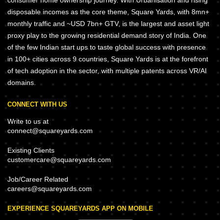
consumer home ownership journey. With Urbanisation and rising
disposable incomes as the core theme, Square Yards, with 8mn+
monthly traffic and ~USD 7bn+ GTV, is the largest and asset light
proxy play to the growing residential demand story of India. One
of the few Indian start ups to taste global success with presence
in 100+ cities across 9 countries, Square Yards is at the forefront
of tech adoption in the sector, with multiple patents across VR/AI
domains.
CONNECT WITH US
Write to us at
connect@squareyards.com
Existing Clients
customercare@squareyards.com
Job/Career Related
careers@squareyards.com
EXPERIENCE SQUAREYARDS APP ON MOBILE