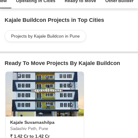
iew
Operating in Cities
Ready to Move
Other Builder
Kajale Buildcon Projects in Top Cities
Projects by Kajale Buildcon in Pune
Ready To Move Projects By Kajale Buildcon
Kajale Suvarnashilpa
Sadashiv Peth, Pune
₹ 1.42 Cr to 1.42 Cr