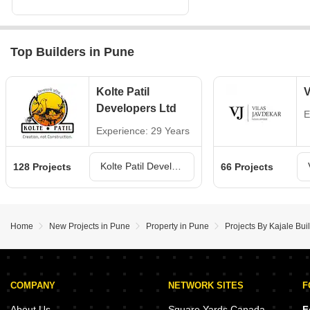
Top Builders in Pune
Kolte Patil
V
Developers Ltd
E
Experience: 29 Years
Kolte Patil Developers Ltd Projects in Pune
128 Projects
66 Projects
Home
New Projects in Pune
Property in Pune
Projects By Kajale Bui
COMPANY
NETWORK SITES
F
About Us
Square Yards Canada
F