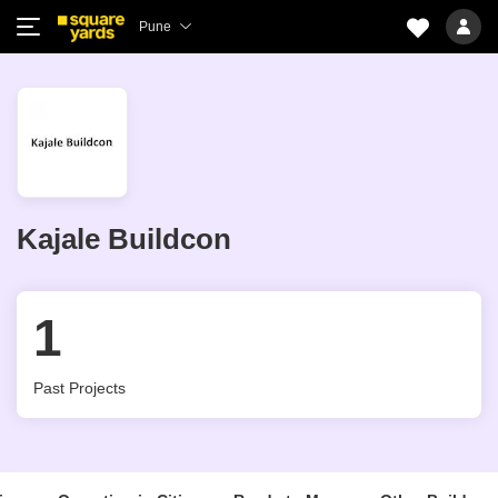
Pune
Kajale Buildcon
1
Past Projects