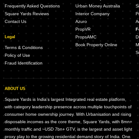
Frequently Asked Questions
Urban Money Australia
S
Square Yards Reviews
Interior Company
P
Contact Us
Azuro
A
PropVR
F
Legal
PropsAMC
D
Book Property Online
M
Terms & Conditions
S
Policy of Use
Fraud Identification
ABOUT US
Square Yards is India's largest Integrated real estate platform,
with category leadership presence across multiple touchpoints of
consumer home ownership journey. With Urbanisation and rising
disposable incomes as the core theme, Square Yards, with 8mn+
monthly traffic and ~USD 7bn+ GTV, is the largest and asset light
proxy play to the growing residential demand story of India. One