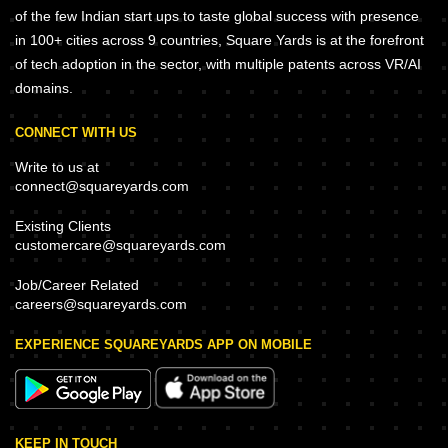
of the few Indian start ups to taste global success with presence
in 100+ cities across 9 countries, Square Yards is at the forefront
of tech adoption in the sector, with multiple patents across VR/AI
domains.
CONNECT WITH US
Write to us at
connect@squareyards.com
Existing Clients
customercare@squareyards.com
Job/Career Related
careers@squareyards.com
EXPERIENCE SQUAREYARDS APP ON MOBILE
KEEP IN TOUCH