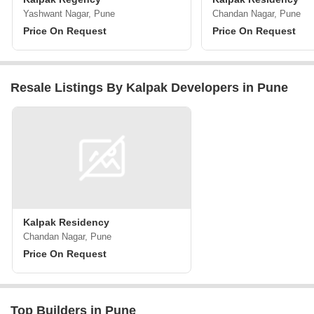
Yashwant Nagar, Pune
Chandan Nagar, Pune
Price On Request
Price On Request
Resale Listings By Kalpak Developers in Pune
Kalpak Residency
Chandan Nagar, Pune
Price On Request
Top Builders in Pune