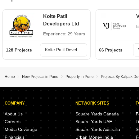
Kolte Patil
V
Developers Ltd
E
Experience: 29 Years
Kolte Patil Developers Ltd Projects in Pune
128 Projects
66 Projects
Home
New Projects in Pune
Property in Pune
Projects By Kalpak De
COMPANY
NETWORK SITES
F
About Us
Square Yards Canada
F
Careers
Square Yards UAE
L
Media Coverage
Square Yards Australia
S
Financials
Urban Money India
F