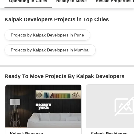
Operating in Cities
Ready to Move
Resale Properties
Kalpak Developers Projects in Top Cities
Projects by Kalpak Developers in Pune
Projects by Kalpak Developers in Mumbai
Ready To Move Projects By Kalpak Developers
Kalpak Regency
Kalpak Residency