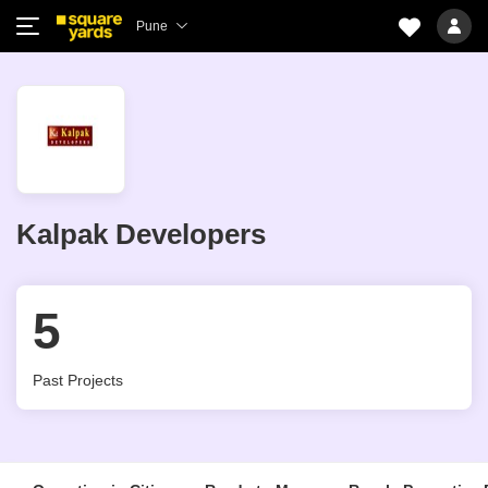
Pune
Kalpak Developers
5
Past Projects