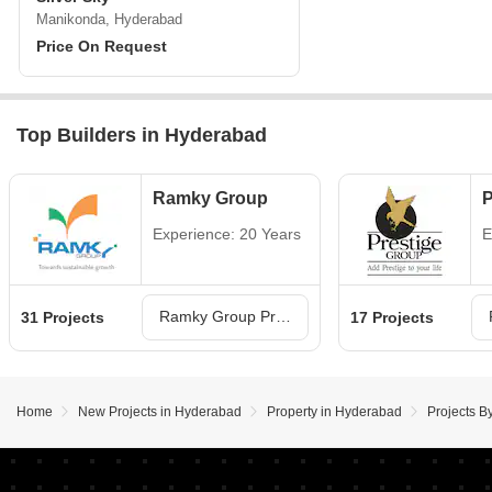
Manikonda, Hyderabad
Price On Request
Top Builders in Hyderabad
Ramky Group
P
Experience: 20 Years
E
Ramky Group Projects in Hyderabad
31 Projects
17 Projects
Home
New Projects in Hyderabad
Property in Hyderabad
Projects B