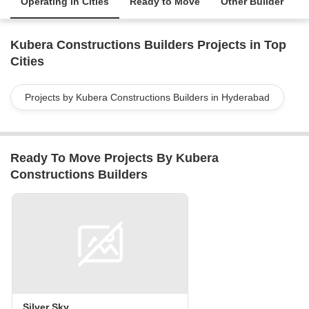
Operating in Cities
Ready to Move
Other Builder
Kubera Constructions Builders Projects in Top
Cities
Projects by Kubera Constructions Builders in Hyderabad
Ready To Move Projects By Kubera
Constructions Builders
Silver Sky