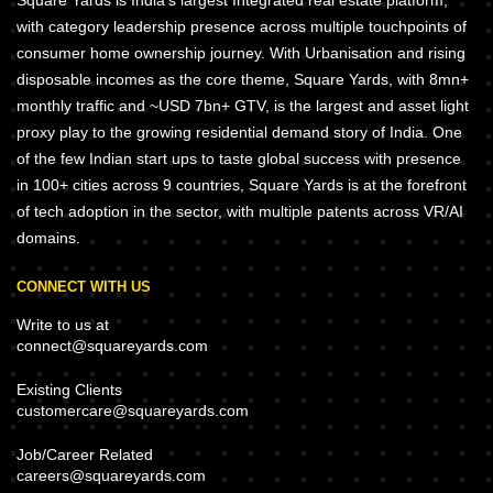
Square Yards is India's largest Integrated real estate platform,
with category leadership presence across multiple touchpoints of
consumer home ownership journey. With Urbanisation and rising
disposable incomes as the core theme, Square Yards, with 8mn+
monthly traffic and ~USD 7bn+ GTV, is the largest and asset light
proxy play to the growing residential demand story of India. One
of the few Indian start ups to taste global success with presence
in 100+ cities across 9 countries, Square Yards is at the forefront
of tech adoption in the sector, with multiple patents across VR/AI
domains.
CONNECT WITH US
Write to us at
connect@squareyards.com
Existing Clients
customercare@squareyards.com
Job/Career Related
careers@squareyards.com