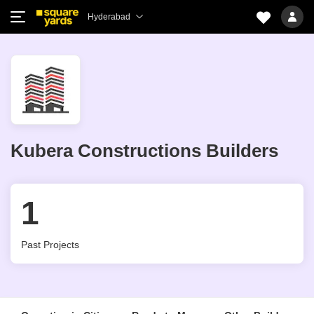
Hyderabad
Kubera Constructions Builders
1
Past Projects