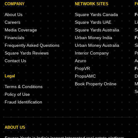
COMPANY
NETWORK SITES
F
About Us
Square Yards Canada
F
Careers
Square Yards UAE
L
Media Coverage
Square Yards Australia
S
Financials
Urban Money India
F
Frequently Asked Questions
Urban Money Australia
S
Square Yards Reviews
Interior Company
P
Contact Us
Azuro
A
PropVR
F
Legal
PropsAMC
D
Book Property Online
M
Terms & Conditions
S
Policy of Use
Fraud Identification
ABOUT US