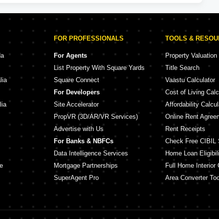
FOR PROFESSIONALS
TOOLS & RESO
da
For Agents
Property Valuation
List Property With Square Yards
Title Search
lia
Square Connect
Vaastu Calculator
For Developers
Cost of Living Calc
lia
Site Accelerator
Affordability Calcul
PropVR (3D/AR/VR Services)
Online Rent Agree
Advertise with Us
Rent Receipts
For Banks & NBFCs
Check Free CIBIL 
Data Intelligence Services
Home Loan Eligibili
e
Mortgage Partnerships
Full Home Interior 
SuperAgent Pro
Area Converter Too