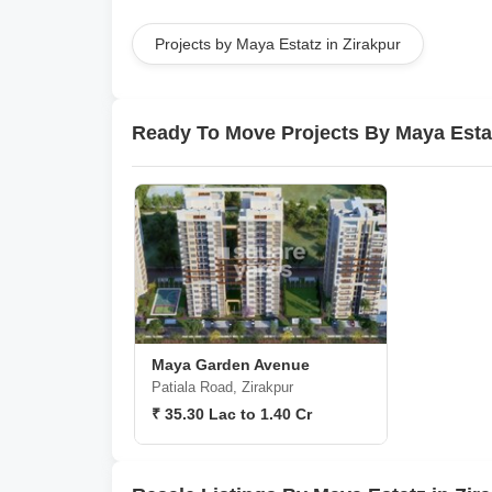
Projects by Maya Estatz in Zirakpur
Ready To Move Projects By Maya Esta
Maya Garden Avenue
Patiala Road, Zirakpur
₹ 35.30 Lac to 1.40 Cr