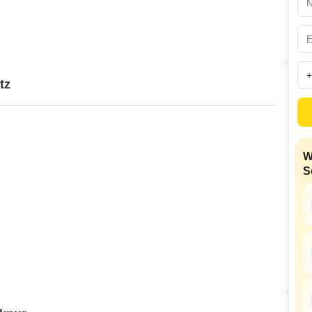
Mortgage Partnerships
False Ceiling Design
SuperAgent Pro
TV Unit Design
Wall Paint Design
tz
Wall Design
Window Design
Tiles Design
W
Kitchen Tiles Design
S
Kitchen False Ceiling Design
Staircase Design
Door Design
Crockery Unit Design
Study Room Design