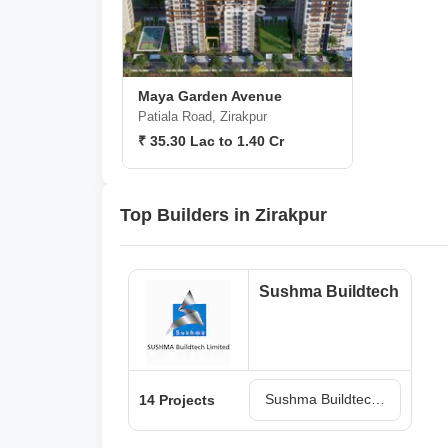
Maya Garden Avenue
Patiala Road, Zirakpur
₹ 35.30 Lac to 1.40 Cr
Top Builders in Zirakpur
Sushma Buildtech
Sushma Buildtech Projects in Zirakpur
14 Projects