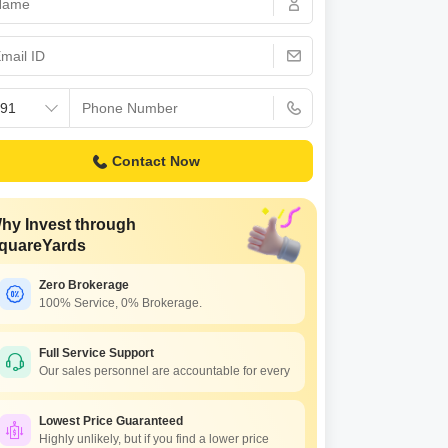
Commercial Properties for Rent in Zirakpur
Contact Now
hy Invest through
quareYards
Zero Brokerage
100% Service, 0% Brokerage.
Full Service Support
Our sales personnel are accountable for every
Lowest Price Guaranteed
Highly unlikely, but if you find a lower price