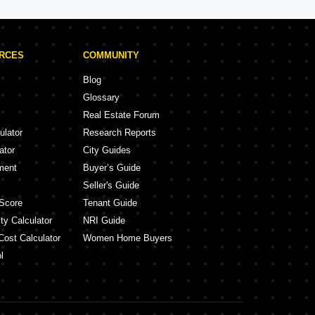
URCES
COMMUNITY
Blog
Glossary
Real Estate Forum
ulator
Research Reports
ator
City Guides
ment
Buyer’s Guide
Seller's Guide
Score
Tenant Guide
ty Calculator
NRI Guide
Cost Calculator
Women Home Buyers
l