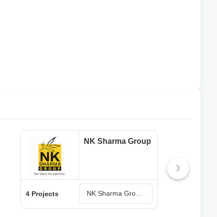
NK Sharma Group
NK Sharma Group Projects in Zirakpur
4 Projects
2 Pr