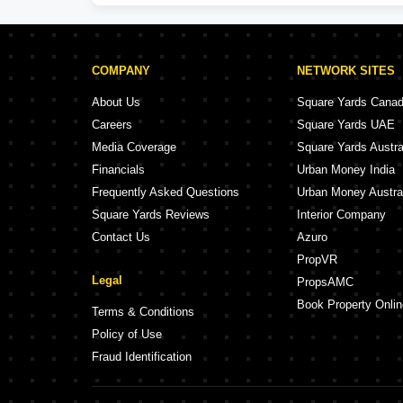
COMPANY
NETWORK SITES
About Us
Square Yards Cana
Careers
Square Yards UAE
Media Coverage
Square Yards Austra
Financials
Urban Money India
Frequently Asked Questions
Urban Money Austra
Square Yards Reviews
Interior Company
Contact Us
Azuro
PropVR
Legal
PropsAMC
Book Property Onlin
Terms & Conditions
Policy of Use
Fraud Identification