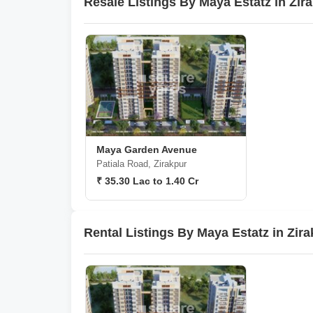
Resale Listings By Maya Estatz in Zir
Maya Garden Avenue
Patiala Road, Zirakpur
₹ 35.30 Lac to 1.40 Cr
Rental Listings By Maya Estatz in Zir