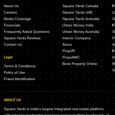
About Us
Square Yards Canada
F
Careers
Square Yards UAE
L
Media Coverage
Square Yards Australia
S
Financials
Urban Money India
F
Frequently Asked Questions
Urban Money Australia
S
Square Yards Reviews
Interior Company
P
Contact Us
Azuro
A
PropVR
F
Legal
PropsAMC
D
Book Property Online
M
Terms & Conditions
S
Policy of Use
Fraud Identification
ABOUT US
Square Yards is India's largest Integrated real estate platform,