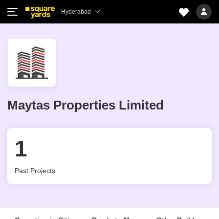
Hyderabad
Maytas Properties Limited
1
Past Projects