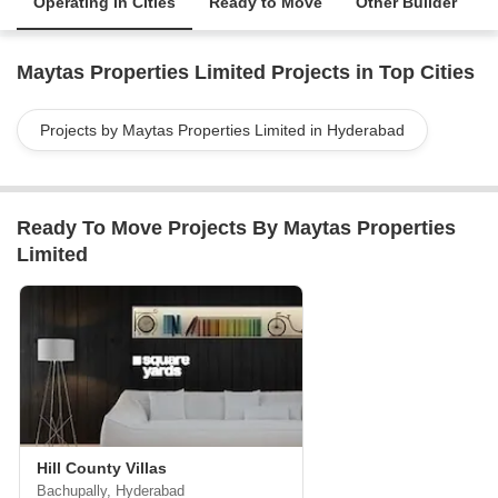
Operating in Cities
Ready to Move
Other Builder
Maytas Properties Limited Projects in Top Cities
Projects by Maytas Properties Limited in Hyderabad
Ready To Move Projects By Maytas Properties
Limited
Hill County Villas
Bachupally, Hyderabad