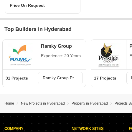
Price On Request
Top Builders in Hyderabad
Ramky Group
P
Experience: 20 Years
E
Ramky Group Projects in Hyderabad
31 Projects
17 Projects
Home
New Projects in Hyderabad
Property in Hyderabad
Projects B
COMPANY
NETWORK SITES
F