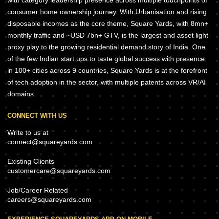
with category leadership presence across multiple touchpoints of
consumer home ownership journey. With Urbanisation and rising
disposable incomes as the core theme, Square Yards, with 8mn+
monthly traffic and ~USD 7bn+ GTV, is the largest and asset light
proxy play to the growing residential demand story of India. One
of the few Indian start ups to taste global success with presence
in 100+ cities across 9 countries, Square Yards is at the forefront
of tech adoption in the sector, with multiple patents across VR/AI
domains.
CONNECT WITH US
Write to us at
connect@squareyards.com
Existing Clients
customercare@squareyards.com
Job/Career Related
careers@squareyards.com