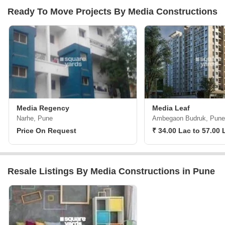
Ready To Move Projects By Media Constructions
Media Regency
Media Leaf
Narhe, Pune
Ambegaon Budruk, Pune
Price On Request
₹ 34.00 Lac to 57.00 
Resale Listings By Media Constructions in Pune