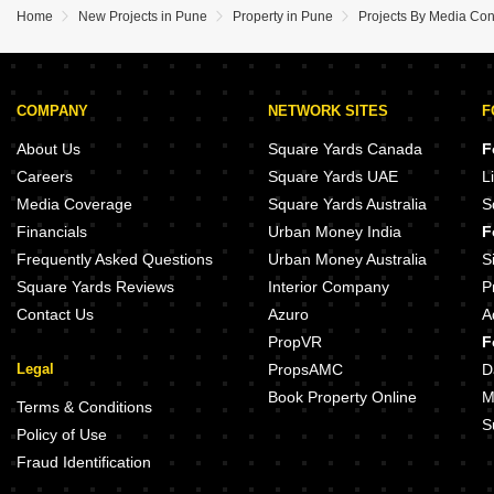
Home
New Projects in Pune
Property in Pune
Projects By Media Con
COMPANY
NETWORK SITES
F
About Us
Square Yards Canada
F
Careers
Square Yards UAE
L
Media Coverage
Square Yards Australia
S
Financials
Urban Money India
F
Frequently Asked Questions
Urban Money Australia
S
Square Yards Reviews
Interior Company
P
Contact Us
Azuro
A
PropVR
F
Legal
PropsAMC
D
Book Property Online
M
Terms & Conditions
S
Policy of Use
Fraud Identification