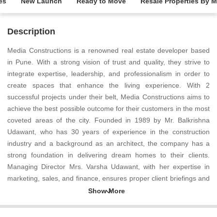
es
New Launch
Ready to Move
Resale Properties By 
Description
Media Constructions is a renowned real estate developer based
in Pune. With a strong vision of trust and quality, they strive to
integrate expertise, leadership, and professionalism in order to
create spaces that enhance the living experience. With 2
successful projects under their belt, Media Constructions aims to
achieve the best possible outcome for their customers in the most
coveted areas of the city. Founded in 1989 by Mr. Balkrishna
Udawant, who has 30 years of experience in the construction
industry and a background as an architect, the company has a
strong foundation in delivering dream homes to their clients.
Managing Director Mrs. Varsha Udawant, with her expertise in
marketing, sales, and finance, ensures proper client briefings and
believes in doing the basics right to deliver better results. Director
Ar. Sagar Udawant, a graduate from Sinhgad College of
Architecture, brings modern architectural techniques to their