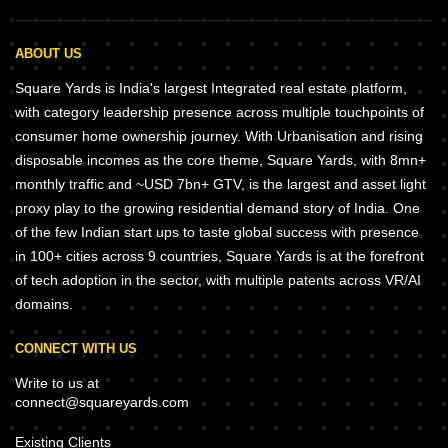
ABOUT US
Square Yards is India's largest Integrated real estate platform,
with category leadership presence across multiple touchpoints of
consumer home ownership journey. With Urbanisation and rising
disposable incomes as the core theme, Square Yards, with 8mn+
monthly traffic and ~USD 7bn+ GTV, is the largest and asset light
proxy play to the growing residential demand story of India. One
of the few Indian start ups to taste global success with presence
in 100+ cities across 9 countries, Square Yards is at the forefront
of tech adoption in the sector, with multiple patents across VR/AI
domains.
CONNECT WITH US
Write to us at
connect@squareyards.com
Existing Clients