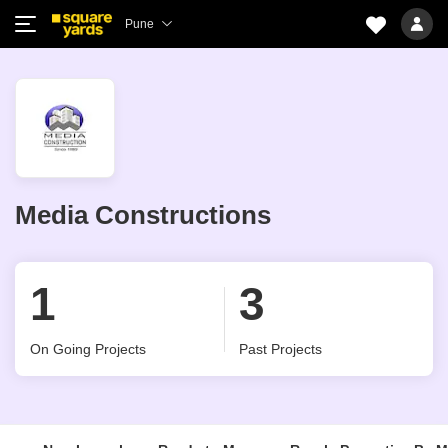
Pune
Media Constructions
1
3
On Going Projects
Past Projects