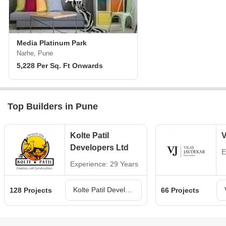
Media Platinum Park
Narhe, Pune
5,228 Per Sq. Ft Onwards
Top Builders in Pune
Kolte Patil
V
Developers Ltd
E
Experience: 29 Years
Kolte Patil Developers Ltd Projects in Pune
128 Projects
66 Projects