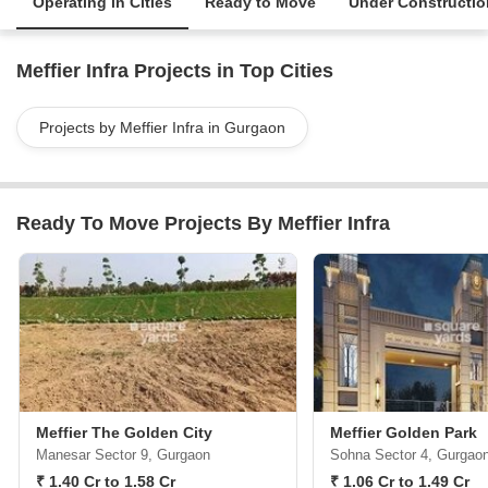
Operating in Cities
Ready to Move
Under Constructio
Meffier Infra Projects in Top Cities
Projects by Meffier Infra in Gurgaon
Ready To Move Projects By Meffier Infra
Meffier The Golden City
Meffier Golden Park
Manesar Sector 9, Gurgaon
Sohna Sector 4, Gurgao
₹ 1.40 Cr to 1.58 Cr
₹ 1.06 Cr to 1.49 Cr