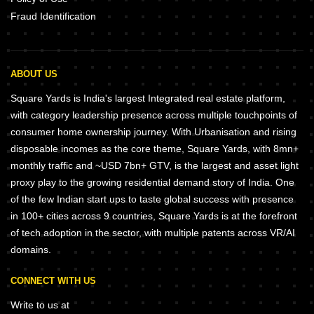
Fraud Identification
ABOUT US
Square Yards is India's largest Integrated real estate platform,
with category leadership presence across multiple touchpoints of
consumer home ownership journey. With Urbanisation and rising
disposable incomes as the core theme, Square Yards, with 8mn+
monthly traffic and ~USD 7bn+ GTV, is the largest and asset light
proxy play to the growing residential demand story of India. One
of the few Indian start ups to taste global success with presence
in 100+ cities across 9 countries, Square Yards is at the forefront
of tech adoption in the sector, with multiple patents across VR/AI
domains.
CONNECT WITH US
Write to us at