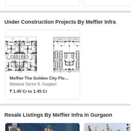
Under Construction Projects By Meffier Infra
Meffier The Golden City Floors
Manesar Sector 9, Gurgaon
₹ 1.45 Cr to 1.45 Cr
Resale Listings By Meffier Infra in Gurgaon