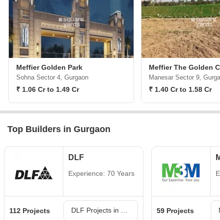
Meffier Golden Park
Meffier The Golden C
Sohna Sector 4, Gurgaon
Manesar Sector 9, Gurg
₹ 1.06 Cr to 1.49 Cr
₹ 1.40 Cr to 1.58 Cr
Top Builders in Gurgaon
DLF
Experience: 70 Years
E
DLF Projects in Gurgaon
112 Projects
59 Projects