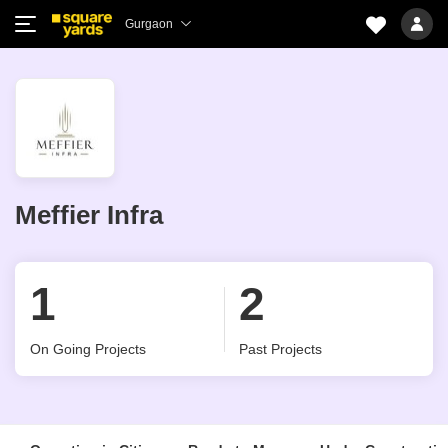
Gurgaon
Meffier Infra
1
2
On Going Projects
Past Projects