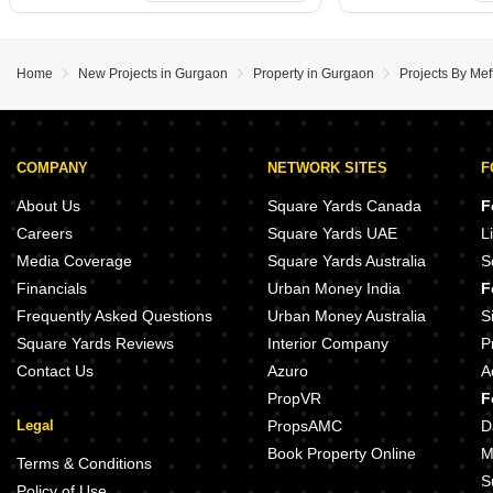
Home
New Projects in Gurgaon
Property in Gurgaon
Projects By Mef
COMPANY
NETWORK SITES
F
About Us
Square Yards Canada
F
Careers
Square Yards UAE
L
Media Coverage
Square Yards Australia
S
Financials
Urban Money India
F
Frequently Asked Questions
Urban Money Australia
S
Square Yards Reviews
Interior Company
P
Contact Us
Azuro
A
PropVR
F
Legal
PropsAMC
D
Book Property Online
M
Terms & Conditions
S
Policy of Use