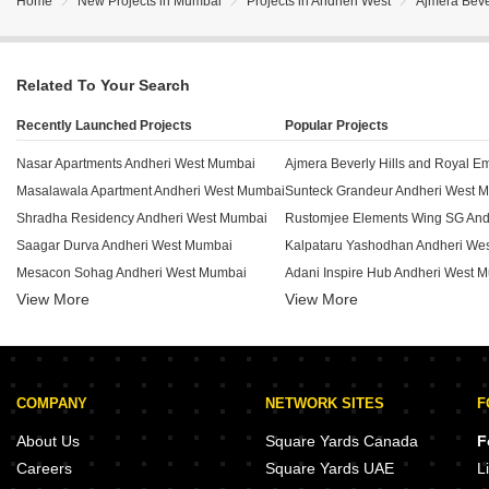
Home
New Projects in Mumbai
Projects in Andheri West
Ajmera Beve
Related To Your Search
Recently Launched Projects
Popular Projects
Nasar Apartments Andheri West Mumbai
Masalawala Apartment Andheri West Mumbai
Sunteck Grandeur Andheri West 
Shradha Residency Andheri West Mumbai
Saagar Durva Andheri West Mumbai
Kalpataru Yashodhan Andheri We
Mesacon Sohag Andheri West Mumbai
Adani Inspire Hub Andheri West 
View More
View More
Kutir Parijat CHS Andheri West Mumbai
Oberoi Springs Andheri West Mum
Yogi Royale Herritage Andheri West Mumbai
Godrej Waldorf Andheri West Mum
Vishal CHS Andheri West Mumbai
Benzer Apartment Andheri West 
Vinayak Tower Andheri West Mumbai
Mayfair Kumkum Andheri West M
COMPANY
NETWORK SITES
F
ID Vicino Mall Andheri West Mumbai
Tokyo House Andheri West Mumbai
Godrej Waldorf Andheri Andheri 
About Us
Square Yards Canada
F
Tasneem Enclave Andheri West Mumbai
Mayfair Palms Andheri West Mumb
Careers
Square Yards UAE
L