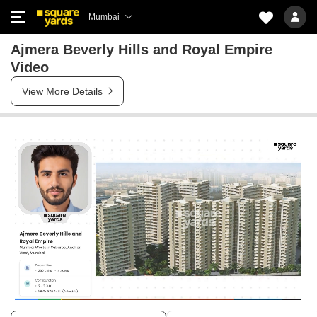
Mumbai
Ajmera Beverly Hills and Royal Empire
Video
View More Details