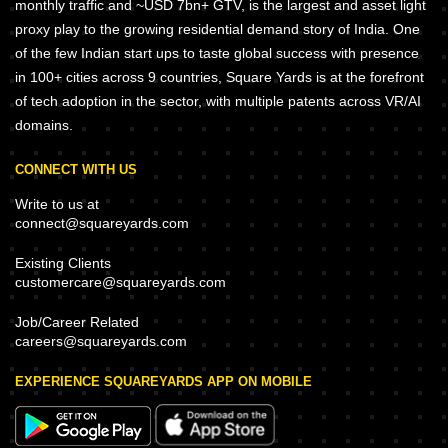
monthly traffic and ~USD 7bn+ GTV, is the largest and asset light
proxy play to the growing residential demand story of India. One
of the few Indian start ups to taste global success with presence
in 100+ cities across 9 countries, Square Yards is at the forefront
of tech adoption in the sector, with multiple patents across VR/AI
domains.
CONNECT WITH US
Write to us at
connect@squareyards.com
Existing Clients
customercare@squareyards.com
Job/Career Related
careers@squareyards.com
EXPERIENCE SQUAREYARDS APP ON MOBILE