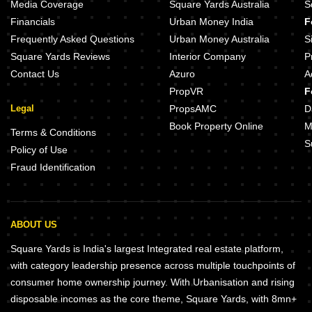
Sukumar Corner Andheri West Mumbai
Hiranandani Apartment Andheri 
Media Coverage
Square Yards Australia
S
Spenta Mansion Andheri West Mumbai
Rustomjee Elita Andheri West Mu
Financials
Urban Money India
F
Sonal Classic CHS Andheri West Mumbai
Sunteck Gilbird Andheri West Mu
Frequently Asked Questions
Urban Money Australia
S
Square Yards Reviews
Interior Company
P
Contact Us
Azuro
A
PropVR
F
Legal
PropsAMC
D
Book Property Online
M
Terms & Conditions
S
Policy of Use
Fraud Identification
ABOUT US
Square Yards is India's largest Integrated real estate platform,
with category leadership presence across multiple touchpoints of
consumer home ownership journey. With Urbanisation and rising
disposable incomes as the core theme, Square Yards, with 8mn+