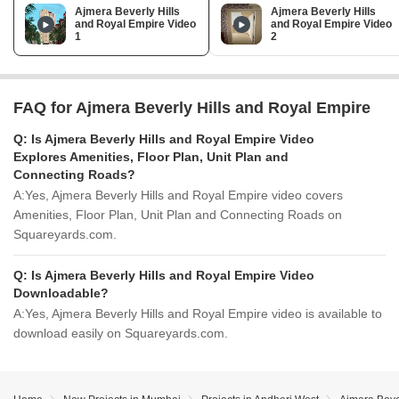
Ajmera Beverly Hills
Ajmera Beverly Hills
and Royal Empire Video
and Royal Empire Video
1
2
FAQ for Ajmera Beverly Hills and Royal Empire
Q:
Is Ajmera Beverly Hills and Royal Empire Video
Explores Amenities, Floor Plan, Unit Plan and
Connecting Roads?
A:
Yes, Ajmera Beverly Hills and Royal Empire video covers
Amenities, Floor Plan, Unit Plan and Connecting Roads on
Squareyards.com.
Q:
Is Ajmera Beverly Hills and Royal Empire Video
Downloadable?
A:
Yes, Ajmera Beverly Hills and Royal Empire video is available to
download easily on Squareyards.com.