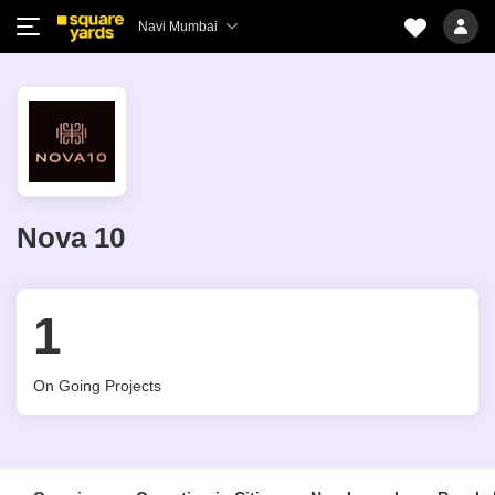
Navi Mumbai
Nova 10
1
On Going Projects