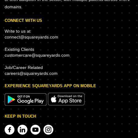
domains.
CONNECT WITH US
Write to us at
connect@squareyards.com
Existing Clients
customercare@squareyards.com
Job/Career Related
careers@squareyards.com
EXPERIENCE SQUAREYARDS APP ON MOBILE
KEEP IN TOUCH