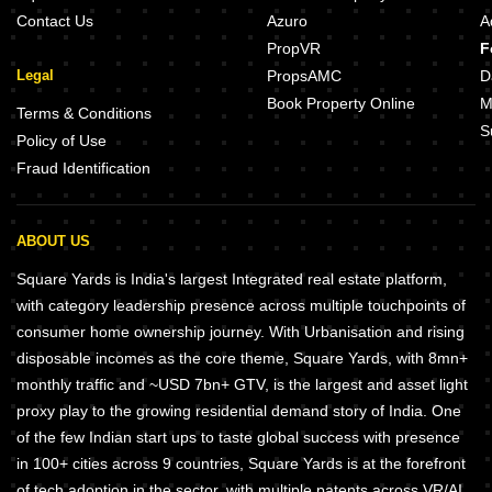
Contact Us
Azuro
A
PropVR
F
Legal
PropsAMC
D
Book Property Online
M
Terms & Conditions
S
Policy of Use
Fraud Identification
ABOUT US
Square Yards is India's largest Integrated real estate platform,
with category leadership presence across multiple touchpoints of
consumer home ownership journey. With Urbanisation and rising
disposable incomes as the core theme, Square Yards, with 8mn+
monthly traffic and ~USD 7bn+ GTV, is the largest and asset light
proxy play to the growing residential demand story of India. One
of the few Indian start ups to taste global success with presence
in 100+ cities across 9 countries, Square Yards is at the forefront
of tech adoption in the sector, with multiple patents across VR/AI