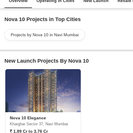
Overview
Operating in Cities
New Launch
Resale 
Nova 10 Projects in Top Cities
Projects by Nova 10 in Navi Mumbai
New Launch Projects By Nova 10
Nova 10 Elegance
Kharghar Sector 37, Navi Mumbai
₹ 1.89 Cr to 3.76 Cr