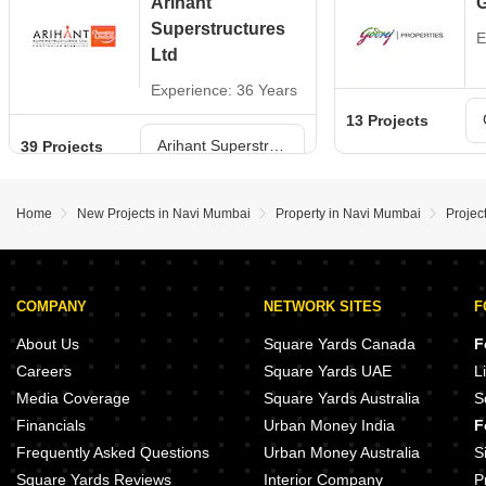
Arihant
G
Superstructures
E
Ltd
Experience: 36 Years
13 Projects
Arihant Superstructures Ltd Projects in Navi Mumbai
39 Projects
Home
New Projects in Navi Mumbai
Property in Navi Mumbai
Projec
COMPANY
NETWORK SITES
F
About Us
Square Yards Canada
F
Careers
Square Yards UAE
L
Media Coverage
Square Yards Australia
S
Financials
Urban Money India
F
Frequently Asked Questions
Urban Money Australia
S
Square Yards Reviews
Interior Company
P