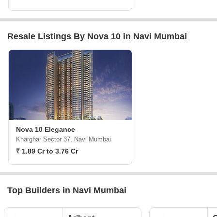
Resale Listings By Nova 10 in Navi Mumbai
Nova 10 Elegance
Kharghar Sector 37, Navi Mumbai
₹ 1.89 Cr to 3.76 Cr
Top Builders in Navi Mumbai