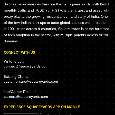
disposable incomes as the core theme, Square Yards, with 8mn+
monthly traffic and ~USD 7bn+ GTV, is the largest and asset light
proxy play to the growing residential demand story of India. One
of the few Indian start ups to taste global success with presence
in 100+ cities across 9 countries, Square Yards is at the forefront
of tech adoption in the sector, with multiple patents across VR/AI
domains.
CONNECT WITH US
Write to us at
connect@squareyards.com
Existing Clients
customercare@squareyards.com
Job/Career Related
careers@squareyards.com
EXPERIENCE SQUAREYARDS APP ON MOBILE