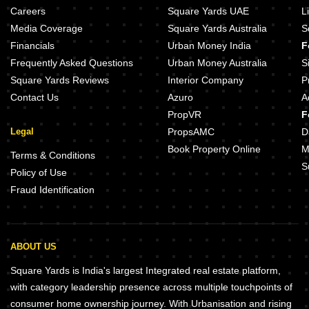
Careers
Square Yards UAE
L
Media Coverage
Square Yards Australia
S
Financials
Urban Money India
F
Frequently Asked Questions
Urban Money Australia
S
Square Yards Reviews
Interior Company
P
Contact Us
Azuro
A
PropVR
F
Legal
PropsAMC
D
Book Property Online
M
Terms & Conditions
S
Policy of Use
Fraud Identification
ABOUT US
Square Yards is India's largest Integrated real estate platform,
with category leadership presence across multiple touchpoints of
consumer home ownership journey. With Urbanisation and rising