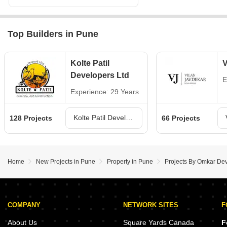
Top Builders in Pune
Kolte Patil
V
Developers Ltd
E
Experience: 29 Years
Kolte Patil Developers Ltd Projects in Pune
128 Projects
66 Projects
Home
New Projects in Pune
Property in Pune
Projects By Omkar De
COMPANY
NETWORK SITES
F
About Us
Square Yards Canada
F