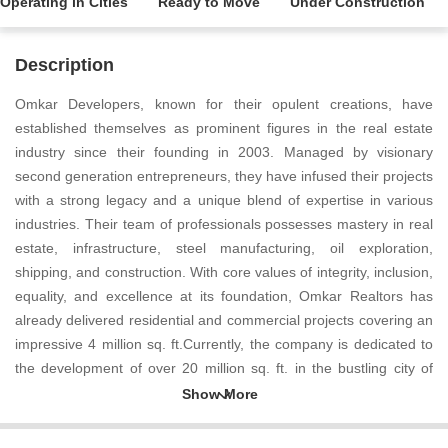
Operating in Cities
Ready to Move
Under Construction
Description
Omkar Developers, known for their opulent creations, have
established themselves as prominent figures in the real estate
industry since their founding in 2003. Managed by visionary
second generation entrepreneurs, they have infused their projects
with a strong legacy and a unique blend of expertise in various
industries. Their team of professionals possesses mastery in real
estate, infrastructure, steel manufacturing, oil exploration,
shipping, and construction. With core values of integrity, inclusion,
equality, and excellence at its foundation, Omkar Realtors has
already delivered residential and commercial projects covering an
impressive 4 million sq. ft.Currently, the company is dedicated to
the development of over 20 million sq. ft. in the bustling city of
Mumbai, proving their commitment to growth and expansion.
Additionally, they have taken on the challenge of an astounding
40 million sq. ft. for upcoming projects. In a market saturated with