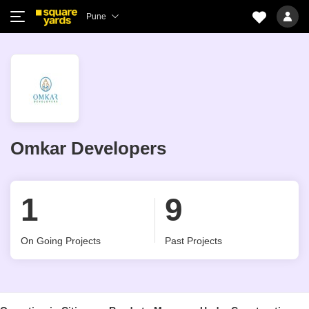
Pune
Omkar Developers
1
9
On Going Projects
Past Projects