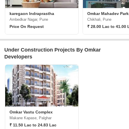
karegaon Indraprastha
Omkar Mahadev Park
Ambedkar Nagar, Pune
Chikhali, Pune
Price On Request
₹ 28.00 Lac to 41.00 
Under Construction Projects By Omkar
Developers
Omkar Vastu Complex
Makane Kapase, Palghar
₹ 11.50 Lac to 24.83 Lac