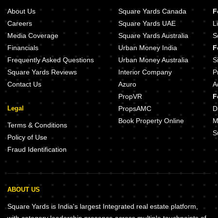
About Us
Square Yards Canada
F
Careers
Square Yards UAE
L
Media Coverage
Square Yards Australia
S
Financials
Urban Money India
F
Frequently Asked Questions
Urban Money Australia
S
Square Yards Reviews
Interior Company
P
Contact Us
Azuro
A
PropVR
F
Legal
PropsAMC
D
Book Property Online
M
Terms & Conditions
S
Policy of Use
Fraud Identification
ABOUT US
Square Yards is India's largest Integrated real estate platform,