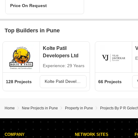
Price On Request
Top Builders in Pune
Kolte Patil
V
Developers Ltd
E
Experience: 29 Years
Kolte Patil Developers Ltd Projects in Pune
128 Projects
66 Projects
Home
New Projects in Pune
Property in Pune
Projects By P R Golec
COMPANY
NETWORK SITES
F