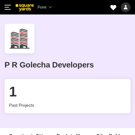
Pune
P R Golecha Developers
1
Past Projects