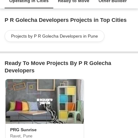
Operating in Cities
Ready to Move
Other Builder
P R Golecha Developers Projects in Top Cities
Projects by P R Golecha Developers in Pune
Ready To Move Projects By P R Golecha
Developers
PRG Sunrise
Ravet, Pune