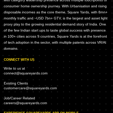
with category leadership presence across multiple touchpoints of
consumer home ownership journey. With Urbanisation and rising
disposable incomes as the core theme, Square Yards, with 8mn+
monthly traffic and ~USD 7bn+ GTV, is the largest and asset light
proxy play to the growing residential demand story of India. One
of the few Indian start ups to taste global success with presence
in 100+ cities across 9 countries, Square Yards is at the forefront
of tech adoption in the sector, with multiple patents across VR/AI
domains.
CONNECT WITH US
Write to us at
connect@squareyards.com
Existing Clients
customercare@squareyards.com
Job/Career Related
careers@squareyards.com