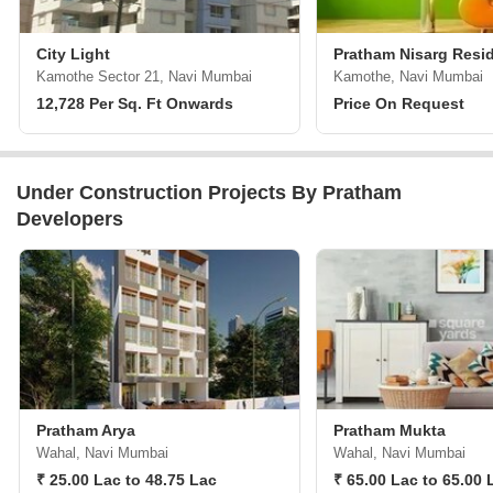
City Light
Pratham Nisarg Resi
Kamothe Sector 21, Navi Mumbai
Kamothe, Navi Mumbai
12,728 Per Sq. Ft Onwards
Price On Request
Under Construction Projects By Pratham
Developers
Pratham Arya
Pratham Mukta
Wahal, Navi Mumbai
Wahal, Navi Mumbai
₹ 25.00 Lac to 48.75 Lac
₹ 65.00 Lac to 65.00 