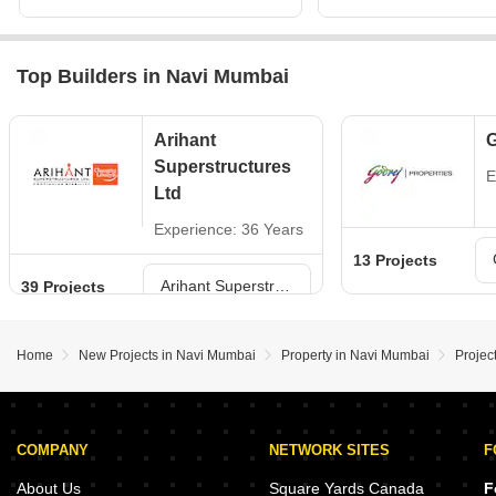
Top Builders in Navi Mumbai
Arihant
G
Superstructures
E
Ltd
Experience: 36 Years
13 Projects
Arihant Superstructures Ltd Projects in Navi Mumbai
39 Projects
Home
New Projects in Navi Mumbai
Property in Navi Mumbai
Projec
COMPANY
NETWORK SITES
F
About Us
Square Yards Canada
F