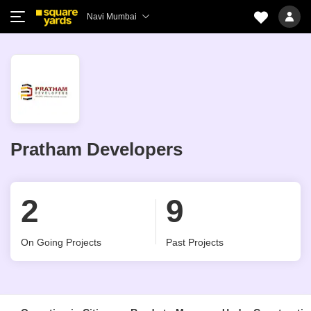
Navi Mumbai
Pratham Developers
2
9
On Going Projects
Past Projects