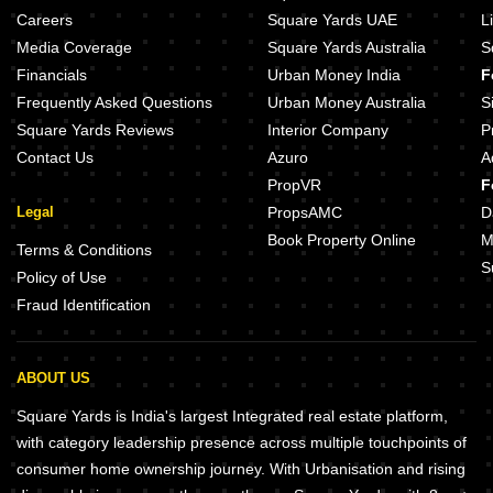
Careers
Square Yards UAE
L
Media Coverage
Square Yards Australia
S
Financials
Urban Money India
F
Frequently Asked Questions
Urban Money Australia
S
Square Yards Reviews
Interior Company
P
Contact Us
Azuro
A
PropVR
F
Legal
PropsAMC
D
Book Property Online
M
Terms & Conditions
S
Policy of Use
Fraud Identification
ABOUT US
Square Yards is India's largest Integrated real estate platform,
with category leadership presence across multiple touchpoints of
consumer home ownership journey. With Urbanisation and rising