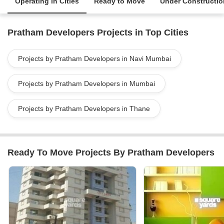
Operating in Cities
Ready to Move
Under Constructio
Pratham Developers Projects in Top Cities
Projects by Pratham Developers in Navi Mumbai
Projects by Pratham Developers in Mumbai
Projects by Pratham Developers in Thane
Ready To Move Projects By Pratham Developers