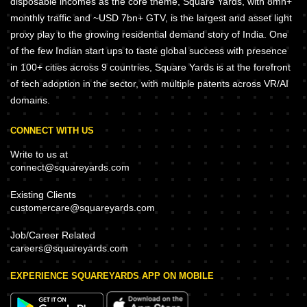
disposable incomes as the core theme, Square Yards, with 8mn+
monthly traffic and ~USD 7bn+ GTV, is the largest and asset light
proxy play to the growing residential demand story of India. One
of the few Indian start ups to taste global success with presence
in 100+ cities across 9 countries, Square Yards is at the forefront
of tech adoption in the sector, with multiple patents across VR/AI
domains.
CONNECT WITH US
Write to us at
connect@squareyards.com
Existing Clients
customercare@squareyards.com
Job/Career Related
careers@squareyards.com
EXPERIENCE SQUAREYARDS APP ON MOBILE