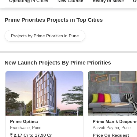
Operating in Cities
New Launch
Ready to Move
O
Prime Priorities Projects in Top Cities
Projects by Prime Priorities in Pune
New Launch Projects By Prime Priorities
Prime Optima
Prime Manik Deepsh
Erandwane, Pune
Parvati Paytha, Pune
₹ 2.17 Cr to 17.90 Cr
Price On Request