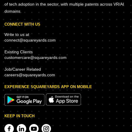
of tech adoption in the sector, with multiple patents across VR/AI
domains.
CONNECT WITH US
Write to us at
connect@squareyards.com
Existing Clients
customercare@squareyards.com
Job/Career Related
careers@squareyards.com
EXPERIENCE SQUAREYARDS APP ON MOBILE
KEEP IN TOUCH