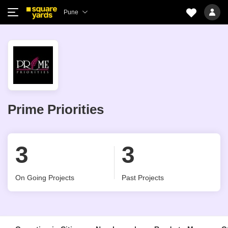
Pune
Prime Priorities
3
3
On Going Projects
Past Projects