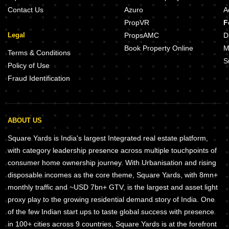
Contact Us
Azuro
A
PropVR
F
Legal
PropsAMC
D
Book Property Online
M
Terms & Conditions
S
Policy of Use
Fraud Identification
ABOUT US
Square Yards is India's largest Integrated real estate platform,
with category leadership presence across multiple touchpoints of
consumer home ownership journey. With Urbanisation and rising
disposable incomes as the core theme, Square Yards, with 8mn+
monthly traffic and ~USD 7bn+ GTV, is the largest and asset light
proxy play to the growing residential demand story of India. One
of the few Indian start ups to taste global success with presence
in 100+ cities across 9 countries, Square Yards is at the forefront