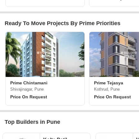
Ready To Move Projects By Prime Priorities
Prime Chintamani
Prime Tejasya
Shivajinagar, Pune
Kothrud, Pune
Price On Request
Price On Request
Top Builders in Pune