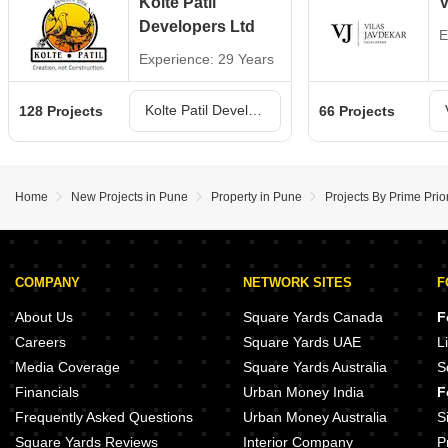
Kolte Patil
V
Developers Ltd
E
Experience: 29 Years
Kolte Patil Developers Ltd Projects in Pune
128 Projects
66 Projects
Home
New Projects in Pune
Property in Pune
Projects By Prime Prior
COMPANY
NETWORK SITES
F
About Us
Square Yards Canada
F
Careers
Square Yards UAE
L
Media Coverage
Square Yards Australia
S
Financials
Urban Money India
F
Frequently Asked Questions
Urban Money Australia
S
Square Yards Reviews
Interior Company
P