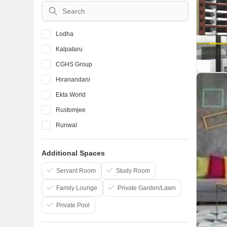
Vile Parle East
Lodha
Kalpataru
CGHS Group
Hiranandani
Ekta World
Rustomjee
Runwal
Mhada
Additional Spaces
Atul Projects India Ltd
The Wadhwa Group
Servant Room
Study Room
Family Lounge
Private Garden/Lawn
Private Pool