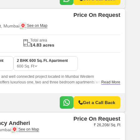
Price On Request
t, Mumbai
Total area
14.83 acres
nt
2 BHK 600 Sq. Ft. Apartment
600
Sq. Ft
 and well connected project located in Mumbai Western
ffers luxurious one, two and three bedroom apartments with sizes
Read More
ft.
Get a Call Back
Price On Request
ncy Andheri
₹ 26,208/ Sq. Ft
umbai