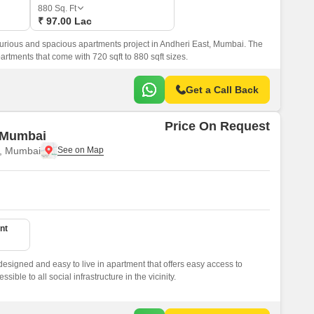
or Rent in Mumbai
880
Sq. Ft
₹ 97.00 Lac
Commercial Properties for Rent in Mumbai
xurious and spacious apartments project in Andheri East, Mumbai. The
rtments that come with 720 sqft to 880 sqft sizes.
Get a Call Back
Price On Request
 Mumbai
t, Mumbai
nt
signed and easy to live in apartment that offers easy access to
ssible to all social infrastructure in the vicinity.