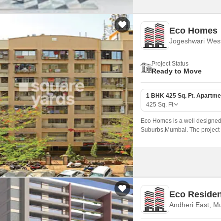
Eco Homes
Jogeshwari Wes
Project Status
Ready to Move
1 BHK 425 Sq. Ft. Apartme
425
Sq. Ft
Eco Homes is a well designed
Suburbs,Mumbai. The project o
ranging from 425 sqft to 600 sq
Eco Reside
Andheri East, M