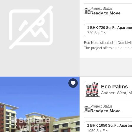
Project Status
Ready to Move
1 BHK 720 Sq. Ft. Apartme
720
Sq. Ft
Eco Nest, situated in Dombivli 
The project offers a unique ble
homebuyers seeking a pleasan
Eco Palms
Andheri West, 
Project Status
Ready to Move
2 BHK 1050 Sq. Ft. Apartm
1050
Sq. Ft