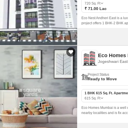
Coworking Space f
Mortgage Partnerships
720
Sq. Ft
False Ceiling Design
₹ 71.00 Lac
SuperAgent Pro
TV Unit Design
Eco Nest Andheri East is a lu
project offers 1 BHK-2 BHK apa
Wall Paint Design
Wall Design
Window Design
Eco Homes
Tiles Design
Jogeshwari Eas
Kitchen Tiles Design
Project Status
Kitchen False Ceiling Design
Ready to Move
Staircase Design
1 BHK 615 Sq. Ft. Apartme
Door Design
615
Sq. Ft
Crockery Unit Design
Eco Homes Mumbai is a well de
nearby localities and is fix acce
Study Room Design