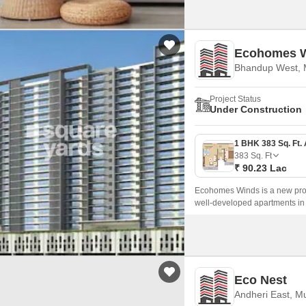
Ecohomes 
Bhandup West,
Project Status
Under Construction
383
Sq. Ft
₹ 90.23 Lac
Ecohomes Winds is a new proj
well-developed apartments in
Eco Nest
Andheri East, M