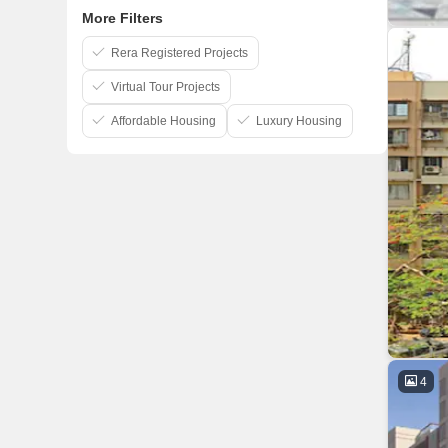
More Filters
Rera Registered Projects
Virtual Tour Projects
Affordable Housing
Luxury Housing
4