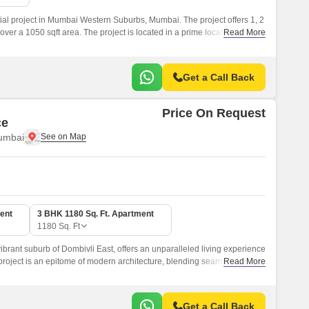
tial project in Mumbai Western Suburbs, Mumbai. The project offers 1, 2
er a 1050 sqft area. The project is located in a prime location and
Read More
th all the modern amenities.
Get a Call Back
Price On Request
ce
umbai
ent
3 BHK 1180 Sq. Ft. Apartment
1180
Sq. Ft
ibrant suburb of Dombivli East, offers an unparalleled living experience
 project is an epitome of modern architecture, blending seamlessly with
Read More
Get a Call Back