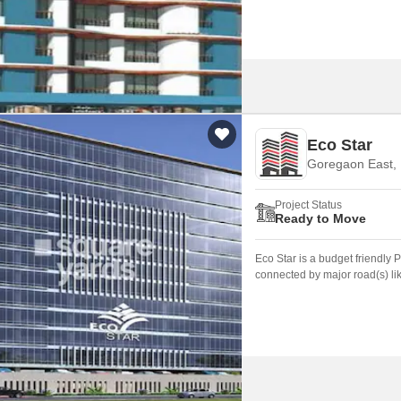
Eco Star
Goregaon East,
Project Status
Ready to Move
Eco Star is a budget friendly
connected by major road(s) li
been built is 3.