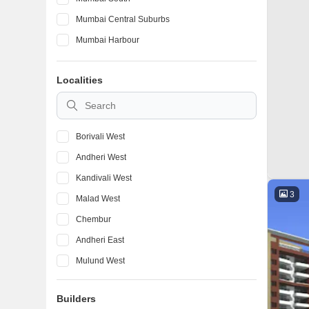
Mumbai Central Suburbs
Mumbai Harbour
Localities
Borivali West
Andheri West
Kandivali West
3
Malad West
Chembur
Andheri East
Mulund West
Bandra West
Builders
Ghatkopar East