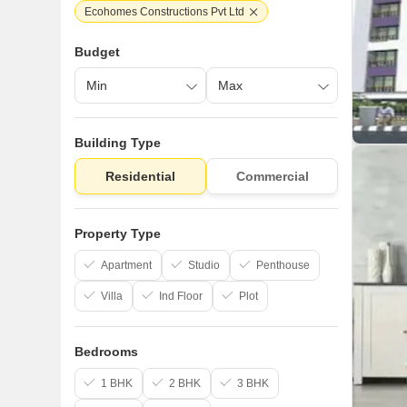
Ecohomes Constructions Pvt Ltd
Budget
Building Type
Residential
Commercial
Property Type
Apartment
Studio
Penthouse
Villa
Ind Floor
Plot
Bedrooms
1 BHK
2 BHK
3 BHK