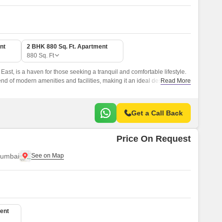
nt
2 BHK 880 Sq. Ft. Apartment
880
Sq. Ft
East, is a haven for those seeking a tranquil and comfortable lifestyle.
nd of modern amenities and facilities, making it an ideal destination for
Read More
t living experience.
Get a Call Back
Price On Request
Mumbai
ent