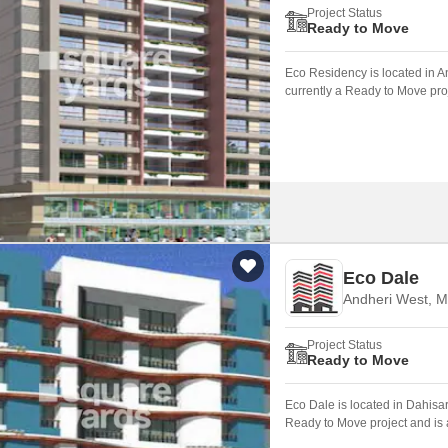
Project Status
Ready to Move
Eco Residency is located in 
currently a Ready to Move proj
Eco Dale
Andheri West, 
Project Status
Ready to Move
Eco Dale is located in Dahisa
Ready to Move project and is a