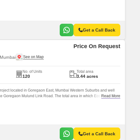
Get a Call Back
Price On Request
 Mumbai
No. of Units
Total area
120
3.44 acres
 Project located in Goregaon East, Mumbai Western Suburbs and well
ke Goregaon Mulund Link Road. The total area in which Eco Star has
Read More
Get a Call Back