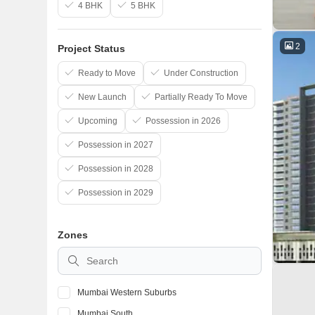
4 BHK
5 BHK
2
Project Status
Ready to Move
Under Construction
New Launch
Partially Ready To Move
Upcoming
Possession in 2026
Possession in 2027
Possession in 2028
Possession in 2029
Zones
Mumbai Western Suburbs
Mumbai South