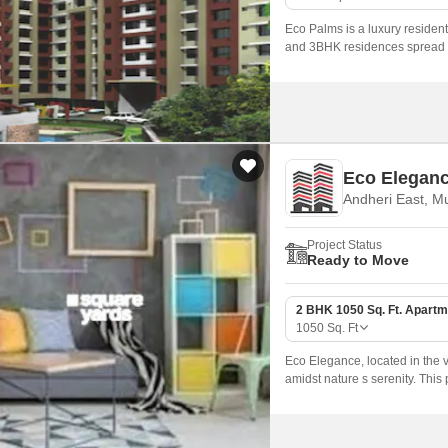
Eco Palms is a luxury residen
and 3BHK residences spread ov
offers a luxurious lifestyle wi
Eco Elegan
Andheri East, M
Project Status
Ready to Move
2 BHK 1050 Sq. Ft. Apartm
1050
Sq. Ft
Eco Elegance, located in the v
amidst nature s serenity. This
the beauty of its surroundings.