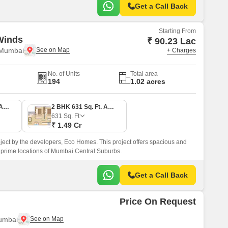
Get a Call Back
Starting From
Winds
₹ 90.23 Lac
 Mumbai
+ Charges
No. of Units
Total area
194
1.02 acres
1 BHK 383 Sq. Ft. Apartment
2 BHK 631 Sq. Ft. Apartment
631
Sq. Ft
₹ 1.49 Cr
ect by the developers, Eco Homes. This project offers spacious and
 prime locations of Mumbai Central Suburbs.
Get a Call Back
Price On Request
umbai