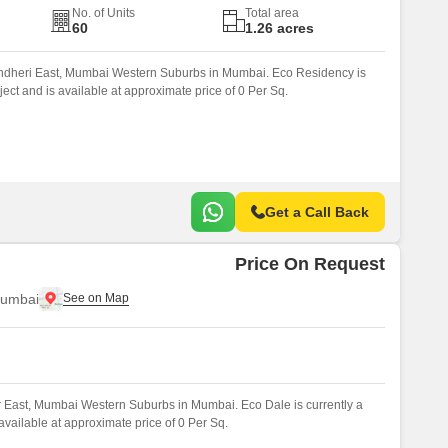
No. of Units
Total area
60
1.26 acres
Andheri East, Mumbai Western Suburbs in Mumbai. Eco Residency is
ect and is available at approximate price of 0 Per Sq.
Get a Call Back
Price On Request
Mumbai
r East, Mumbai Western Suburbs in Mumbai. Eco Dale is currently a
vailable at approximate price of 0 Per Sq.