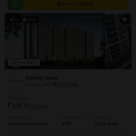
Get a Call Back
10
Video
3D Floor Plans
Godrej Ivara
Kharadi, Pune
Starting From
₹ 1.27 Cr
+ Charges
Project Status
No. of Units
Total area
Under Construction
2792
13.13 acres