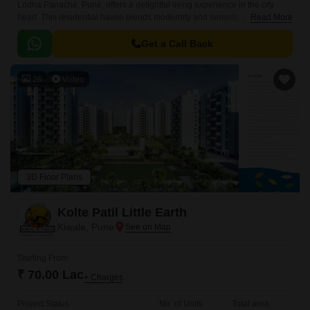
Lodha Panache, Pune, offers a delightful living experience in the city
heart. This residential haven blends modernity and serenity, providing
Read More
residents with spacious, well-designed apartments.
Get a Call Back
26
Video
3D Floor Plans
Kolte Patil Little Earth
Kiwale, Pune
Starting From
₹ 70.00 Lac
+ Charges
Project Status
No. of Units
Total area