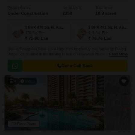
Project Status
No. of Units
Total area
Under Construction
2358
10.9 acres
1 BHK 470 Sq. Ft. Apartment
1 BHK 481 Sq. Ft. Apartment
470
Sq. Ft
481
Sq. Ft
₹ 75.00 Lac
₹ 76.76 Lac
Godrej Evergreen Square is a New York-inspired green haven by Godrej
Properties, located in the thriving IT hub of Hinjewadi Phase 3, Pune.
Read More
Spanning over 10.9 acres, this premium residential township offers a
harmonious blend of urban living and nature with four levels of lush
Get a Call Back
greenery, thoughtfully designed spaces, and top-tier amenities.
4
Video
3D Floor Plans