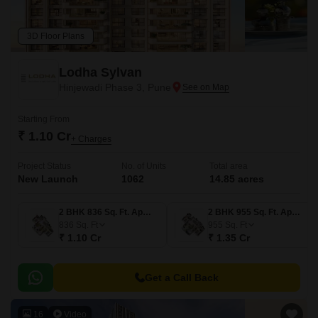
3D Floor Plans
Lodha Sylvan
Hinjewadi Phase 3, Pune
Starting From
₹ 1.10 Cr
+ Charges
Project Status
No. of Units
Total area
New Launch
1062
14.85 acres
2 BHK 836 Sq. Ft. Apartment
2 BHK 955 Sq. Ft. Apartment
836
Sq. Ft
955
Sq. Ft
₹ 1.10 Cr
₹ 1.35 Cr
Get a Call Back
16
Video