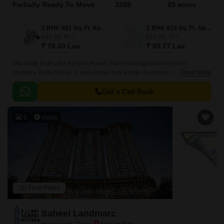
Partially Ready To Move
3289
25 acres
2 BHK 681 Sq. Ft. Apartment
2 BHK 815 Sq. Ft. Apartment
681
Sq. Ft
815
Sq. Ft
₹ 70.00 Lac
₹ 83.77 Lac
The Kolte Patil Little Earth in Ravet, Pune is designed for opulent
lifestyles. Kolte Group, a well-known real estate developer, is developing
Read More
this astounding project.
Get a Call Back
9
Video
3D Floor Plans
Saheel Landmarc