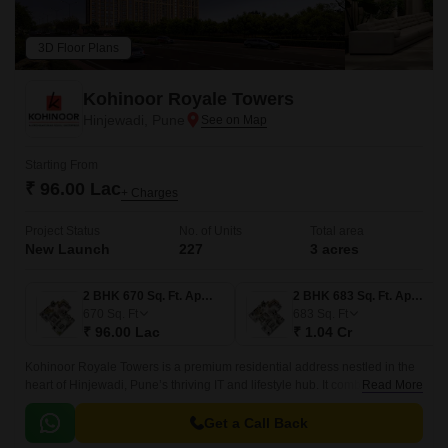
3D Floor Plans
Kohinoor Royale Towers
Hinjewadi, Pune
Starting From
₹ 96.00 Lac
+ Charges
Project Status
No. of Units
Total area
New Launch
227
3 acres
2 BHK 670 Sq. Ft. Apartment
2 BHK 683 Sq. Ft. Apartment
670
Sq. Ft
683
Sq. Ft
₹ 96.00 Lac
₹ 1.04 Cr
Kohinoor Royale Towers is a premium residential address nestled in the
heart of Hinjewadi, Pune’s thriving IT and lifestyle hub. It combines
Read More
modern architecture, efficient living, and a vibrant community layout.
Get a Call Back