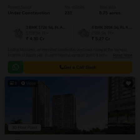
Project Status
No. of Units
Total area
Under Construction
231
8.75 acres
3 BHK 1726 Sq. Ft. Apartment
4 BHK 2056 Sq. Ft. Apartment
1726
Sq. Ft
2056
Sq. Ft
₹ 4.30 Cr
₹ 5.27 Cr
Lodha Massimo, an elevated residential landmark rising at the tranquil
foothills of Baner Hill- Pune’s highest vantage point. It brings together
Read More
luxury, nature and an extraordinary lifestyle crafted for those who prefer
living above the ordinary.
Get a Call Back
8
Video
3D Floor Plans