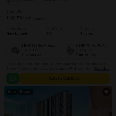
Hinjewadi, Pune
Starting From
₹ 82.50 Lac
+ Charges
Project Status
No. of Units
Total area
New Launch
445
3 acres
2 BHK 654 Sq. Ft. Apartment
2 BHK 734 Sq. Ft. Apartment
654
Sq. Ft
734
Sq. Ft
₹ 82.50 Lac
₹ 89.15 Lac
Presenting Saheel Landmarc – a newly launched residential project by
Saheel Properties, introduced as Codename Firstmover. Sprawled across
Read More
3 acres in a prime location Hinjewadi, Pune, offering thoughtfully
designed 2 & 3 BHK Flexi Homes.
Get a Call Back
10
Video