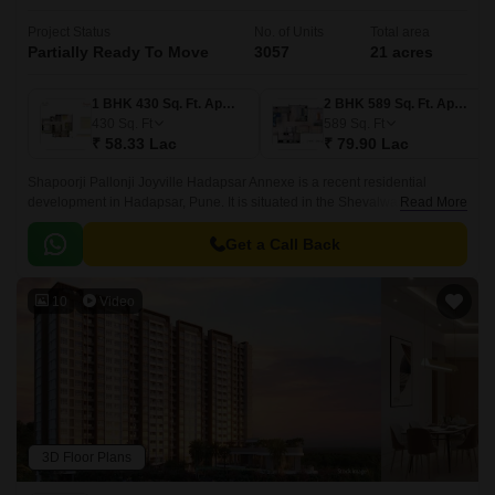
Project Status
No. of Units
Total area
Partially Ready To Move
3057
21 acres
1 BHK 430 Sq. Ft. Apartment
2 BHK 589 Sq. Ft. Apartment
430
Sq. Ft
589
Sq. Ft
₹ 58.33 Lac
₹ 79.90 Lac
Shapoorji Pallonji Joyville Hadapsar Annexe is a recent residential
development in Hadapsar, Pune. It is situated in the Shevalwadi area in
Read More
Pune and is one of the most prominent developments in East Pune.
Get a Call Back
10
Video
3D Floor Plans