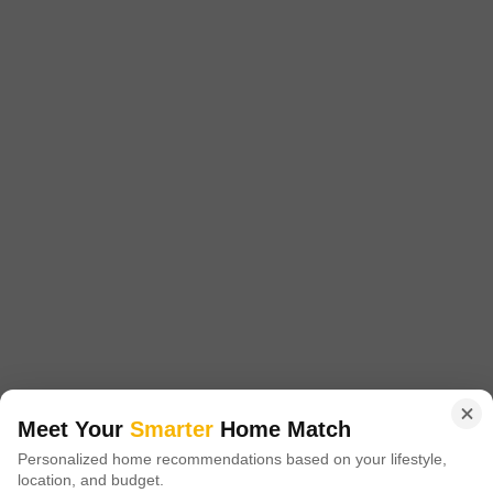
Project Status
No. of Units
Total area
New Launch
186
3.38 acres
2 BHK 753 Sq. Ft. Apartment
2 BHK 805 Sq. Ft. Apartment
753
Sq. Ft
805
Sq. Ft
₹ 1.06 Cr
₹ 1.15 Cr
Get a Call Back
12
Video
3D Floor Plans
Meet Your
Smarter
Home Match
Personalized home recommendations based on your lifestyle,
Kohinoor Regalia Towers
location, and budget.
Wakad, Pune