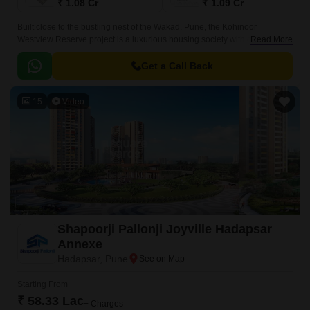
₹ 1.08 Cr
₹ 1.09 Cr
Built close to the bustling nest of the Wakad, Pune, the Kohinoor
Westview Reserve project is a luxurious housing society with dozens of
Read More
services. The Kohinoor Westview Reserve towers consist of 2 BHK and 3
BHK apartments, ranging from 884 sq.
Get a Call Back
15
Video
Shapoorji Pallonji Joyville Hadapsar
Annexe
Hadapsar, Pune
Starting From
₹ 58.33 Lac
+ Charges