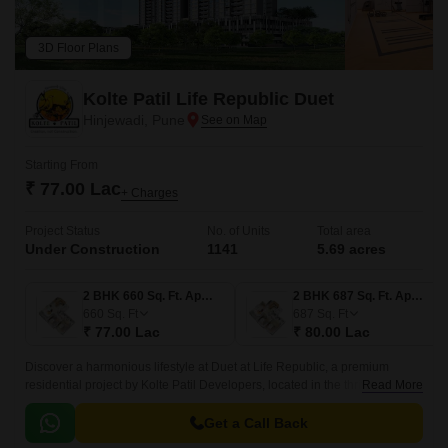
3D Floor Plans
Kolte Patil Life Republic Duet
Hinjewadi, Pune
Starting From
₹ 77.00 Lac
+ Charges
Project Status
No. of Units
Total area
Under Construction
1141
5.69 acres
2 BHK 660 Sq. Ft. Apartment
2 BHK 687 Sq. Ft. Apartment
660
Sq. Ft
687
Sq. Ft
₹ 77.00 Lac
₹ 80.00 Lac
Discover a harmonious lifestyle at Duet at Life Republic, a premium
residential project by Kolte Patil Developers, located in the thriving tech
Read More
hub of Hinjewadi, Pune.
Get a Call Back