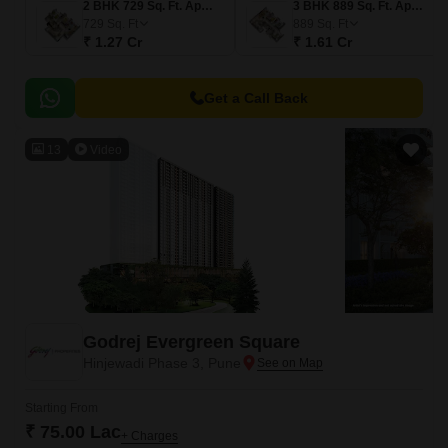
2 BHK 729 Sq. Ft. Apartment
3 BHK 889 Sq. Ft. Apartment
729
Sq. Ft
889
Sq. Ft
₹ 1.27 Cr
₹ 1.61 Cr
Get a Call Back
13
Video
Godrej Evergreen Square
Hinjewadi Phase 3, Pune
Starting From
₹ 75.00 Lac
+ Charges