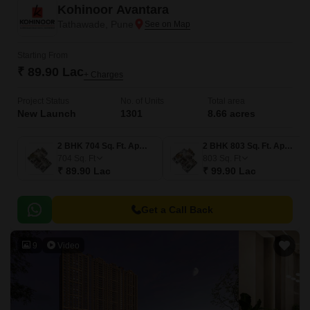
Kohinoor Avantara
Tathawade, Pune
Starting From
₹ 89.90 Lac
+ Charges
Project Status
No. of Units
Total area
New Launch
1301
8.66 acres
2 BHK 704 Sq. Ft. Apartment
2 BHK 803 Sq. Ft. Apartment
704
Sq. Ft
803
Sq. Ft
₹ 89.90 Lac
₹ 99.90 Lac
Get a Call Back
9
Video