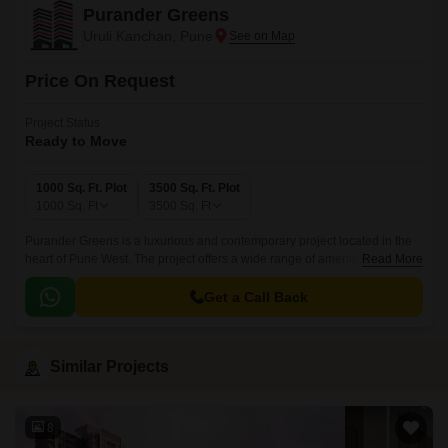
Purander Greens
Uruli Kanchan, Pune
Price On Request
Project Status
Ready to Move
1000 Sq. Ft. Plot
3500 Sq. Ft. Plot
1000
Sq. Ft
3500
Sq. Ft
Purander Greens is a luxurious and contemporary project located in the
heart of Pune West. The project offers a wide range of amenities and is
Read More
constructed on an elevated platform to give a panoramic view of the city.
Get a Call Back
Similar Projects
8