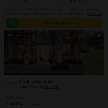
₹ 74.33 Lac
₹ 1.25 Cr
Welcome to The Godrej Park World, a haven of well-being where luxury,
leisure and nature become your lifelong companions. 50 Acres (20+
Read More
Hectares) of land being Developed by Godrej Properties Limited is being
marketed under the name and style Godrej Park World in Hinjewadi,
Get a Call Back
Pune.
9
Video
Lodha Massimo
Baner, Pune
Starting From
₹ 4.30 Cr
+ Charges