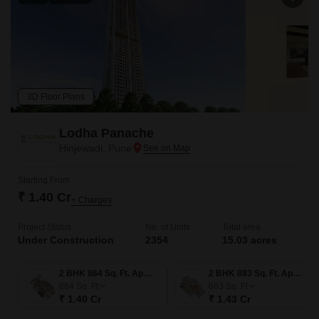
3D Floor Plans
Lodha Panache
Hinjewadi, Pune
Starting From
₹ 1.40 Cr
+ Charges
Project Status
No. of Units
Total area
Under Construction
2354
15.03 acres
2 BHK 864 Sq. Ft. Apartment
2 BHK 883 Sq. Ft. Apartment
864
Sq. Ft
883
Sq. Ft
₹ 1.40 Cr
₹ 1.43 Cr