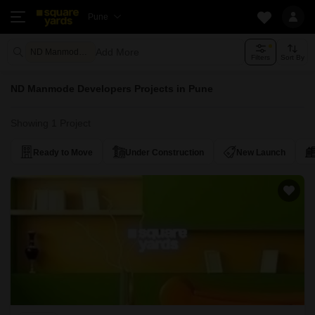
Pune
Add More
ND Manmode Developers
Filters
Sort By
ND Manmode Developers Projects in Pune
Showing 1 Project
Ready to Move
Under Construction
New Launch