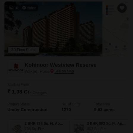
16
Video
3D Floor Plans
Kohinoor Westview Reserve
Wakad, Pune
Starting From
₹ 1.08 Cr
+ Charges
Project Status
No. of Units
Total area
Under Construction
1270
9.93 acres
2 BHK 798 Sq. Ft. Apartment
2 BHK 803 Sq. Ft. Apartment
798
Sq. Ft
803
Sq. Ft