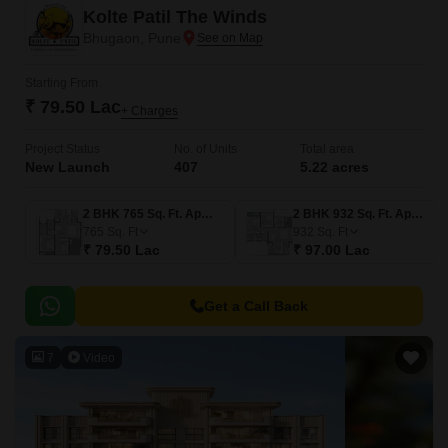
Kolte Patil The Winds
Bhugaon, Pune
Starting From
₹ 79.50 Lac
+ Charges
Project Status
No. of Units
Total area
New Launch
407
5.22 acres
2 BHK 765 Sq. Ft. Apartment
2 BHK 932 Sq. Ft. Apartment
765
Sq. Ft
932
Sq. Ft
₹ 79.50 Lac
₹ 97.00 Lac
Get a Call Back
7
Video