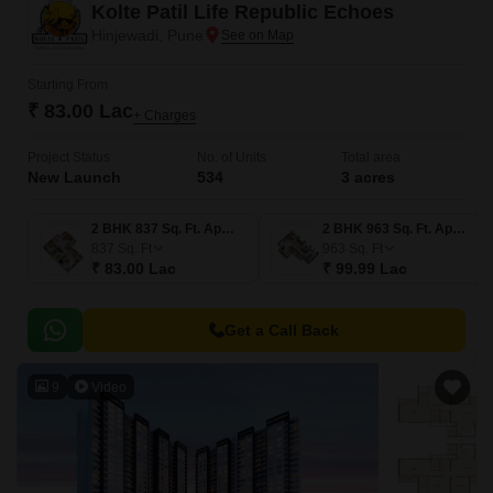
Kolte Patil Life Republic Echoes
Hinjewadi, Pune
Starting From
₹ 83.00 Lac
+ Charges
Project Status
No. of Units
Total area
New Launch
534
3 acres
2 BHK 837 Sq. Ft. Apartment
2 BHK 963 Sq. Ft. Apartment
837
Sq. Ft
963
Sq. Ft
₹ 83.00 Lac
₹ 99.99 Lac
Get a Call Back
9
Video