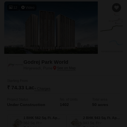
12
Video
Godrej Park World
Hinjewadi, Pune
Starting From
₹ 74.33 Lac
+ Charges
Project Status
No. of Units
Total area
Under Construction
1402
50 acres
1 BHK 562 Sq. Ft. Apartment
2 BHK 943 Sq. Ft. Apartment
562
Sq. Ft
943
Sq. Ft