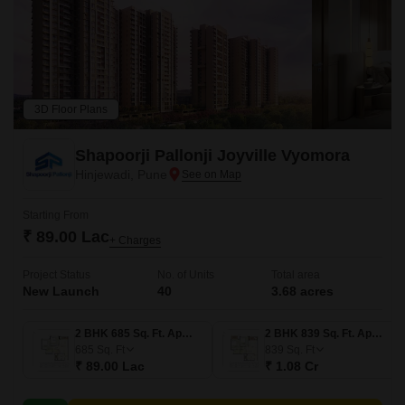
3D Floor Plans
Shapoorji Pallonji Joyville Vyomora
Hinjewadi, Pune
Starting From
₹ 89.00 Lac
+ Charges
Project Status
No. of Units
Total area
New Launch
40
3.68 acres
2 BHK 685 Sq. Ft. Apartment
2 BHK 839 Sq. Ft. Apartment
685
Sq. Ft
839
Sq. Ft
₹ 89.00 Lac
₹ 1.08 Cr