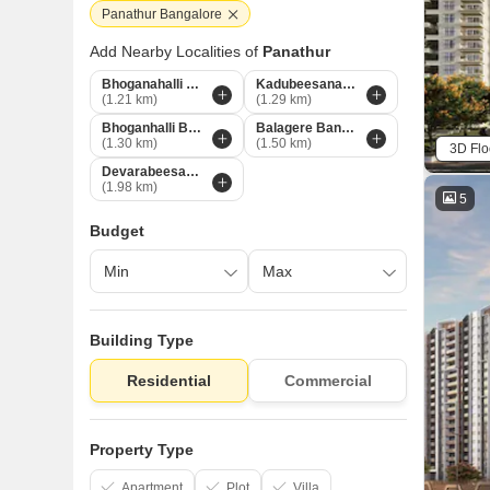
Panathur Bangalore
Add Nearby Localities of
Panathur
Bhoganahalli Bangalore
Kadubeesanahalli Bangalore
(1.21 km)
(1.29 km)
Bhoganhalli Bangalore
Balagere Bangalore
(1.30 km)
(1.50 km)
3D Flo
Devarabeesana Halli Bangalore
(1.98 km)
5
Budget
Building Type
Residential
Commercial
Property Type
Apartment
Plot
Villa