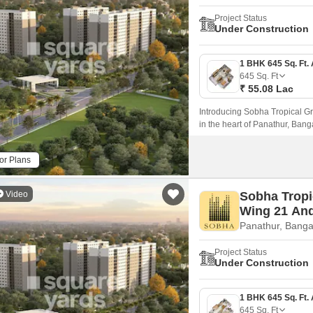
Project Status
Under Construction
645
Sq. Ft
₹ 55.08 Lac
Introducing Sobha Tropical Gr
in the heart of Panathur, Bangal
prominent roads such as NH 44
or Plans
Video
Sobha Tropi
Wing 21 An
Panathur, Banga
Project Status
Under Construction
645
Sq. Ft