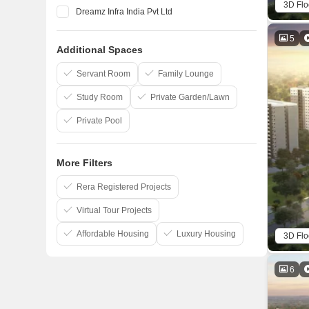
3D Flo
Dreamz Infra India Pvt Ltd
Elegant Properties
5
Additional Spaces
Salarpuria Sattva Group
Confident Group
Servant Room
Family Lounge
Study Room
Private Garden/Lawn
Private Pool
More Filters
Rera Registered Projects
Virtual Tour Projects
Affordable Housing
Luxury Housing
3D Flo
6