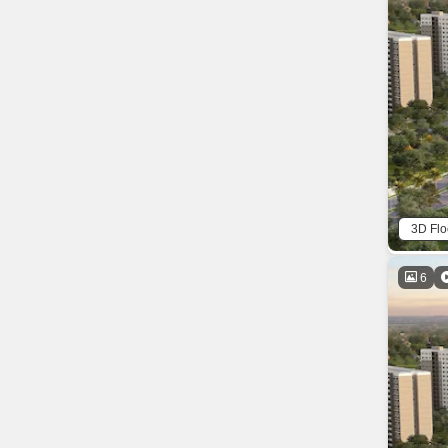
3D Flo
6