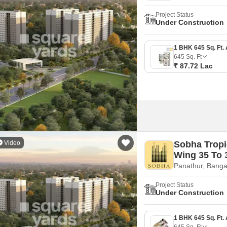
Project Status
Under Construction
645
Sq. Ft
₹ 87.72 Lac
Video
Sobha Tropi
Wing 35 To 
Panathur, Banga
Project Status
Under Construction