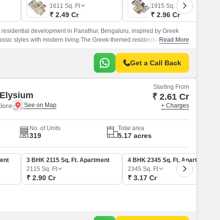
Commercial Properties for Rent in Bangalore
1611
Sq. Ft
1915
Sq. Ft
₹ 2.49 Cr
₹ 2.96 Cr
 residential development in Panathur, Bengaluru, inspired by Greek
assic styles with modern living.The Greek-themed residential
Read More
 25.
Get a Call Back
Starting From
Elysium
₹ 2.61 Cr
lore
+ Charges
No. of Units
Total area
319
5.17 acres
ent
3 BHK 2115 Sq. Ft. Apartment
4 BHK 2345 Sq. Ft. Apartment
2115
Sq. Ft
2345
Sq. Ft
₹ 2.90 Cr
₹ 3.17 Cr