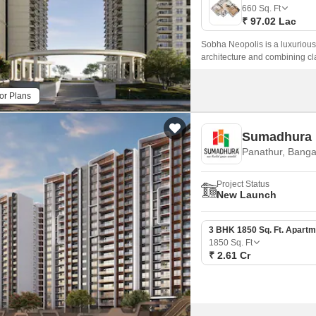
Mortgage Partnerships
660
Sq. Ft
False Ceiling Design
₹ 97.02 Lac
SuperAgent Pro
TV Unit Design
Sobha Neopolis is a luxurious
architecture and combining cl
Wall Paint Design
development is spread across
Wall Design
or Plans
Window Design
Sumadhura 
Tiles Design
Panathur, Banga
Kitchen Tiles Design
Project Status
Kitchen False Ceiling Design
New Launch
Staircase Design
3 BHK 1850 Sq. Ft. Apartm
Door Design
1850
Sq. Ft
₹ 2.61 Cr
Crockery Unit Design
Study Room Design