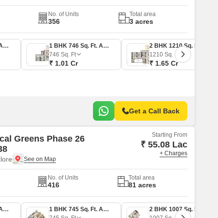
No. of Units
Total area
356
3 acres
1 BHK 645 Sq. Ft. Apartment
1 BHK 746 Sq. Ft. Apartment
2 BHK 1210 Sq. Ft. Apartment
746
Sq. Ft
1210
Sq. Ft
₹ 1.01 Cr
₹ 1.65 Cr
Get a Call Back
Starting From
cal Greens Phase 26
₹ 55.08 Lac
38
+ Charges
lore
No. of Units
Total area
416
81 acres
1 BHK 645 Sq. Ft. Apartment
1 BHK 745 Sq. Ft. Apartment
2 BHK 1007 Sq. Ft. Apartment