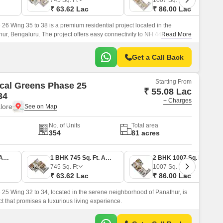
745
Sq. Ft
1007
Sq. Ft
₹ 63.62 Lac
₹ 86.00 Lac
6 Wing 35 to 38 is a premium residential project located in the
ur, Bengaluru. The project offers easy connectivity to NH 44, which is
Read More
Get a Call Back
Starting From
cal Greens Phase 25
₹ 55.08 Lac
34
+ Charges
lore
No. of Units
Total area
354
81 acres
1 BHK 645 Sq. Ft. Apartment
1 BHK 745 Sq. Ft. Apartment
2 BHK 1007 Sq. Ft. Apartment
745
Sq. Ft
1007
Sq. Ft
₹ 63.62 Lac
₹ 86.00 Lac
5 Wing 32 to 34, located in the serene neighborhood of Panathur, is
ct that promises a luxurious living experience.