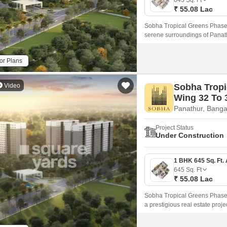
645
Sq. Ft
₹ 55.08 Lac
Sobha Tropical Greens Phase 2
serene surroundings of Panath
just 3.
or Plans
Video
Sobha Tropi
Wing 32 To 
Panathur, Banga
Project Status
Under Construction
645
Sq. Ft
₹ 55.08 Lac
Sobha Tropical Greens Phase 2
a prestigious real estate proje