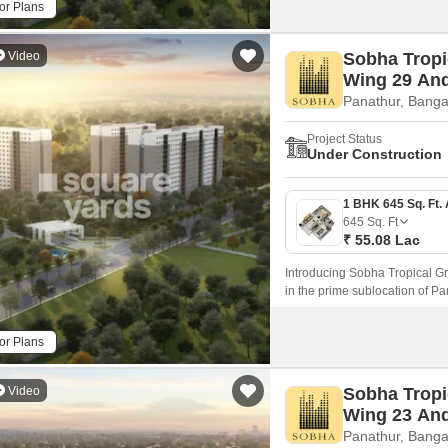
or Plans
Video
Sobha Tropi
Wing 29 An
Panathur, Banga
Project Status
Under Construction
645
Sq. Ft
₹ 55.08 Lac
Introducing Sobha Tropical Gr
in the prime sublocation of Pa
with a range of amenities and s
or Plans
Video
Sobha Tropi
Wing 23 An
Panathur, Banga