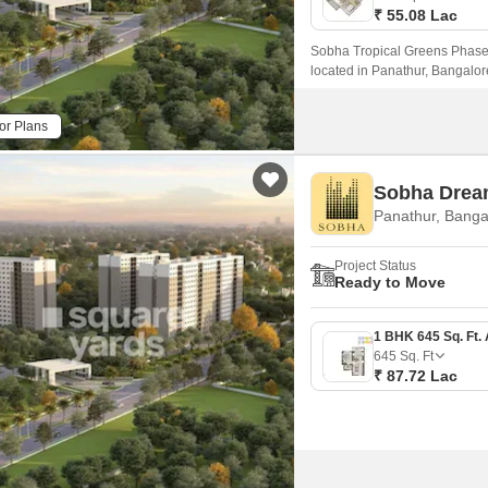
₹ 55.08 Lac
Sobha Tropical Greens Phase 2
located in Panathur, Bangalor
44 and Varthur Main Road, maki
or Plans
Sobha Drea
Panathur, Banga
Project Status
Ready to Move
645
Sq. Ft
₹ 87.72 Lac