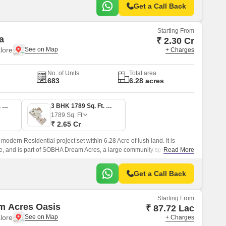
Get a Call Back
Starting From
a
₹ 2.30 Cr
lore
+ Charges
No. of Units
Total area
683
6.28 acres
3 BHK 1553 Sq. Ft. Apartment
3 BHK 1789 Sq. Ft. Apartment
1789
Sq. Ft
₹ 2.65 Cr
dern Residential project set within 6.28 Acre of lush land. It is
re, and is part of SOBHA Dream Acres, a large community spread over
Read More
Get a Call Back
Starting From
m Acres Oasis
₹ 87.72 Lac
lore
+ Charges