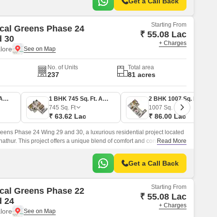
Get a Call Back
Starting From
cal Greens Phase 24
₹ 55.08 Lac
d 30
+ Charges
lore
No. of Units
Total area
237
81 acres
1 BHK 645 Sq. Ft. Apartment
1 BHK 745 Sq. Ft. Apartment
2 BHK 1007 Sq. Ft. Apartment
745
Sq. Ft
1007
Sq. Ft
₹ 63.62 Lac
₹ 86.00 Lac
eens Phase 24 Wing 29 and 30, a luxurious residential project located
nathur. This project offers a unique blend of comfort and convenience,
Read More
pecifications that will elevate your lifestyle.
Get a Call Back
Starting From
cal Greens Phase 22
₹ 55.08 Lac
d 24
+ Charges
lore