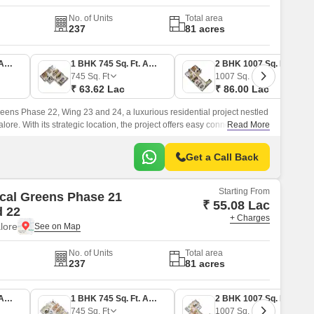
No. of Units
Total area
237
81 acres
1 BHK 645 Sq. Ft. Apartment
1 BHK 745 Sq. Ft. Apartment
2 BHK 1007 Sq. Ft. Apartment
745
Sq. Ft
1007
Sq. Ft
₹ 63.62 Lac
₹ 86.00 Lac
eens Phase 22, Wing 23 and 24, a luxurious residential project nestled
ore. With its strategic location, the project offers easy connectivity to
Read More
, just 3.
Get a Call Back
Starting From
cal Greens Phase 21
₹ 55.08 Lac
d 22
+ Charges
lore
No. of Units
Total area
237
81 acres
1 BHK 645 Sq. Ft. Apartment
1 BHK 745 Sq. Ft. Apartment
2 BHK 1007 Sq. Ft. Apartment
745
Sq. Ft
1007
Sq. Ft