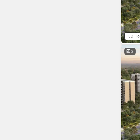
3D Flo
2