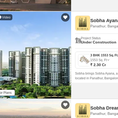
Video
Sobha Ayan
Panathur, Banga
Project Status
Under Construction
1553
Sq. Ft
₹ 2.30 Cr
Sobha brings Sobha Ayana, a mo
located in Panathur, Bangalo
81 acres.
or Plans
Sobha Drea
Panathur, Banga