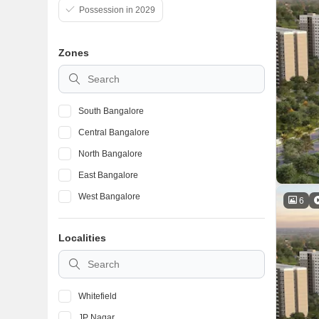
Possession in 2029
Zones
South Bangalore
Central Bangalore
North Bangalore
East Bangalore
West Bangalore
6
Localities
Whitefield
JP Nagar