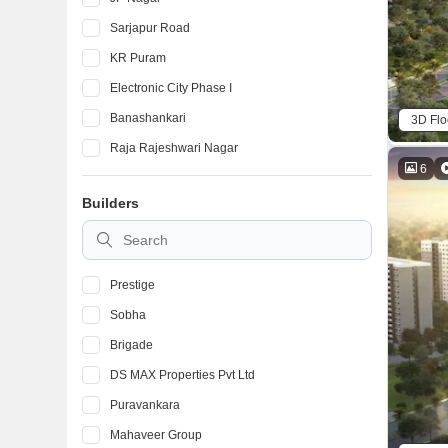
Sarjapur Road
KR Puram
Electronic City Phase I
Banashankari
3D Flo
Raja Rajeshwari Nagar
6
Devanahalli
Builders
Marathahalli
BTM Layout
Prestige
Sobha
Brigade
DS MAX Properties Pvt Ltd
Puravankara
Mahaveer Group