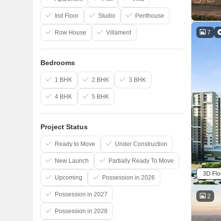
Ind Floor
Studio
Penthouse
7
Row House
Villament
Bedrooms
1 BHK
2 BHK
3 BHK
4 BHK
5 BHK
Project Status
Ready to Move
Under Construction
New Launch
Partially Ready To Move
3D Flo
Upcoming
Possession in 2026
Possession in 2027
2
Possession in 2028