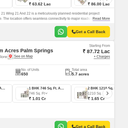
₹ 63.62 Lac
₹ 86.00 Lac
1 Wing 21 And 22 is a meticulously planned residential project
e. The location offers seamless connectivity to major roads such as NH
Read More
ng it easily accessible to key destinations in the city.
Get a Call Back
Starting From
m Acres Palm Springs
₹ 87.72 Lac
lore
+ Charges
No. of Units
Total area
650
5.7 acres
1 BHK 645 Sq. Ft. Apartment
1 BHK 746 Sq. Ft. Apartment
2 BHK 1210 Sq. Ft. Apartment
746
Sq. Ft
1210
Sq. Ft
₹ 1.01 Cr
₹ 1.65 Cr
Get a Call Back