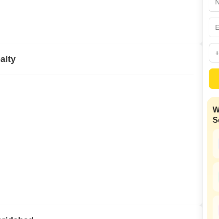
Mortgage Partnerships
False Ceiling Design
SuperAgent Pro
TV Unit Design
Wall Paint Design
alty
Wall Design
Window Design
Tiles Design
W
Kitchen Tiles Design
S
Kitchen False Ceiling Design
Staircase Design
Door Design
Crockery Unit Design
Study Room Design