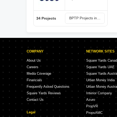
BPTP Projects in Faridabad
34 Projects
COMPANY
NETWORK SITES
About Us
Square Yards Cana
Careers
Square Yards UAE
Media Coverage
Square Yards Austra
Financials
Urban Money India
Frequently Asked Questions
Urban Money Austra
Square Yards Reviews
Interior Company
Contact Us
Azuro
PropVR
Legal
PropsAMC