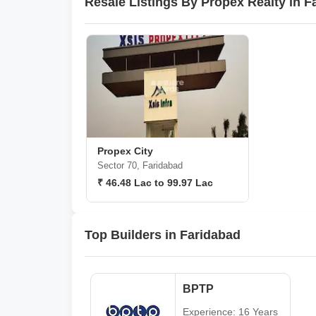
Resale Listings By Propex Realty in F
Propex City
Sector 70, Faridabad
₹ 46.48 Lac to 99.97 Lac
Top Builders in Faridabad
BPTP
Experience: 16 Years