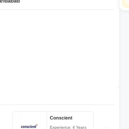
aridabad
Conscient
Experience: 4 Years