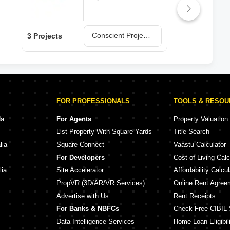
Conscient Projects in Faridabad
3 Projects
2 Pr
FOR PROFESSIONALS
TOOLS & RESO
da
For Agents
Property Valuation
List Property With Square Yards
Title Search
lia
Square Connect
Vaastu Calculator
For Developers
Cost of Living Calc
lia
Site Accelerator
Affordability Calcul
PropVR (3D/AR/VR Services)
Online Rent Agree
Advertise with Us
Rent Receipts
For Banks & NBFCs
Check Free CIBIL 
Data Intelligence Services
Home Loan Eligibili