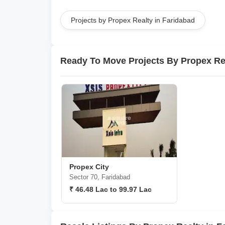
Projects by Propex Realty in Faridabad
Ready To Move Projects By Propex Re
Propex City
Sector 70, Faridabad
₹ 46.48 Lac to 99.97 Lac