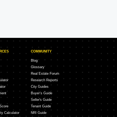
DLF Projects in Faridabad
ojects
2 Projects
URCES
COMMUNITY
Blog
Glossary
Real Estate Forum
ulator
Research Reports
ator
City Guides
ment
Buyer’s Guide
Seller's Guide
Score
Tenant Guide
ty Calculator
NRI Guide