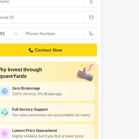
Commercial Properties for Rent in Faridabad
Contact Now
hy Invest through
quareYards
Zero Brokerage
100% Service, 0% Brokerage.
Full Service Support
Our sales personnel are accountable for every
Lowest Price Guaranteed
Highly unlikely, but if you find a lower price