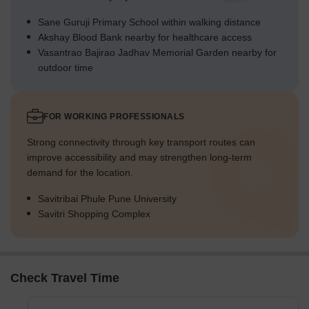
Sane Guruji Primary School within walking distance
Akshay Blood Bank nearby for healthcare access
Vasantrao Bajirao Jadhav Memorial Garden nearby for
outdoor time
FOR WORKING PROFESSIONALS
Strong connectivity through key transport routes can
improve accessibility and may strengthen long-term
demand for the location.
Savitribai Phule Pune University
Savitri Shopping Complex
Check Travel Time