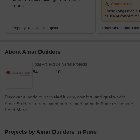
Concerning
trends
Traffic congestion du
cause of concern for
Property Rates in Hadapsar
Know More About Had
About Amar Builders
Total Projects
Delivered Projects
54
10
Discover a world of unrivaled luxury, comfort, and quality with
Amar Builders, a renowned and trusted name in Pune real estate
Read More
industry. With over 40 years of legacy, we have completed a
staggering 87 projects encompassing approximately 14 million
sq.ft. Our motto, We Build Futures, echoes our commitment to go
beyond just constructing buildings and instead, shaping
Projects by Amar Builders in Pune
communities.At Amar Builders, we believe in crafting spaces that