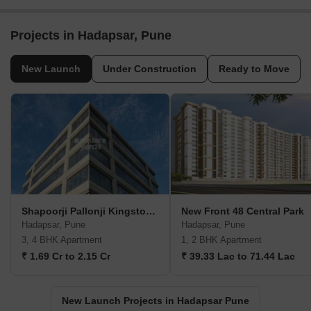
Projects in Hadapsar, Pune
New Launch
Under Construction
Ready to Move
Shapoorji Pallonji Kingstown
New Front 48 Central Park
Hadapsar, Pune
Hadapsar, Pune
3, 4 BHK Apartment
1, 2 BHK Apartment
₹ 1.69 Cr to 2.15 Cr
₹ 39.33 Lac to 71.44 Lac
New Launch Projects in Hadapsar Pune