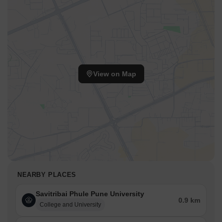
View on Map
NEARBY PLACES
Savitribai Phule Pune University
0.9 km
College and University