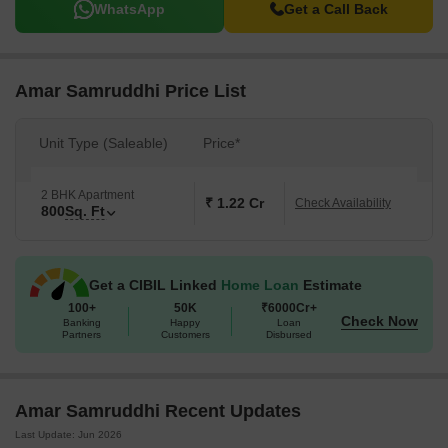
WhatsApp
Get a Call Back
Amar Samruddhi Price List
Unit Type (Saleable)
Price*
2 BHK Apartment
₹ 1.22 Cr
Check Availability
800
Sq. Ft
Get a CIBIL Linked
Home Loan
Estimate
100+
50K
₹6000Cr+
Check Now
Banking
Happy
Loan
Partners
Customers
Disbursed
Amar Samruddhi Recent Updates
Last Update: Jun 2026