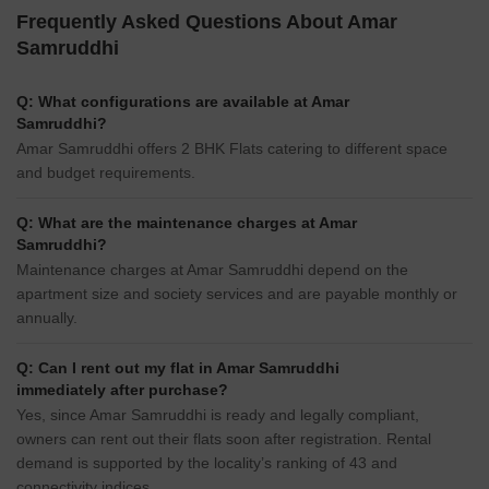
Frequently Asked Questions About Amar
Samruddhi
Q: What configurations are available at Amar
Samruddhi?
Amar Samruddhi offers 2 BHK Flats catering to different space
and budget requirements.
Q: What are the maintenance charges at Amar
Samruddhi?
Maintenance charges at Amar Samruddhi depend on the
apartment size and society services and are payable monthly or
annually.
Q: Can I rent out my flat in Amar Samruddhi
immediately after purchase?
Yes, since Amar Samruddhi is ready and legally compliant,
owners can rent out their flats soon after registration. Rental
demand is supported by the locality’s ranking of 43 and
connectivity indices.