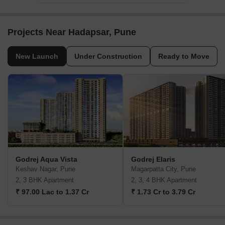
Projects Near Hadapsar, Pune
New Launch
Under Construction
Ready to Move
Godrej Aqua Vista
Godrej Elaris
Keshav Nagar, Pune
Magarpatta City, Pune
2, 3 BHK Apartment
2, 3, 4 BHK Apartment
₹ 97.00 Lac to 1.37 Cr
₹ 1.73 Cr to 3.79 Cr