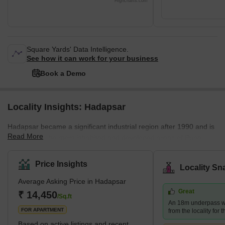
Highcharts.com
Square Yards' Data Intelligence.
See how it can work for your business
Book a Demo
Locality Insights: Hadapsar
Hadapsar became a significant industrial region after 1990 and is
Read More
now among the most inhabited and developed areas of Pune
District. It has excellent access to the city's other areas. Pune
Railway Station, Lohegaon Airport, Koregaon Park, Swargate Bus
Price Insights
Locality Sn
Stand, and Shivaji Nagar Railway Station are all within 8 km, 8
Average Asking Price in Hadapsar
km, and 12 km of prominent city centres, respectively. Brief
Great
Description – Hadapsar Hadapsar, in eastern Pune, is a
₹ 14,450
/Sq.ft
An 18m underpass wi
developed neighb
FOR APARTMENT
from the locality for 
Based on active listings and recent