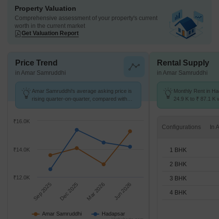
Property Valuation
Comprehensive assessment of your property's current
worth in the current market
Get Valuation Report
Price Trend
Rental Supply
in Amar Samruddhi
in Amar Samruddhi
Amar Samruddhi's average asking price is
Monthly Rent in H
rising quarter-on-quarter, compared with
24.9 K to ₹ 87.1 K w
Hadapsar.
1,2,3,4 BHK units
₹16.0K
Configurations
1 BHK
₹14.0K
2 BHK
₹12.0K
3 BHK
Sep 2025
Dec 2025
Mar 2026
Jun 2026
4 BHK
Amar Samruddhi
Hadapsar