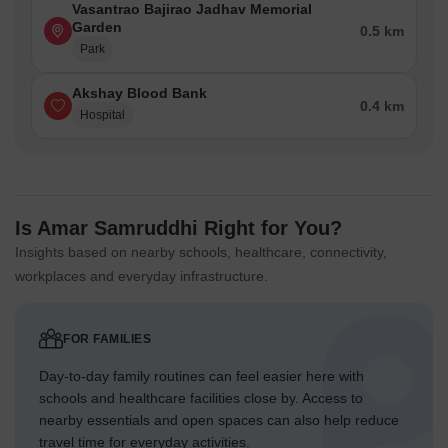
Vasantrao Bajirao Jadhav Memorial
Garden
0.5 km
Park
Akshay Blood Bank
0.4 km
Hospital
Is Amar Samruddhi Right for You?
Insights based on nearby schools, healthcare, connectivity,
workplaces and everyday infrastructure.
FOR FAMILIES
Day-to-day family routines can feel easier here with
schools and healthcare facilities close by. Access to
nearby essentials and open spaces can also help reduce
travel time for everyday activities.