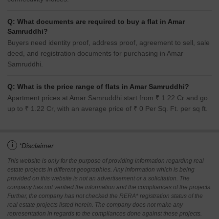
Q: What documents are required to buy a flat in Amar
Samruddhi?
Buyers need identity proof, address proof, agreement to sell, sale
deed, and registration documents for purchasing in Amar
Samruddhi.
Q: What is the price range of flats in Amar Samruddhi?
Apartment prices at Amar Samruddhi start from ₹ 1.22 Cr and go
up to ₹ 1.22 Cr, with an average price of ₹ 0 Per Sq. Ft. per sq ft.
i
*Disclaimer
This website is only for the purpose of providing information regarding real
estate projects in different geographies. Any information which is being
provided on this website is not an advertisement or a solicitation. The
company has not verified the information and the compliances of the projects.
Further, the company has not checked the RERA* registration status of the
real estate projects listed herein. The company does not make any
representation in regards to the compliances done against these projects.