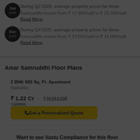
During Q2'2026, average property prices for Amar
Jun
Samruddhi moved from ₹ 12,900/sqft to ₹ 15,250/sqft,
2026
Read More
reflecting a 18.22% rise.
During Q4'2025, average property prices for Amar
Dec
Samruddhi moved from ₹ 13,550/sqft to ₹ 14,050/sqft,
2025
Read More
reflecting a 3.69% rise.
Amar Samruddhi Floor Plans
2 BHK 800 Sq. Ft. Apartment
(Saleable)
₹ 1.22 Cr
₹ 84.69 K EMI
+ Charges
Get a Personalized Quote
Want to see Vastu Compliance for this floor