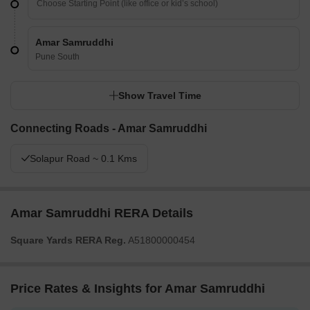
Amar Samruddhi
Pune South
Show Travel Time
Connecting Roads - Amar Samruddhi
Solapur Road ~ 0.1 Kms
Amar Samruddhi RERA Details
Square Yards RERA Reg.
A51800000454
Price Rates & Insights for Amar Samruddhi