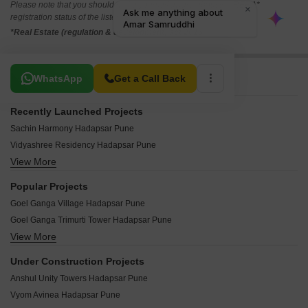
Please note that you should make yourself aware about the RERA*
registration status of the listed real estate projects.
*Real Estate (regulation & development) act 2016.
Related To Your Search
WhatsApp
Get a Call Back
Recently Launched Projects
Sachin Harmony Hadapsar Pune
Vidyashree Residency Hadapsar Pune
View More
Aakar Symphony Apartments Hadapsar Pune
Prasanna Pride Hadapsar Pune
Popular Projects
Ganraj Golden Plaza Hadapsar Pune
Goel Ganga Village Hadapsar Pune
Shree Laxmi Chaya Hadapsar Pune
Goel Ganga Trimurti Tower Hadapsar Pune
Saraswati Garden Hadapsar Pune
View More
Marvel Arco Hadapsar Pune
Sai Siddhi Arcade Hadapsar Pune
Amanora Trendy Homes Hadapsar Pune
Ramanand Complex Hadapsar Pune
Under Construction Projects
Marvel Bounty Hadapsar Pune
Navaratna Gold Hadapsar Pune
Anshul Unity Towers Hadapsar Pune
Marvel Azure Hadapsar Pune
Munnalal Paradise Hadapsar Pune
Vyom Avinea Hadapsar Pune
Kumar Urban Kubera Sankul Hadapsar Pune