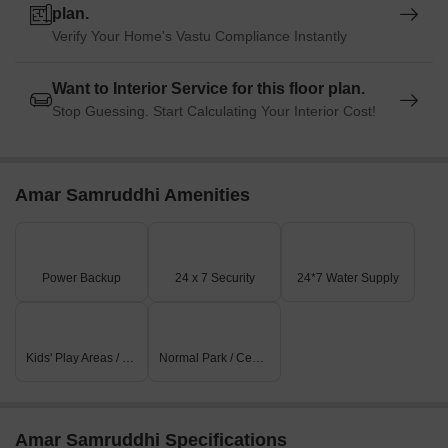
plan.
Verify Your Home's Vastu Compliance Instantly
Want to Interior Service for this floor plan.
Stop Guessing. Start Calculating Your Interior Cost!
Amar Samruddhi Amenities
Power Backup
24 x 7 Security
24*7 Water Supply
Kids' Play Areas / Sand Pits
Normal Park / Central Green
Amar Samruddhi Specifications