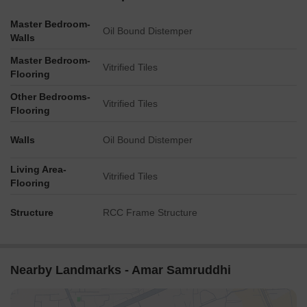
Master Bedroom-
Oil Bound Distemper
Walls
Master Bedroom-
Vitrified Tiles
Flooring
Other Bedrooms-
Vitrified Tiles
Flooring
Walls
Oil Bound Distemper
Living Area-
Vitrified Tiles
Flooring
Structure
RCC Frame Structure
Nearby Landmarks - Amar Samruddhi