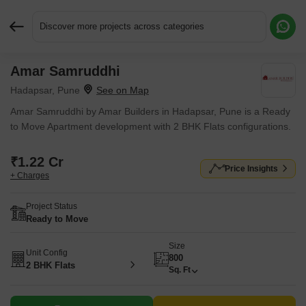
Discover more projects across categories
Amar Samruddhi
Request More Information or a Callback
Hadapsar, Pune
Amar Samruddhi by Amar Builders in Hadapsar, Pune is a Ready
to Move Apartment development with 2 BHK Flats configurations.
₹1.22 Cr
Price Insights
+ Charges
Project Status
Ready to Move
Size
Unit Config
800
2 BHK Flats
Sq. Ft