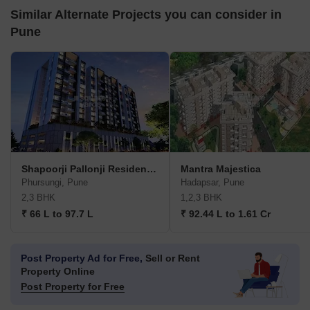
Similar Alternate Projects you can consider in
Pune
Shapoorji Pallonji Residency Phase 3
Mantra Majestica
Phursungi, Pune
Hadapsar, Pune
2,3 BHK
1,2,3 BHK
₹ 66 L to 97.7 L
₹ 92.44 L to 1.61 Cr
Post Property Ad for Free,
Sell or Rent
Property Online
Post Property for Free