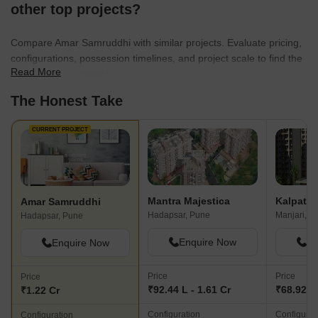
using sustainable materials to incorporating energy-efficient
other top projects?
systems and water conservation measures, our commitment to
sustainable development is at the forefront of our
Compare Amar Samruddhi with similar projects. Evaluate pricing,
endeavors.Recognized for our excellence in the real estate
configurations, possession timelines, and project scale to find the
industry, we have received several awards and accolades.
Read More
best fit for your needs.
However, the trust and satisfaction of our customers remain our
The Honest Take
greatest achievement. With a focus on our core values of integrity,
innovation, and customer-centricity, we invite you to explore our
projects and experience the Amar Builders difference. Welcome to
CURRENT PROJECT
a world of unparalleled luxury, comfort, and quality. Welcome to
Amar Builders.
Mantra Majestica
Kalpatar
Amar Samruddhi
Hadapsar, Pune
Manjari, P
Hadapsar, Pune
Enquire Now
En
Enquire Now
Price
Price
Price
₹92.44 L - 1.61 Cr
₹68.92 L 
₹1.22 Cr
Configuration
Configurat
Configuration