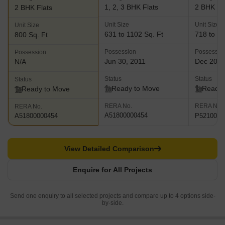
1, 2, 3 BHK Flats
2 BHK Fl
2 BHK Flats
Unit Size
Unit Size
Unit Size
631 to 1102 Sq. Ft
718 to 75
800 Sq. Ft
Possession
Possessio
Possession
Jun 30, 2011
Dec 202
N/A
Status
Status
Status
Ready to Move
Ready 
Ready to Move
RERA No.
RERA No.
RERA No.
A51800000454
P5210003
A51800000454
View Detailed Comparison
Enquire for All Projects
Send one enquiry to all selected projects and compare up to 4 options side-
by-side.