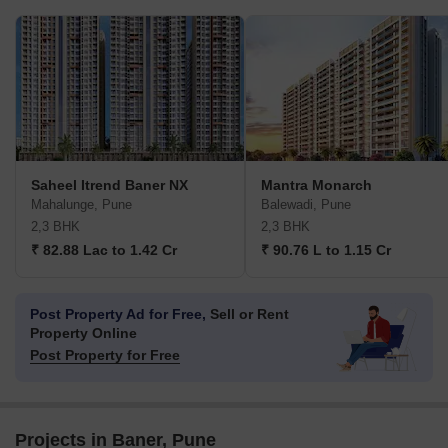
Saheel Itrend Baner NX
Mantra Monarch
Mahalunge, Pune
Balewadi, Pune
2,3 BHK
2,3 BHK
₹ 82.88 Lac to 1.42 Cr
₹ 90.76 L to 1.15 Cr
Post Property Ad for Free,
Sell or Rent
Property Online
Post Property for Free
Projects in Baner, Pune