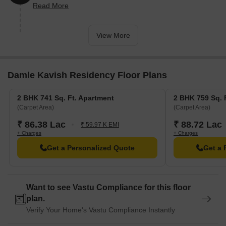
Read More
units).
View More
Damle Kavish Residency Floor Plans
2 BHK 741 Sq. Ft. Apartment
2 BHK 759 Sq. 
(Carpet Area)
(Carpet Area)
₹ 86.38 Lac
₹ 88.72 Lac
₹ 59.97 K EMI
+ Charges
+ Charges
Get a Personalized Quote
Get a 
Want to see Vastu Compliance for this floor
plan.
Verify Your Home's Vastu Compliance Instantly