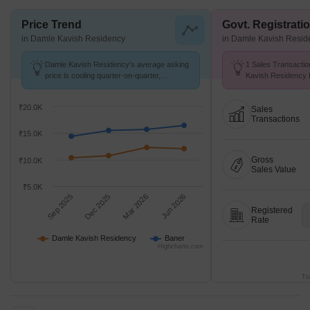
Price Trend
Govt. Registrati
in Damle Kavish Residency
in Damle Kavish Resid
Damle Kavish Residency's average asking
1 Sales Transactio
price is cooling quarter-on-quarter,
Kavish Residency 
compared with Baner.
at Avg. Price ₹ 11.
₹20.0K
Sales
Transactions
₹15.0K
Gross
₹10.0K
Sales Value
₹5.0K
Sep 2025
Dec 2025
Mar 2026
Jun 2026
Registered
Rate
Damle Kavish Residency
Baner
Highcharts.com
Tr