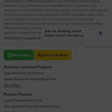
estate projects in different geographies. Any information which is being
provided on this website is not an advertisement or a solicitation. The
company has not verified the information and the compliances of the projects.
Further, the company has not checked the RERA* registration status of the
real estate projects listed herein. The company does not make any
representation in regards to the compliances done against these projects.
Please note that you should make yourself aware about the RERA*
registration status of the listed real estate projects.
*Real Estate (regulation & development) act 2016.
Related To Your Search
WhatsApp
Get a Call Back
Recently Launched Projects
Satya Residency Baner Pune
Manali Manorama Heights Baner Pune
View More
Ramaa Golden Oak Baner Pune
Khond Infinity Heights Baner Pune
Popular Projects
Jagdish Om Krushnay Namaha Baner Pune
Kumar Panache Baner Pune
Bellissima Commercial Baner Pune
Vilas Javdekar Portia Grande Baner Pune
Vastu Tulips Baner Pune