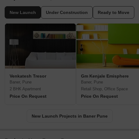
New Launch
Under Construction
Ready to Move
Venkatesh Tresor
Gm Kenjale Emisphere
Baner, Pune
Baner, Pune
2 BHK Apartment
Retail Shop, Office Space
Price On Request
Price On Request
New Launch Projects in Baner Pune