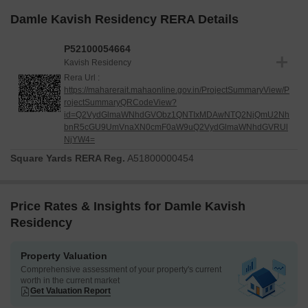
Damle Kavish Residency RERA Details
P52100054664
Kavish Residency
Rera Url :
https://maharerait.mahaonline.gov.in/ProjectSummaryView/P
rojectSummaryQRCodeView?
id=Q2VydGlmaWNhdGVObz1QNTIxMDAwNTQ2NjQmU2Nh
bnR5cGU9UmVnaXN0cmF0aW9uQ2VydGlmaWNhdGVRUl
NjYW4=
Square Yards RERA Reg.
A51800000454
Price Rates & Insights for Damle Kavish
Residency
Property Valuation
Comprehensive assessment of your property's current
worth in the current market
Get Valuation Report