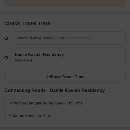
Check Travel Time
Damle Kavish Residency
Pune West
Show Travel Time
Connecting Roads - Damle Kavish Residency
MumbaiBangalore Highway ~ 0.5 Kms
Baner Road ~ 2 Kms