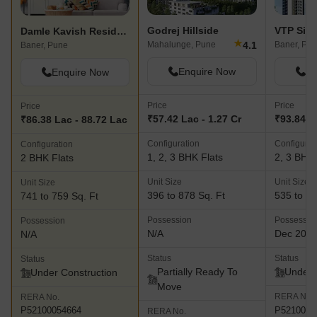
Godrej Hillside
VTP Sier
Damle Kavish Residency
★
4.1
Mahalunge, Pune
Baner, Pu
Baner, Pune
Enquire Now
En
Enquire Now
Price
Price
Price
₹57.42 Lac - 1.27 Cr
₹93.84 La
₹86.38 Lac - 88.72 Lac
Configuration
Configurat
Configuration
1, 2, 3 BHK Flats
2, 3 BHK 
2 BHK Flats
Unit Size
Unit Size
Unit Size
396 to 878 Sq. Ft
535 to 12
741 to 759 Sq. Ft
Possession
Possessio
Possession
N/A
Dec 202
N/A
Status
Status
Status
Partially Ready To
Under 
Under Construction
Move
RERA No.
RERA No.
P5210002
P52100054664
RERA No.