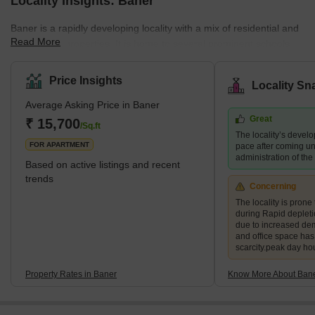
Locality Insights: Baner
Baner is a rapidly developing locality with a mix of residential and
Read More
commercial properties. It is home to several prominent schools,
hospitals, shopping centres, and restaurants, making it a
preferred destination for families and young professionals. The
Price Insights
Locality Sn
area also boasts several green spaces, including the Baner
Average Asking Price in Baner
Pashan biodiversity park and the Balewadi sports complex.
Great
What's Great about Baner Pune Maharashtra Baner is known for
₹ 15,700
/Sq.ft
The locality’s devel
its proximity to the H
FOR APARTMENT
pace after coming un
administration of th
Based on active listings and recent
trends
Concerning
The locality is prone 
during Rapid deplet
due to increased de
and office space ha
scarcity.peak day ho
Property Rates in Baner
Know More About Ban