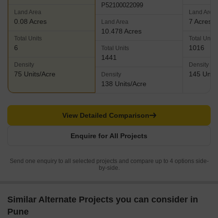
P52100022099
Land Area
Land Area
0.08 Acres
7 Acres
Land Area
10.478 Acres
Total Units
Total Units
6
1016
Total Units
1441
Density
Density
75 Units/Acre
145 Units
Density
138 Units/Acre
View Detailed Comparison
Enquire for All Projects
Send one enquiry to all selected projects and compare up to 4 options side-
by-side.
Similar Alternate Projects you can consider in
Pune