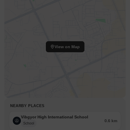
View on Map
NEARBY PLACES
Vibgyor High International School
0.6 km
School