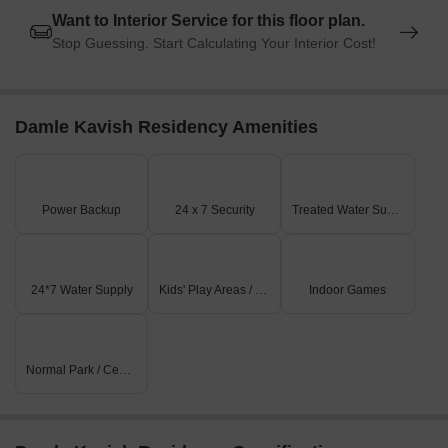
Want to Interior Service for this floor plan.
Stop Guessing. Start Calculating Your Interior Cost!
Damle Kavish Residency Amenities
Power Backup
24 x 7 Security
Treated Water Supply
24*7 Water Supply
Kids' Play Areas / Sand Pits
Indoor Games
Normal Park / Central Green