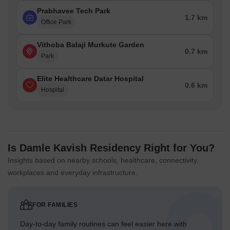
Prabhavee Tech Park
1.7 km
Office Park
Vithoba Balaji Murkute Garden
0.7 km
Park
Elite Healthcare Datar Hospital
0.6 km
Hospital
Is Damle Kavish Residency Right for You?
Insights based on nearby schools, healthcare, connectivity,
workplaces and everyday infrastructure.
FOR FAMILIES
Day-to-day family routines can feel easier here with