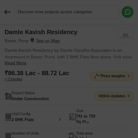
Discover more projects across categories
Damle Kavish Residency
Request More Information or a Callback
Baner, Pune
Damle Kavish Residency by Damle Gandhe Associates is an
Apartment in Baner, Pune, with 2 BHK Flats floor plans. Unit sizes
Read More
are available from 741 Sq.Ft. to 759 Sq.Ft.. Units are priced from
₹ 86.38 Lac.
₹86.38 Lac - 88.72 Lac
Price Insights
+ Charges
Project Status
RERA Updates
Under Construction
Size
Unit Config
741 to 759
2 BHK Flats
Sq. Ft
Number of Units
Total area