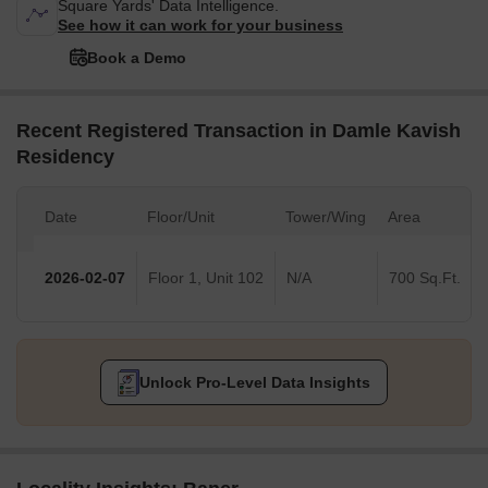
Square Yards' Data Intelligence.
See how it can work for your business
Book a Demo
Recent Registered Transaction in Damle Kavish
Residency
Date
Floor/Unit
Tower/Wing
Area
2026-02-07
Floor 1, Unit 102
N/A
700 Sq.Ft.
Unlock Pro-Level Data Insights