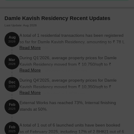
Damle Kavish Residency Recent Updates
Last Update: Aug 2026
A total of 1 residential transactions has been registered
Aug
so far for Damle Kavish Residency, amounting to ₹ 78 L
2026
Read More
till August 2026.
During Q1'2026, average property prices for Damle
Mar
Kavish Residency moved from ₹ 10,750/sqft to ₹
2026
Read More
12,300/sqft, reflecting a 14.42% rise.
During Q4'2025, average property prices for Damle
Dec
Kavish Residency moved from ₹ 10,350/sqft to ₹
2025
Read More
10,750/sqft, reflecting a 3.86% rise.
External Works has reached 73%, Internal finishing
Feb
stands at 50%.
2025
A total of 1 out of 6 launched units have been booked
Feb
as of February 2025, including 17% of 2 BHK(1 out of 6
2025