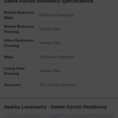
Damle Kavish Residency Specifications
Master Bedroom-
Oil Bound Distemper
Walls
Master Bedroom-
Vitrified Tiles
Flooring
Other Bedrooms-
Vitrified Tiles
Flooring
Walls
Oil Bound Distemper
Living Area-
Vitrified Tiles
Flooring
Structure
RCC Frame Structure
Nearby Landmarks - Damle Kavish Residency