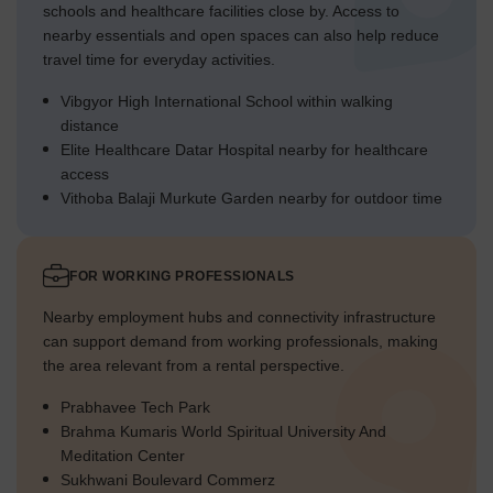
schools and healthcare facilities close by. Access to
nearby essentials and open spaces can also help reduce
travel time for everyday activities.
Vibgyor High International School within walking
distance
Elite Healthcare Datar Hospital nearby for healthcare
access
Vithoba Balaji Murkute Garden nearby for outdoor time
FOR WORKING PROFESSIONALS
Nearby employment hubs and connectivity infrastructure
can support demand from working professionals, making
the area relevant from a rental perspective.
Prabhavee Tech Park
Brahma Kumaris World Spiritual University And
Meditation Center
Sukhwani Boulevard Commerz