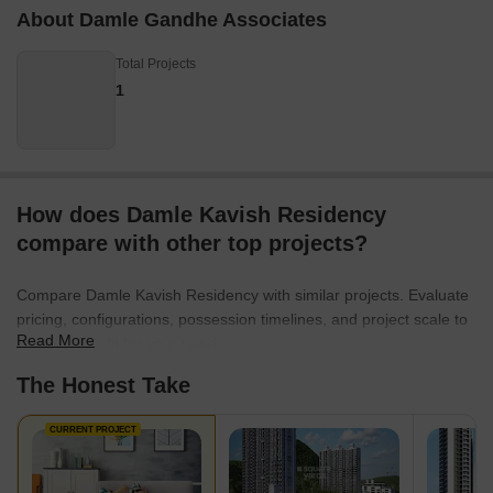
About Damle Gandhe Associates
Total Projects
1
How does Damle Kavish Residency
compare with other top projects?
Compare Damle Kavish Residency with similar projects. Evaluate
pricing, configurations, possession timelines, and project scale to
Read More
find the best fit for your needs.
The Honest Take
CURRENT PROJECT