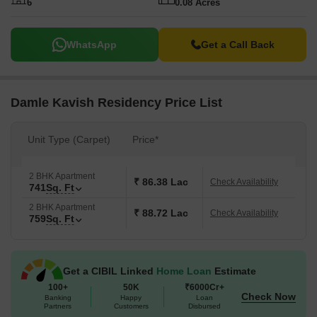
6
0.08 Acres
WhatsApp
Get a Call Back
Damle Kavish Residency Price List
Unit Type (Carpet)
Price*
2 BHK Apartment
₹ 86.38 Lac
Check Availability
741
Sq. Ft
2 BHK Apartment
₹ 88.72 Lac
Check Availability
759
Sq. Ft
Get a CIBIL Linked
Home Loan
Estimate
100+
50K
₹6000Cr+
Check Now
Banking
Happy
Loan
Partners
Customers
Disbursed