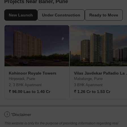
Projects Near Baner, Pune
New Launch
Under Construction
Ready to Move
Kohinoor Royale Towers
Vilas Jav
Hinjewadi, Pune
Mahalunge, Pune
2, 3 BHK Apartment
3 BHK Apartment
₹ 96.00 Lac to 1.40 Cr
₹ 1.26 Cr to 1.53 Cr
i
*Disclaimer
This website is only for the purpose of providing information regarding real