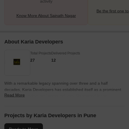
activity
Be the first one to
Know More About Sainath Nagar
About Karia Developers
Total Projects
Delivered Projects
27
12
With a remarkable legacy spanning over three and a half
decades, Karia Developers has established itself as a prominent
Read More
name in the Indian real estate industry. Renowned for its
innovative approach and unwavering commitment to excellence,
the company has successfully transformed the urban landscape
of Pune and Thane through a staggering portfolio of 28 inspiring
Projects by Karia Developers in Pune
projects.Since its inception in 1983, Karia Developers, under its
esteemed brand name Konark, has been dedicated to redefining