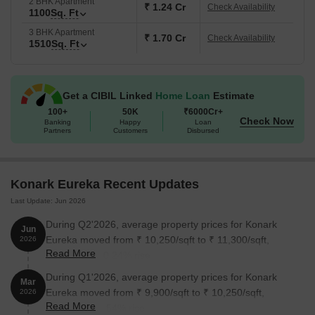
2 BHK Apartment
₹ 1.24 Cr
Check Availability
1100
Sq. Ft
3 BHK Apartment
₹ 1.70 Cr
Check Availability
1510
Sq. Ft
Get a CIBIL Linked
Home Loan
Estimate
100+
50K
₹6000Cr+
Check Now
Banking
Happy
Loan
Partners
Customers
Disbursed
Konark Eureka Recent Updates
Last Update: Jun 2026
During Q2'2026, average property prices for Konark
Jun
Eureka moved from ₹ 10,250/sqft to ₹ 11,300/sqft,
2026
Read More
reflecting a 10.24% rise.
During Q1'2026, average property prices for Konark
Mar
Eureka moved from ₹ 9,900/sqft to ₹ 10,250/sqft,
2026
Read More
reflecting a 3.54% rise.