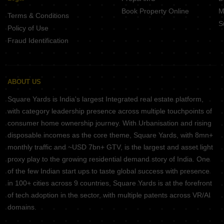
Book Property Online
M
Terms & Conditions
S
Policy of Use
Fraud Identification
ABOUT US
Square Yards is India's largest Integrated real estate platform,
with category leadership presence across multiple touchpoints of
consumer home ownership journey. With Urbanisation and rising
disposable incomes as the core theme, Square Yards, with 8mn+
monthly traffic and ~USD 7bn+ GTV, is the largest and asset light
proxy play to the growing residential demand story of India. One
of the few Indian start ups to taste global success with presence
in 100+ cities across 9 countries, Square Yards is at the forefront
of tech adoption in the sector, with multiple patents across VR/AI
domains.