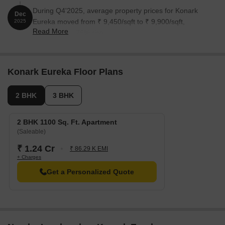
During Q4'2025, average property prices for Konark
Dec
Eureka moved from ₹ 9,450/sqft to ₹ 9,900/sqft,
2025
Read More
reflecting a 4.76% rise.
Konark Eureka Floor Plans
2 BHK
3 BHK
2 BHK 1100 Sq. Ft. Apartment
(Saleable)
₹ 1.24 Cr
₹ 86.29 K EMI
+ Charges
Get a Personalized Quote