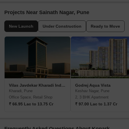
Projects Near Sainath Nagar, Pune
New Launch
Under Construction
Ready to Move
Vilas Javdekar Kharadi Indiworks
Godrej Aqua Vista
Kharadi, Pune
Keshav Nagar, Pune
Office Space, Retail Shop
2, 3 BHK Apartment
₹ 66.95 Lac to 13.75 Cr
₹ 97.00 Lac to 1.37 Cr
Frequently Asked Questions About Konark