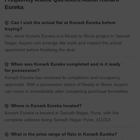
Eureka
Q: Can I visit the actual flat at Konark Eureka before
buying?
Yes, since Konark Eureka is a Ready to Move project in Sainath
Nagar, buyers can arrange site visits and inspect the actual
apartment before finalizing the deal.
Q: When was Konark Eureka completed and is it ready
for possession?
Konark Eureka has received its completion and occupancy
approvals. With a possession status of Ready to Move, buyers
can move in immediately after completing purchase formalities.
Q: Where is Konark Eureka located?
Konark Eureka is located in Sainath Nagar, Pune, with the
complete address being Sainath Nagar Pune, 411014.
Q: What is the price range of flats in Konark Eureka?