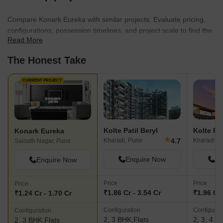
detail, Karia Developers continues to push boundaries and shape
the future of real estate in Pune and Thane.
Compare Konark Eureka with similar projects. Evaluate pricing,
configurations, possession timelines, and project scale to find the
Read More
best fit for your needs.
The Honest Take
CURRENT PROJECT
Kolte Patil Beryl
Konark Eureka
★
4.7
Kharadi, Pune
Kharadi, P
Sainath Nagar, Pune
Enquire Now
En
Enquire Now
Price
Price
Price
₹1.86 Cr - 3.54 Cr
₹1.96 Cr 
₹1.24 Cr - 1.70 Cr
Configuration
Configurat
Configuration
2, 3 BHK Flats
2, 3, 4 B
2, 3 BHK Flats