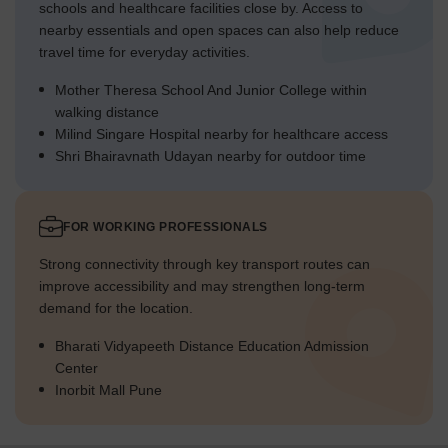
schools and healthcare facilities close by. Access to
nearby essentials and open spaces can also help reduce
travel time for everyday activities.
Mother Theresa School And Junior College within
walking distance
Milind Singare Hospital nearby for healthcare access
Shri Bhairavnath Udayan nearby for outdoor time
FOR WORKING PROFESSIONALS
Strong connectivity through key transport routes can
improve accessibility and may strengthen long-term
demand for the location.
Bharati Vidyapeeth Distance Education Admission
Center
Inorbit Mall Pune