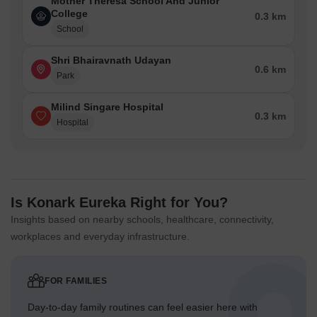
Mother Theresa School And Junior
College
0.3 km
School
Shri Bhairavnath Udayan
0.6 km
Park
Milind Singare Hospital
0.3 km
Hospital
Is Konark Eureka Right for You?
Insights based on nearby schools, healthcare, connectivity,
workplaces and everyday infrastructure.
FOR FAMILIES
Day-to-day family routines can feel easier here with