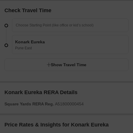
Check Travel Time
Konark Eureka
Pune East
Show Travel Time
Konark Eureka RERA Details
Square Yards RERA Reg.
A51800000454
Price Rates & Insights for Konark Eureka