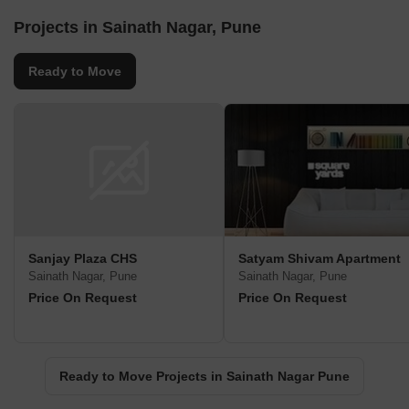
Projects in Sainath Nagar, Pune
Ready to Move
Sanjay Plaza CHS
Satyam Shivam Apartment
Sainath Nagar, Pune
Sainath Nagar, Pune
Price On Request
Price On Request
Ready to Move Projects in Sainath Nagar Pune