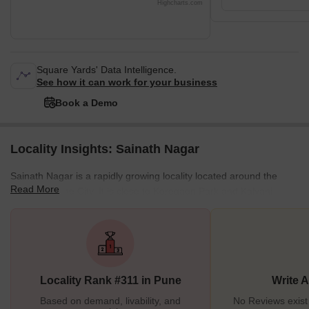
Highcharts.com
Square Yards' Data Intelligence.
See how it can work for your business
Book a Demo
Locality Insights: Sainath Nagar
Sainath Nagar is a rapidly growing locality located around the
Read More
centre of Pune City. It is close to Koregaon Park and Kalyani
Nagar in Pune. Sainath Nagar used to be a quaint locality in
Pune. However, over the past few years, there has been a growth
in housing construction around the Sainath Nagar area. Sainath
Nagar is full of houses, shops, hospitals, schools, playgrounds,
and other social facilities. Currently, there are many properties for
Locality Rank #311 in Pune
Write 
sale i
Based on demand, livability, and
No Reviews exist