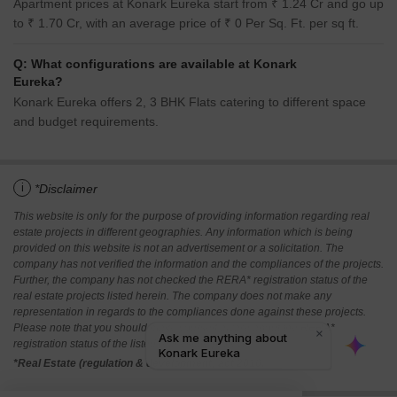
Apartment prices at Konark Eureka start from ₹ 1.24 Cr and go up
to ₹ 1.70 Cr, with an average price of ₹ 0 Per Sq. Ft. per sq ft.
Q: What configurations are available at Konark
Eureka?
Konark Eureka offers 2, 3 BHK Flats catering to different space
and budget requirements.
i
*Disclaimer
This website is only for the purpose of providing information regarding real
estate projects in different geographies. Any information which is being
provided on this website is not an advertisement or a solicitation. The
company has not verified the information and the compliances of the projects.
Further, the company has not checked the RERA* registration status of the
real estate projects listed herein. The company does not make any
representation in regards to the compliances done against these projects.
Please note that you should make yourself aware about the RERA*
registration status of the listed real estate projects.
*Real Estate (regulation & development) act 2016.