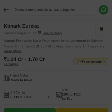
Discover more projects across categories
Konark Eureka
Request More Information or a Callback
Sainath Nagar, Pune
Konark Eureka by Karia Developers is an Apartment in Sainath
Nagar, Pune, with 2 BHK, 3 BHK Flats floor plans. Unit sizes are
Read More
available from 1100 Sq.Ft. to 1510 Sq.Ft.. Units are priced from ₹
1.24 Cr.
₹1.24 Cr - 1.70 Cr
Price Insights
+ Charges
Project Status
Ready to Move
Size
Unit Config
1100 to 1510
2, 3 BHK Flats
Sq. Ft