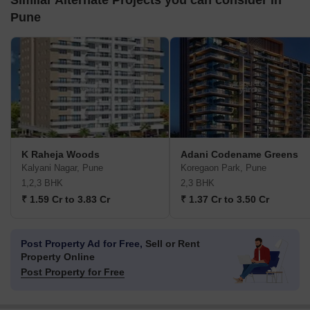
Similar Alternate Projects you can consider in
Pune
K Raheja Woods
Adani Codename Greens
Kalyani Nagar, Pune
Koregaon Park, Pune
1,2,3 BHK
2,3 BHK
₹ 1.59 Cr to 3.83 Cr
₹ 1.37 Cr to 3.50 Cr
Post Property Ad for Free,
Sell or Rent
Property Online
Post Property for Free