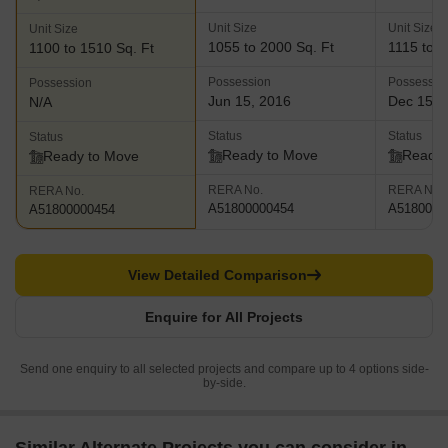
Unit Size
Unit Size
Unit Size
1055 to 2000 Sq. Ft
1115 to 1
1100 to 1510 Sq. Ft
Possession
Possessio
Possession
Jun 15, 2016
Dec 15, 
N/A
Status
Status
Status
Ready to Move
Ready 
Ready to Move
RERA No.
RERA No.
RERA No.
A51800000454
A5180000
A51800000454
View Detailed Comparison
Enquire for All Projects
Send one enquiry to all selected projects and compare up to 4 options side-
by-side.