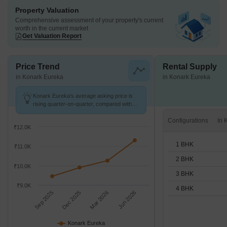
Property Valuation
Comprehensive assessment of your property's current
worth in the current market
Get Valuation Report
Price Trend
Rental Supply
in Konark Eureka
in Konark Eureka
Konark Eureka's average asking price is
rising quarter-on-quarter, compared with
Sainath Nagar.
Configurations
₹12.0K
1 BHK
₹11.0K
2 BHK
₹10.0K
3 BHK
₹9.0K
4 BHK
Sep 2025
Dec 2025
Mar 2026
Jun 2026
Konark Eureka