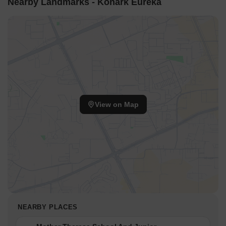
Nearby Landmarks - Konark Eureka
View on Map
NEARBY PLACES