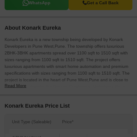
WhatsApp
Get a Call Back
About Konark Eureka
Konark Eureka is a new township being developed by Konark
Developers in Pune West,Pune. The township offers luxurious
2BHK-3BHK apartments spread over 1100 sqft to 1510 sqft with
sizes ranging from 1100 sqft to 1510 sqft. The project offers
luxurious apartments with smart home automation and premium
specifications with sizes ranging from 1100 sqft to 1510 sqft. The
project is located in the heart of Pune West,Pune and is close to
Read More
important landmarks like Deccan Gymkhana, Mahalaxmi Race
Course and Pune Municipal Corporation. The township is well
connected by various modes of transport and has ample
Konark Eureka Price List
recreational facilities like a swimming pool, children’s play area,
gardens and a club house.
Unit Type (Saleable)
Price*