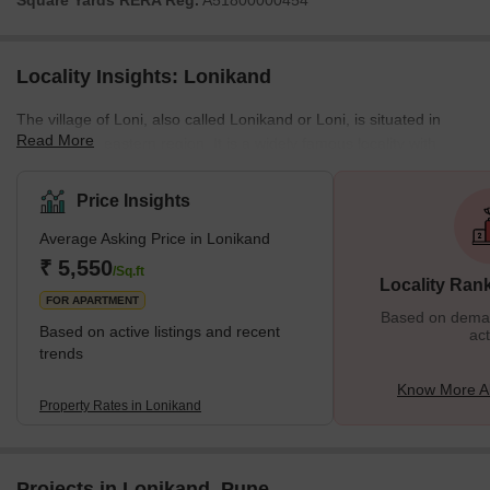
Square Yards RERA Reg.
A51800000454
Locality Insights: Lonikand
The village of Loni, also called Lonikand or Loni, is situated in
Read More
Pune's northeastern region. It is a widely famous locality with
access to various business hubs in the city. It is closer to several
significant marketplaces and educational institutes of Pune,
Price Insights
ensuring a high quality of life for the people living in the area.
Average Asking Price in Lonikand
Moreover, several prominent real-estate properties are available
in Lonikand for rental purposes. The social and economic
₹ 5,550
/Sq.ft
Locality Ran
infrastructure is signific
FOR APARTMENT
Based on demand
Based on active listings and recent
act
trends
Know More A
Property Rates in Lonikand
Projects in Lonikand, Pune