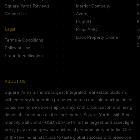
Square Yards Reviews
Interior Company
P
Contact Us
Azuro
A
PropVR
F
Legal
PropsAMC
D
Book Property Online
M
Terms & Conditions
S
Policy of Use
Fraud Identification
ABOUT US
Square Yards is India's largest Integrated real estate platform,
with category leadership presence across multiple touchpoints of
consumer home ownership journey. With Urbanisation and rising
disposable incomes as the core theme, Square Yards, with 8mn+
monthly traffic and ~USD 7bn+ GTV, is the largest and asset light
proxy play to the growing residential demand story of India. One
of the few Indian start ups to taste global success with presence