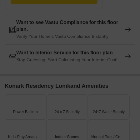
Want to see Vastu Compliance for this floor
plan.
Verify Your Home's Vastu Compliance Instantly
Want to Interior Service for this floor plan.
Stop Guessing. Start Calculating Your Interior Cost!
Konark Residency Lonikand Amenities
Power Backup
24 x 7 Security
24*7 Water Supply
Kids' Play Areas / Sand Pits
Indoor Games
Normal Park / Central Green