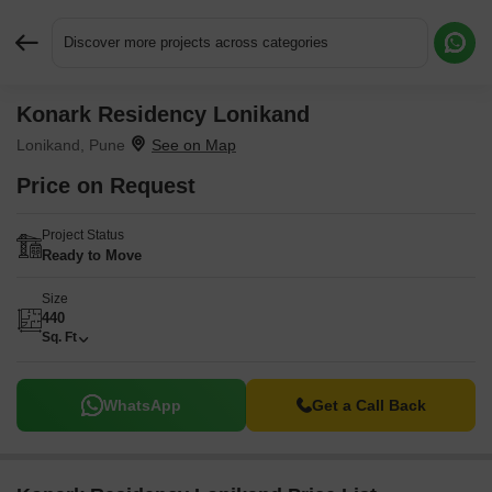
Discover more projects across categories
Konark Residency Lonikand
Request More Information or a Callback
Lonikand, Pune
Price on Request
Project Status
Ready to Move
Size
440
Sq. Ft
WhatsApp
Get a Call Back