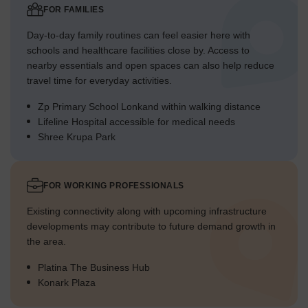
FOR FAMILIES
Day-to-day family routines can feel easier here with
schools and healthcare facilities close by. Access to
nearby essentials and open spaces can also help reduce
travel time for everyday activities.
Zp Primary School Lonkand within walking distance
Lifeline Hospital accessible for medical needs
Shree Krupa Park
FOR WORKING PROFESSIONALS
Existing connectivity along with upcoming infrastructure
developments may contribute to future demand growth in
the area.
Platina The Business Hub
Konark Plaza