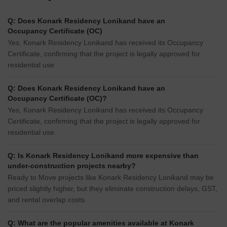
Q: Does Konark Residency Lonikand have an
Occupancy Certificate (OC)
Yes, Konark Residency Lonikand has received its Occupancy
Certificate, confirming that the project is legally approved for
residential use
Q: Does Konark Residency Lonikand have an
Occupancy Certificate (OC)?
Yes, Konark Residency Lonikand has received its Occupancy
Certificate, confirming that the project is legally approved for
residential use.
Q: Is Konark Residency Lonikand more expensive than
under-construction projects nearby?
Ready to Move projects like Konark Residency Lonikand may be
priced slightly higher, but they eliminate construction delays, GST,
and rental overlap costs.
Q: What are the popular amenities available at Konark