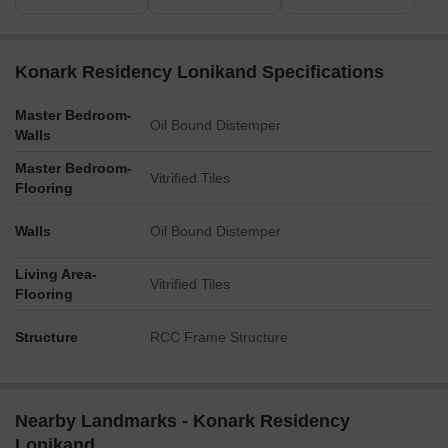
Konark Residency Lonikand Specifications
Master Bedroom-
Oil Bound Distemper
Walls
Master Bedroom-
Vitrified Tiles
Flooring
Walls
Oil Bound Distemper
Living Area-
Vitrified Tiles
Flooring
Structure
RCC Frame Structure
Nearby Landmarks - Konark Residency
Lonikand