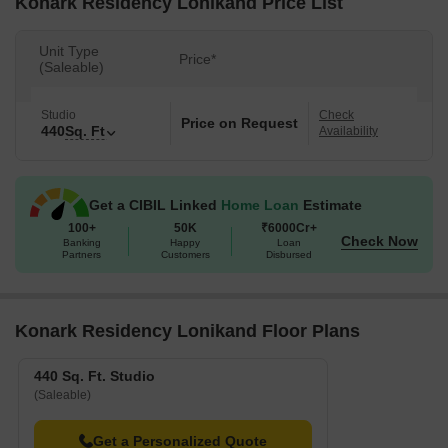
Konark Residency Lonikand Price List
Unit Type
Price*
(Saleable)
Studio
Check
Price on Request
440
Sq. Ft
Availability
Get a CIBIL Linked
Home Loan
Estimate
100+
50K
₹6000Cr+
Check Now
Banking
Happy
Loan
Partners
Customers
Disbursed
Konark Residency Lonikand Floor Plans
440 Sq. Ft. Studio
(Saleable)
Get a Personalized Quote