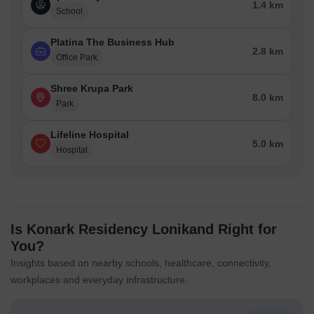
1.4 km
School
Platina The Business Hub
2.8 km
Office Park
Shree Krupa Park
8.0 km
Park
Lifeline Hospital
5.0 km
Hospital
Is Konark Residency Lonikand Right for
You?
Insights based on nearby schools, healthcare, connectivity,
workplaces and everyday infrastructure.