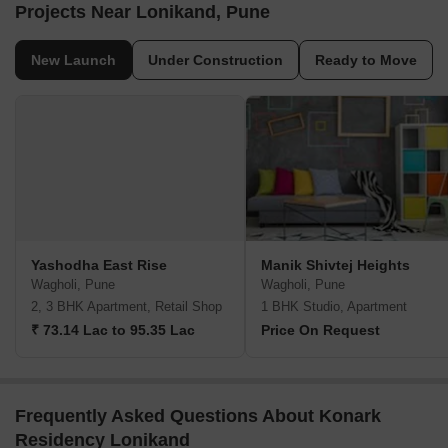
Projects Near Lonikand, Pune
New Launch
Under Construction
Ready to Move
Yashodha East Rise
Manik Shivtej Heights
Wagholi, Pune
Wagholi, Pune
2, 3 BHK Apartment, Retail Shop
1 BHK Studio, Apartment
₹ 73.14 Lac to 95.35 Lac
Price On Request
Frequently Asked Questions About Konark
Residency Lonikand