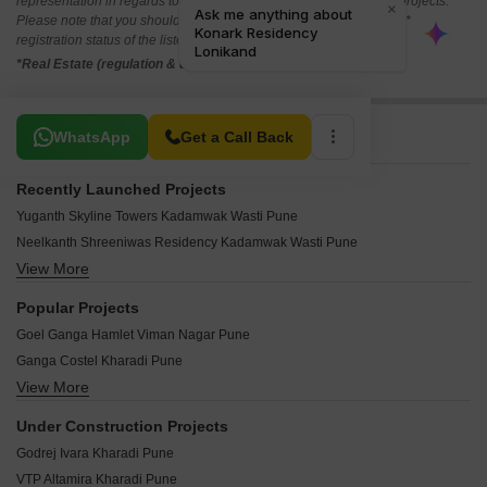
representation in regards to the compliances done against these projects.
Please note that you should make yourself aware about the RERA*
registration status of the listed real estate projects.
*Real Estate (regulation & development) act 2016.
Related To Your Search
WhatsApp
Get a Call Back
Recently Launched Projects
Yuganth Skyline Towers Kadamwak Wasti Pune
Neelkanth Shreeniwas Residency Kadamwak Wasti Pune
View More
Siddhanath Trimurti Park Wagholi Pune
Saachee Bihag Apartment Kalyani Nagar Pune
Popular Projects
Aarya Kavya Heights Wagholi Pune
Goel Ganga Hamlet Viman Nagar Pune
AR Durrani Royal Residency Wadgaon Sheri Pune
Ganga Costel Kharadi Pune
Saanvi Vijayalakshmy Residency Dhanori Pune
View More
Goel Ganga Anthea Kharadi Pune
Magnum Aurora Wagholi Pune
Goel Ganga Orchard Mundhwa Pune
Dhanlaxmi Krupasindhu Silver Loni Kalbhor Pune
Under Construction Projects
Godrej Rejuve Mundhwa Pune
Chaturbhuj Krushnarang Heights Wadmukhwadi Pune
Godrej Ivara Kharadi Pune
Kumar Prajwal Wadegaon Pune
Parshwa Raga Lohgaon Pune
VTP Altamira Kharadi Pune