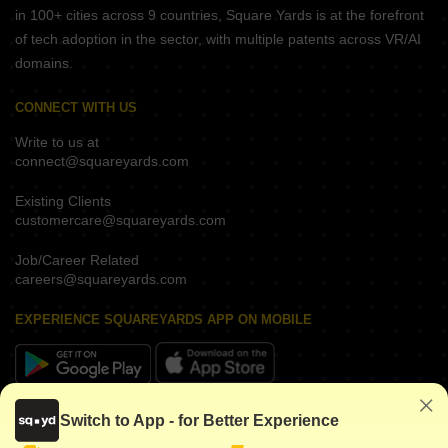
in 100+ cities across 9 countries, Square Yards is at the forefront
of tech adoption in the sector, with multiple patents across VR/AI
domains.
CONNECT WITH US
Write to us at
connect@squareyards.com
Existing Clients
customercare@squareyards.com
Job/Career Related
careers@squareyards.com
EXPERIENCE SQUAREYARDS APP ON MOBILE
KEEP IN TOUCH
Switch to App - for Better Experience