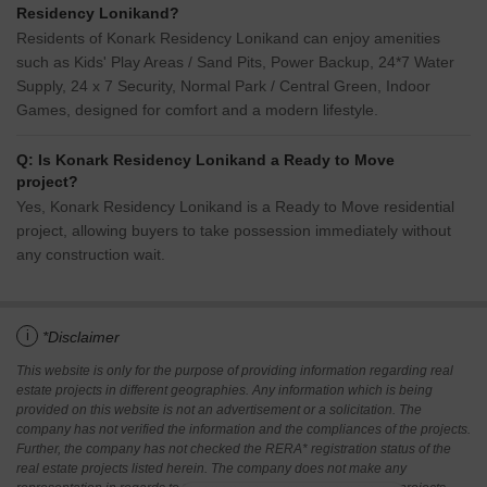
Residency Lonikand?
Residents of Konark Residency Lonikand can enjoy amenities
such as Kids' Play Areas / Sand Pits, Power Backup, 24*7 Water
Supply, 24 x 7 Security, Normal Park / Central Green, Indoor
Games, designed for comfort and a modern lifestyle.
Q: Is Konark Residency Lonikand a Ready to Move
project?
Yes, Konark Residency Lonikand is a Ready to Move residential
project, allowing buyers to take possession immediately without
any construction wait.
i
*Disclaimer
This website is only for the purpose of providing information regarding real
estate projects in different geographies. Any information which is being
provided on this website is not an advertisement or a solicitation. The
company has not verified the information and the compliances of the projects.
Further, the company has not checked the RERA* registration status of the
real estate projects listed herein. The company does not make any