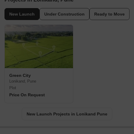
New Launch
Under Construction
Ready to Move
Green City
Lonikand, Pune
Plot
Price On Request
New Launch Projects in Lonikand Pune