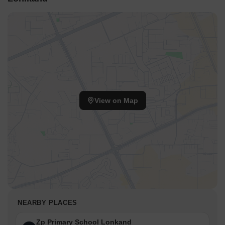
View on Map
NEARBY PLACES
Zp Primary School Lonkand