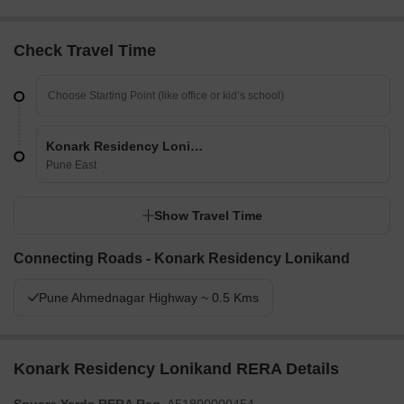
Check Travel Time
Konark Residency Lonikand
Pune East
Show Travel Time
Connecting Roads - Konark Residency Lonikand
Pune Ahmednagar Highway ~ 0.5 Kms
Konark Residency Lonikand RERA Details