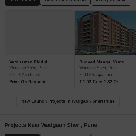
Vardhaman Riddhi
Rudved Mangal Vastu
Wadgaon Sheri, Pune
Wadgaon Sheri, Pune
2 BHK Apartment
2, 3 BHK Apartment
Price On Request
₹ 1.02 Cr to 1.32 Cr
New Launch Projects in Wadgaon Sheri Pune
Projects Near Wadgaon Sheri, Pune