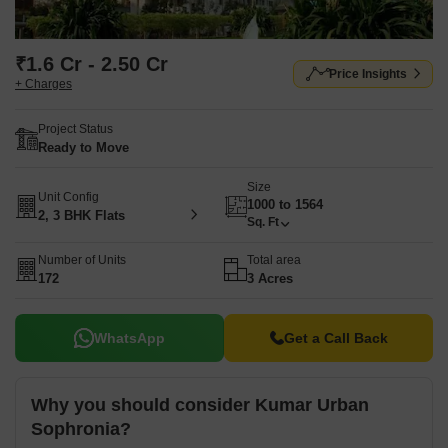
₹1.6 Cr - 2.50 Cr
Price Insights
+ Charges
Project Status
Ready to Move
Size
Unit Config
1000 to 1564
2, 3 BHK Flats
Sq. Ft
Number of Units
Total area
172
3 Acres
WhatsApp
Get a Call Back
Why you should consider Kumar Urban
Sophronia?