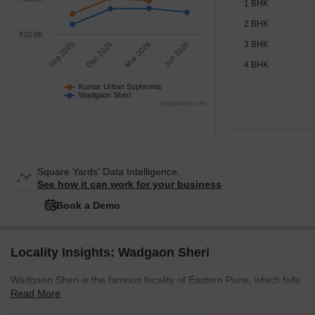
1 BHK
2 BHK
₹10.0K
3 BHK
Sep 2025
Dec 2025
Mar 2026
Jun 2026
4 BHK
Kumar Urban Sophronia
Wadgaon Sheri
Highcharts.com
Square Yards' Data Intelligence.
See how it can work for your business
Book a Demo
Locality Insights: Wadgaon Sheri
Wadgaon Sheri is the famous locality of Eastern Pune, which falls
Read More
right off Nagar Road. One of the posh localities in Pune offers
bulk amenities. Wadgaon Sheri was once a rural village but now