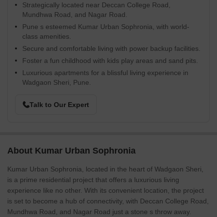
Strategically located near Deccan College Road,
Mundhwa Road, and Nagar Road.
Pune s esteemed Kumar Urban Sophronia, with world-
class amenities.
Secure and comfortable living with power backup facilities.
Foster a fun childhood with kids play areas and sand pits.
Luxurious apartments for a blissful living experience in
Wadgaon Sheri, Pune.
Talk to Our Expert
About Kumar Urban Sophronia
Kumar Urban Sophronia, located in the heart of Wadgaon Sheri,
is a prime residential project that offers a luxurious living
experience like no other. With its convenient location, the project
is set to become a hub of connectivity, with Deccan College Road,
Mundhwa Road, and Nagar Road just a stone s throw away.