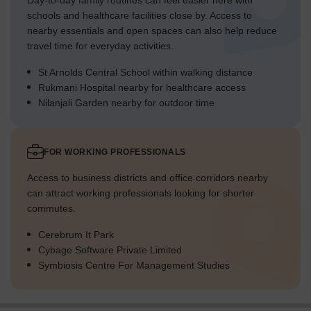
Day-to-day family routines can feel easier here with
schools and healthcare facilities close by. Access to
nearby essentials and open spaces can also help reduce
travel time for everyday activities.
St Arnolds Central School within walking distance
Rukmani Hospital nearby for healthcare access
Nilanjali Garden nearby for outdoor time
FOR WORKING PROFESSIONALS
Access to business districts and office corridors nearby
can attract working professionals looking for shorter
commutes.
Cerebrum It Park
Cybage Software Private Limited
Symbiosis Centre For Management Studies