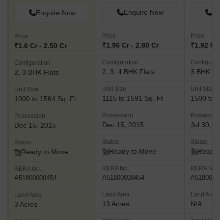
Enquire Now
En
Enquire Now
Price
Price
Price
₹1.96 Cr - 2.80 Cr
₹1.92 Cr 
₹1.6 Cr - 2.50 Cr
Configuration
Configurat
Configuration
2, 3, 4 BHK Flats
3 BHK Fl
2, 3 BHK Flats
Unit Size
Unit Size
Unit Size
1115 to 1591 Sq. Ft
1500 to 1
1000 to 1564 Sq. Ft
Possession
Possessio
Possession
Dec 15, 2015
Jul 30, 2
Dec 15, 2015
Status
Status
Status
Ready to Move
Ready 
Ready to Move
RERA No.
RERA No.
RERA No.
A51800000454
A5180000
A51800000454
Land Area
Land Area
Land Area
13 Acres
N/A
3 Acres