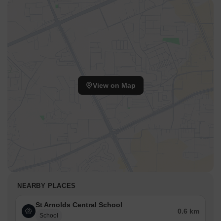
View on Map
NEARBY PLACES
St Arnolds Central School
0.6 km
School