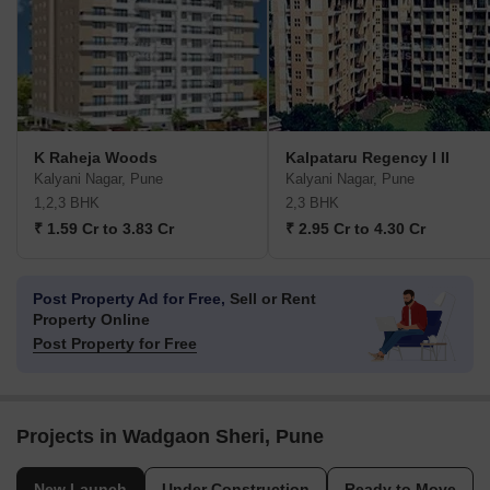
K Raheja Woods
Kalpataru Regency I II
Kalyani Nagar, Pune
Kalyani Nagar, Pune
1,2,3 BHK
2,3 BHK
₹ 1.59 Cr to 3.83 Cr
₹ 2.95 Cr to 4.30 Cr
Post Property Ad for Free,
Sell or Rent
Property Online
Post Property for Free
Projects in Wadgaon Sheri, Pune
New Launch
Under Construction
Ready to Move