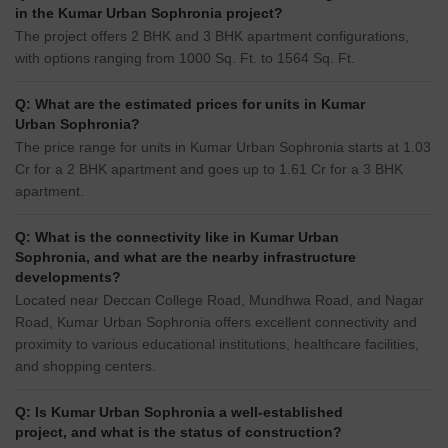
in the Kumar Urban Sophronia project?
The project offers 2 BHK and 3 BHK apartment configurations,
with options ranging from 1000 Sq. Ft. to 1564 Sq. Ft.
Q: What are the estimated prices for units in Kumar
Urban Sophronia?
The price range for units in Kumar Urban Sophronia starts at 1.03
Cr for a 2 BHK apartment and goes up to 1.61 Cr for a 3 BHK
apartment.
Q: What is the connectivity like in Kumar Urban
Sophronia, and what are the nearby infrastructure
developments?
Located near Deccan College Road, Mundhwa Road, and Nagar
Road, Kumar Urban Sophronia offers excellent connectivity and
proximity to various educational institutions, healthcare facilities,
and shopping centers.
Q: Is Kumar Urban Sophronia a well-established
project, and what is the status of construction?