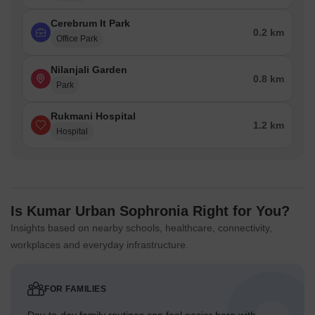
Cerebrum It Park
0.2 km
Office Park
Nilanjali Garden
0.8 km
Park
Rukmani Hospital
1.2 km
Hospital
Is Kumar Urban Sophronia Right for You?
Insights based on nearby schools, healthcare, connectivity,
workplaces and everyday infrastructure.
FOR FAMILIES