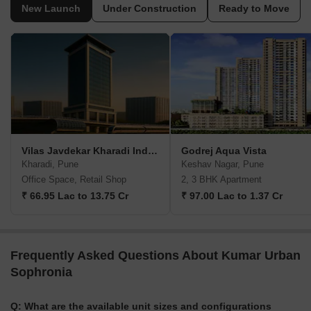
New Launch
Under Construction
Ready to Move
Vilas Javdekar Kharadi Indiworks
Godrej Aqua Vista
Kharadi, Pune
Keshav Nagar, Pune
Office Space, Retail Shop
2, 3 BHK Apartment
₹ 66.95 Lac to 13.75 Cr
₹ 97.00 Lac to 1.37 Cr
Frequently Asked Questions About Kumar Urban
Sophronia
Q: What are the available unit sizes and configurations