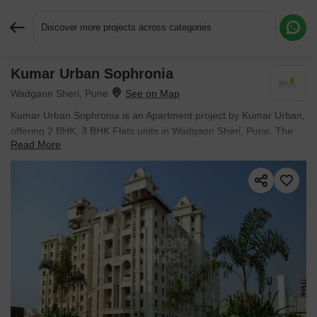
Discover more projects across categories
Kumar Urban Sophronia
Request More Information or a Callback
Wadgaon Sheri, Pune
Kumar Urban Sophronia is an Apartment project by Kumar Urban,
offering 2 BHK, 3 BHK Flats units in Wadgaon Sheri, Pune. The
Read More
project spreads across 3 Acres and offers unit sizes ranging from
1000 Sq.Ft. to 1564 Sq.Ft.. Prices start at ₹ 1.6 Cr , with Ready to
Move units available.