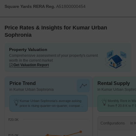
Square Yards RERA Reg.
A51800000454
Price Rates & Insights for Kumar Urban
Sophronia
Property Valuation
Comprehensive assessment of your property's current
worth in the current market
Get Valuation Report
Price Trend
Rental Supply
in Kumar Urban Sophronia
in Kumar Urban Sophr
Kumar Urban Sophronia's average asking
Monthly Rent in W
price is rising quarter-on-quarter, compared
from ₹ 20.8 K to ₹ 
with Wadgaon Sheri.
available for STUD
₹20.0K
Configurations
₹15.0K