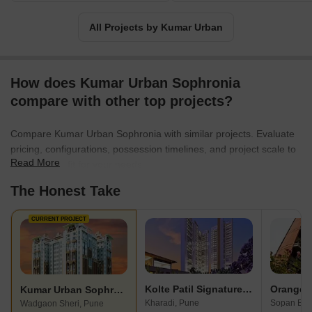
All Projects by Kumar Urban
How does Kumar Urban Sophronia
compare with other top projects?
Compare Kumar Urban Sophronia with similar projects. Evaluate
pricing, configurations, possession timelines, and project scale to
Read More
find the best fit for your needs.
The Honest Take
CURRENT PROJECT
Kolte Patil Signature Meadows
Kumar Urban Sophronia
Kharadi, Pune
Sopan Bau
Wadgaon Sheri, Pune