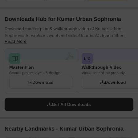
Downloads Hub for Kumar Urban Sophronia
Download master plan & walkthrough video of Kumar Urban
Sophronia to explore layout and virtual tour in Wadgaon Sheri,
Read More
Pune.
Master Plan
Walkthrough Video
Overall project layout & design
Virtual tour of the property
Download
Download
Get All Downloads
Nearby Landmarks - Kumar Urban Sophronia