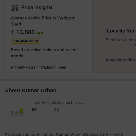
stands as one of the upmarket places. Let us see some great
Price Insights
things about this place. What’s Great About Wadgaon Sheri?
Average Asking Price in Wadgaon
Wadgaon Sheri proves to be the most chosen residential spot
Sheri
despite the prices because of easy accessibility to work,
Locality Ran
₹ 13,500
recreation, and educationa
/Sq.ft
Based on demand
FOR APARTMENT
act
Based on active listings and recent
trends
Know More Abou
Property Rates in Wadgaon Sheri
About Kumar Urban
Total Projects
Delivered Projects
85
22
A private company named Kumar Urban Development Private