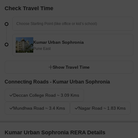
Check Travel Time
Kumar Urban Sophronia
Pune East
Show Travel Time
Connecting Roads - Kumar Urban Sophronia
Deccan College Road ~ 3.09 Kms
Mundhwa Road ~ 3.4 Kms
Nagar Road ~ 1.83 Kms
Kumar Urban Sophronia RERA Details