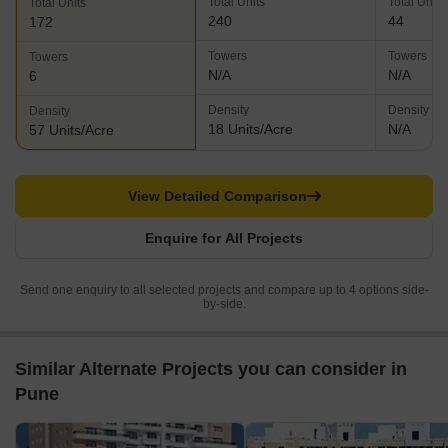
Total Units
Total Units
Total Units
240
44
172
Towers
Towers
Towers
N/A
N/A
6
Density
Density
Density
18 Units/Acre
N/A
57 Units/Acre
View Detailed Comparison
Enquire for All Projects
Send one enquiry to all selected projects and compare up to 4 options side-
by-side.
Similar Alternate Projects you can consider in
Pune