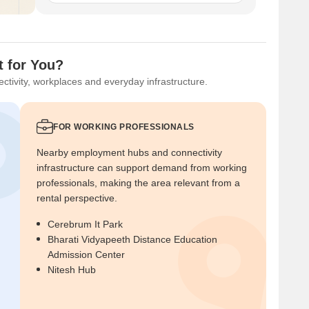
t for You?
ctivity, workplaces and everyday infrastructure.
FOR WORKING PROFESSIONALS
Nearby employment hubs and connectivity
infrastructure can support demand from working
professionals, making the area relevant from a
rental perspective.
Cerebrum It Park
Bharati Vidyapeeth Distance Education
Admission Center
Nitesh Hub