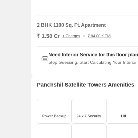
2 BHK 1100 Sq. Ft. Apartment
₹ 1.50 Cr
+ Charges
₹ 84.00 K EMI
Need Interior Service for this floor pla
Stop Guessing. Start Calculating Your Interior
Panchshil Satellite Towers Amenities
Power Backup
24 x 7 Security
Lift