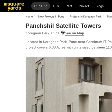
Pune
Buy
Rent
Project
Blogs
Home
New Projects in Pune
Projects in Koregaon Park
Panc
Panchshil Satellite Towers
Koregaon Park, Pune
Located in Koregaon Park, Pune near Cerebrum IT Park
project covers 6.88 Acres with units sized between 1100 