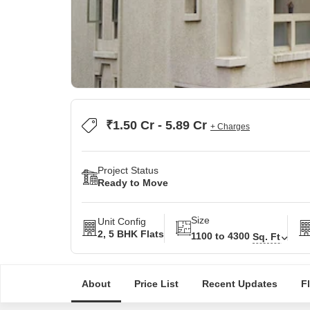
₹1.50 Cr - 5.89 Cr
+ Charges
Project Status
Ready to Move
Size
Unit Config
2, 5 BHK Flats
1100 to 4300
Sq. Ft
About
Price List
Recent Updates
F