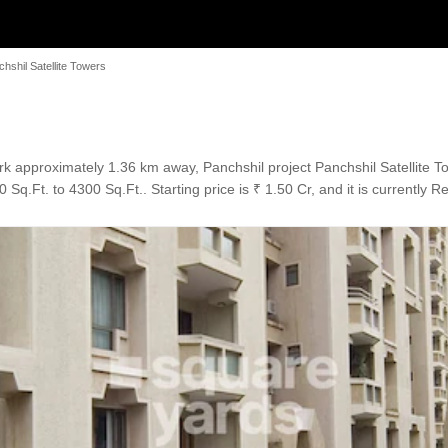
hshil Satellite Towers
 approximately 1.36 km away, Panchshil project Panchshil Satellite To
Sq.Ft. to 4300 Sq.Ft.. Starting price is ₹ 1.50 Cr, and it is currently 