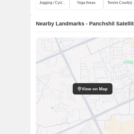
Jogging / Cycle Track
Yoga Areas
Tennis Court(s)
Nearby Landmarks - Panchshil Satelli
View on Map