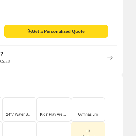
Get a Personalized Quote
n?
 Cost!
24*7 Water Supply
Kids' Play Areas / Sand Pits
Gymnasium
+3