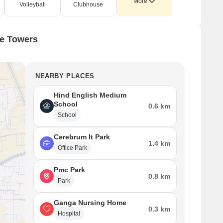
More
Volleyball
Clubhouse
te Towers
NEARBY PLACES
Hind English Medium
School
0.6 km
School
Cerebrum It Park
1.4 km
Office Park
Pmc Park
0.8 km
Park
Ganga Nursing Home
0.3 km
Hospital