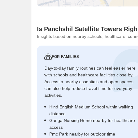
Is Panchshil Satellite Towers Righ
Insights based on nearby schools, healthcare, conne
FOR FAMILIES
Day-to-day family routines can feel easier here
with schools and healthcare facilities close by.
Access to nearby essentials and open spaces
can also help reduce travel time for everyday
activities.
Hind English Medium School within walking
distance
Ganga Nursing Home nearby for healthcare
access
Pmc Park nearby for outdoor time