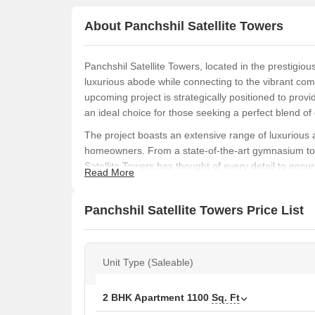
About Panchshil Satellite Towers
Panchshil Satellite Towers, located in the prestigio
luxurious abode while connecting to the vibrant com
upcoming project is strategically positioned to provid
an ideal choice for those seeking a perfect blend o
The project boasts an extensive range of luxurious 
homeowners. From a state-of-the-art gymnasium to 2
Satellite Towers has thought of every detail to ensu
Read More
a normal park or central green, providing a serene es
Residents of Panchshil Satellite Towers can choose f
Panchshil Satellite Towers Price List
maximum comfort and space. The 2 BHK apartment, me
luxurious 5 BHK apartment, spanning 4300 sq. ft., is
Available Unit Options
Unit Type (Saleable)
The following table outlines the available unit option
2 BHK Apartment
1100
Sq. Ft
Unit Type
Area