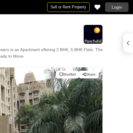
Sell or Rent Property
Login
wers is an Apartment offering 2 BHK, 5 BHK Flats. The
Ready to Move.
Shortlist
Share