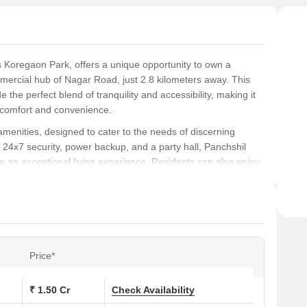
us Koregaon Park, offers a unique opportunity to own a
mercial hub of Nagar Road, just 2.8 kilometers away. This
e the perfect blend of tranquility and accessibility, making it
f comfort and convenience.
amenities, designed to cater to the needs of discerning
4x7 security, power backup, and a party hall, Panchshil
re an exceptional living experience. Residents can also enjoy
cape from the hustle and bustle of city life.
rom two opulent unit options, carefully crafted to provide
asuring 1100 sq. ft., is priced at 1.21 Cr, while the
 available at 4.73 Cr.
Price*
s at Panchshil Satellite Towers:
₹ 1.50 Cr
Check Availability
 (Sq. Ft.)
Price (Rs.)