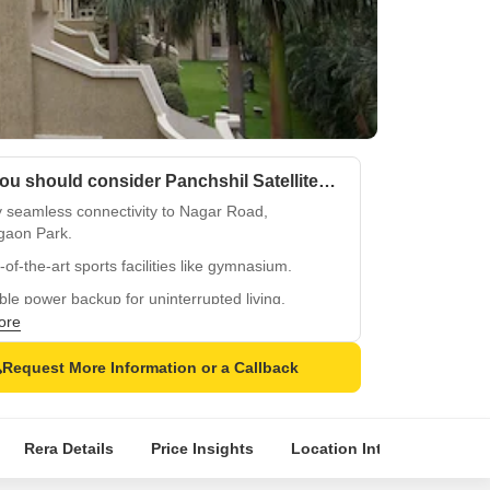
Why you should consider Panchshil Satellite Towers?
y seamless connectivity to Nagar Road,
gaon Park.
-of-the-art sports facilities like gymnasium.
ble power backup for uninterrupted living.
ore
vigilant security for a safe community.
h party hall for social gatherings and events.
Request More Information or a Callback
Rera Details
Price Insights
Location Intelligence