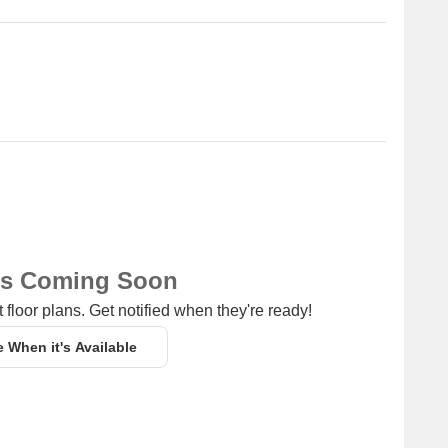
ite Towers for resale and rental, In resale we have 1
es from 3.30 CR
for 2 BHK - 4 BHK with price ranging from 50000 - 1.20 L.
Unit Type Range
Price Range
3 BHK
3.30 CR
2 BHK - 4 BHK
50000 - 1.20 L
ns Coming Soon
 floor plans. Get notified when they're ready!
e When it's Available