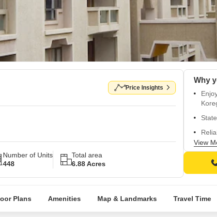
Price Insights
Enjo
Kore
State
Relia
View M
24/7 
Number of Units
Total area
Lavis
448
6.88 Acres
loor Plans
Amenities
Map & Landmarks
Travel Time