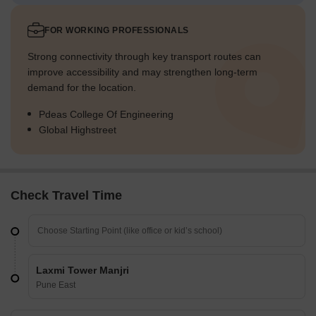
FOR WORKING PROFESSIONALS
Strong connectivity through key transport routes can
improve accessibility and may strengthen long-term
demand for the location.
Pdeas College Of Engineering
Global Highstreet
Check Travel Time
Laxmi Tower Manjri
Pune East