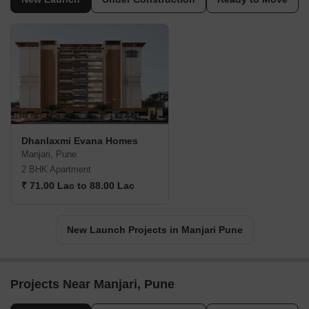
Dhanlaxmi Evana Homes
Manjari, Pune
2 BHK Apartment
₹ 71.00 Lac to 88.00 Lac
New Launch Projects in Manjari Pune
Projects Near Manjari, Pune