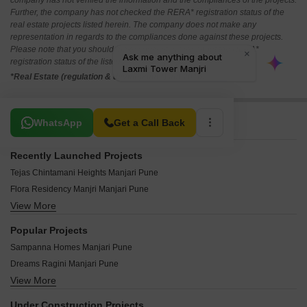
company has not verified the information and the compliances of the projects.
Further, the company has not checked the RERA* registration status of the
real estate projects listed herein. The company does not make any
representation in regards to the compliances done against these projects.
Please note that you should make yourself aware about the RERA*
registration status of the listed real estate projects.
*Real Estate (regulation & development) act 2016.
Related To Your Search
WhatsApp
Get a Call Back
Recently Launched Projects
Tejas Chintamani Heights Manjari Pune
Flora Residency Manjri Manjari Pune
View More
Avenue Manjari Manjari Pune
Tara Heights Manjari Pune
Popular Projects
Ananta Meadows Manjari Pune
Sampanna Homes Manjari Pune
Saloni Prestige Manjari Pune
Dreams Ragini Manjari Pune
Shashank Paradise Manjari Pune
View More
KUL Nation Phase I Manjari Pune
Shivsai Heights Manjri Manjari Pune
Gemini Grand Bay Manjari Pune
Sharada Complex Manjari Pune
Under Construction Projects