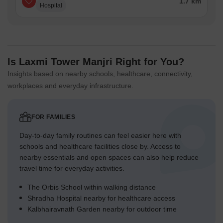
1.7 km
Hospital
Is Laxmi Tower Manjri Right for You?
Insights based on nearby schools, healthcare, connectivity,
workplaces and everyday infrastructure.
FOR FAMILIES
Day-to-day family routines can feel easier here with
schools and healthcare facilities close by. Access to
nearby essentials and open spaces can also help reduce
travel time for everyday activities.
The Orbis School within walking distance
Shradha Hospital nearby for healthcare access
Kalbhairavnath Garden nearby for outdoor time