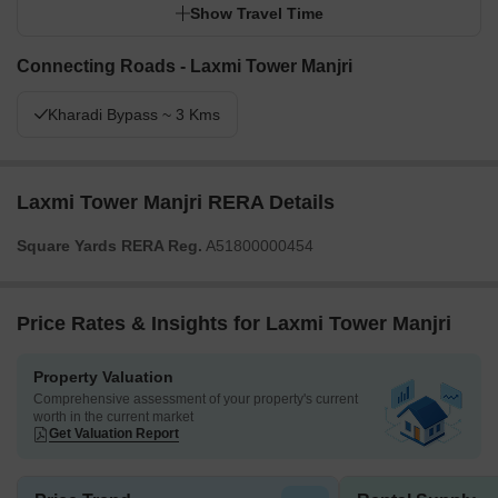
Show Travel Time
Connecting Roads - Laxmi Tower Manjri
Kharadi Bypass ~ 3 Kms
Laxmi Tower Manjri RERA Details
Square Yards RERA Reg.
A51800000454
Price Rates & Insights for Laxmi Tower Manjri
Property Valuation
Comprehensive assessment of your property's current
worth in the current market
Get Valuation Report