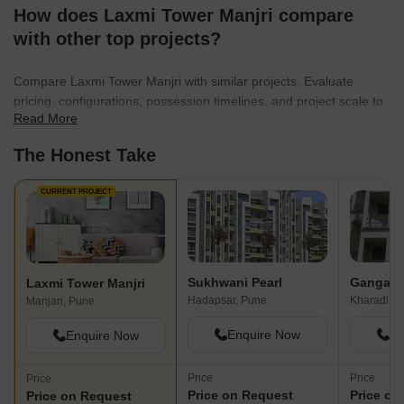
How does Laxmi Tower Manjri compare
with other top projects?
Compare Laxmi Tower Manjri with similar projects. Evaluate
pricing, configurations, possession timelines, and project scale to
Read More
find the best fit for your needs.
The Honest Take
CURRENT PROJECT
Sukhwani Pearl
Ganga C
Laxmi Tower Manjri
Hadapsar, Pune
Kharadi, P
Manjari, Pune
Enquire Now
En
Enquire Now
Price
Price
Price
Price on Request
Price on
Price on Request