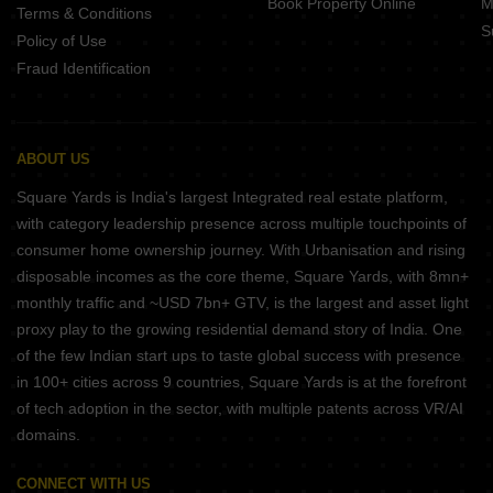
Book Property Online
M
Terms & Conditions
S
Policy of Use
Fraud Identification
ABOUT US
Square Yards is India's largest Integrated real estate platform,
with category leadership presence across multiple touchpoints of
consumer home ownership journey. With Urbanisation and rising
disposable incomes as the core theme, Square Yards, with 8mn+
monthly traffic and ~USD 7bn+ GTV, is the largest and asset light
proxy play to the growing residential demand story of India. One
of the few Indian start ups to taste global success with presence
in 100+ cities across 9 countries, Square Yards is at the forefront
of tech adoption in the sector, with multiple patents across VR/AI
domains.
CONNECT WITH US