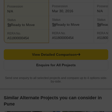
Possession
Possessio
Possession
Mar 30, 2016
N/A
N/A
Status
Status
Status
Ready to Move
Ready 
Ready to Move
RERA No.
RERA No.
RERA No.
A51800000454
A5180000
A51800000454
View Detailed Comparison
Enquire for All Projects
Send one enquiry to all selected projects and compare up to 4 options side-
by-side.
Similar Alternate Projects you can consider in
Pune