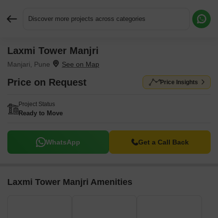
Discover more projects across categories
Laxmi Tower Manjri
Request More Information or a Callback
Manjari, Pune
Price on Request
Price Insights
Project Status
Ready to Move
WhatsApp
Get a Call Back
Laxmi Tower Manjri Amenities