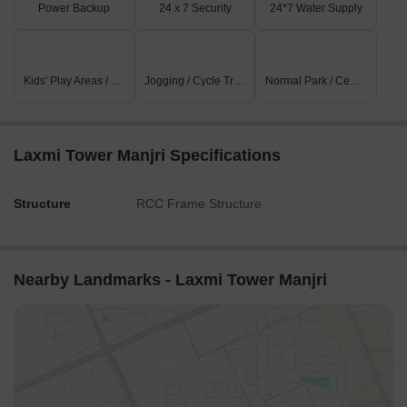
Power Backup
24 x 7 Security
24*7 Water Supply
Kids' Play Areas / Sand Pits
Jogging / Cycle Track
Normal Park / Central Green
Laxmi Tower Manjri Specifications
Structure
RCC Frame Structure
Nearby Landmarks - Laxmi Tower Manjri