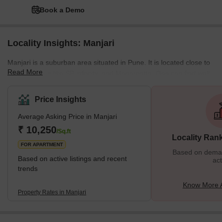
Book a Demo
Locality Insights: Manjari
Manjari is a suburban area situated in Pune. It is located close to
Read More
major IT hubs like SP infocity, and Magarpatta. One can find well-
planned housing societies, affordable apartments to luxury
housing societies here. In recent years, the region has seen a
Price Insights
good improvement in its overall infrastructure. In terms of
Average Asking Price in Manjari
education, Manjri has well-reputed schools and colleges located
in close proximity. As far as healthcare facilities are concerned,
₹ 10,250
/Sq.ft
Locality Ran
hospitals like Noble Hospital
FOR APARTMENT
Based on demand
Based on active listings and recent
act
trends
Know More A
Property Rates in Manjari