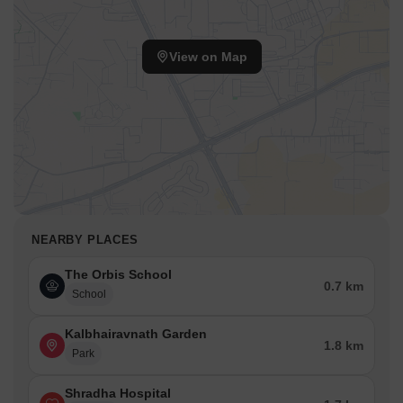
View on Map
NEARBY PLACES
The Orbis School
0.7 km
School
Kalbhairavnath Garden
1.8 km
Park
Shradha Hospital