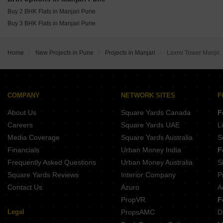
Mittal Sun Platina Koregaon Park Pune
Buy 2 BHK Flats in Manjari Pune
Buy 3 BHK Flats in Manjari Pune
Home
New Projects in Pune
Projects in Manjari
Laxmi Tower Manjri
COMPANY
NETWORK SITES
F
About Us
Square Yards Canada
F
Careers
Square Yards UAE
L
Media Coverage
Square Yards Australia
S
Financials
Urban Money India
F
Frequently Asked Questions
Urban Money Australia
S
Square Yards Reviews
Interior Company
P
Contact Us
Azuro
A
PropVR
F
Legal
PropsAMC
D