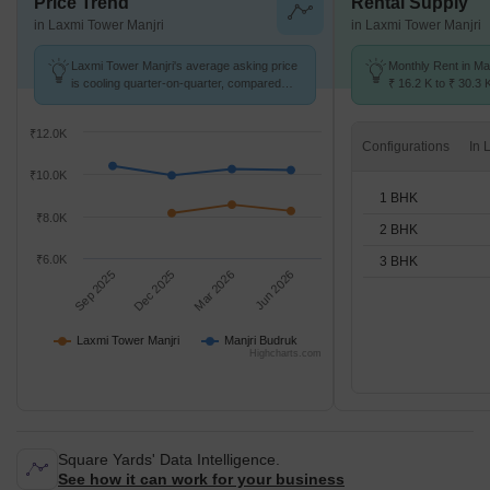
Price Trend
Rental Supply
in Laxmi Tower Manjri
in Laxmi Tower Manjri
Laxmi Tower Manjri's average asking price
Monthly Rent in Ma
is cooling quarter-on-quarter, compared
₹ 16.2 K to ₹ 30.3 
with Manjri Budruk.
for STUDIO,1,2,3 
₹12.0K
Configurations
₹10.0K
1 BHK
₹8.0K
2 BHK
₹6.0K
3 BHK
Sep 2025
Dec 2025
Mar 2026
Jun 2026
Laxmi Tower Manjri
Manjri Budruk
Highcharts.com
Square Yards' Data Intelligence.
See how it can work for your business