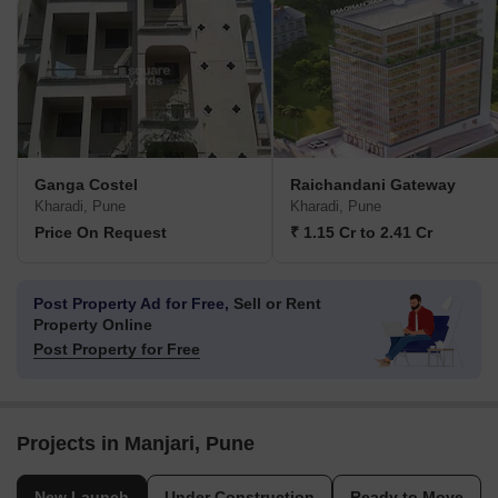
Ganga Costel
Raichandani Gateway
Kharadi, Pune
Kharadi, Pune
Price On Request
₹ 1.15 Cr to 2.41 Cr
Post Property Ad for Free,
Sell or Rent
Property Online
Post Property for Free
Projects in Manjari, Pune
New Launch
Under Construction
Ready to Move