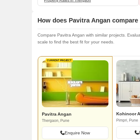
Property Rates in Thergaon
How does Pavitra Angan compare w
Compare Pavitra Angan with similar projects. Evaluat
scale to find the best fit for your needs.
CURRENT PROJECT
Kohinoor 
Pavitra Angan
Pimpri, Pune
Thergaon, Pune
Enquire Now