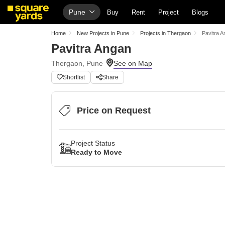
Pune
Buy
Rent
Project
Blogs
Home
New Projects in Pune
Projects in Thergaon
Pavitra 
Pavitra Angan
Thergaon, Pune
Shortlist
Share
Price on Request
Project Status
Ready to Move