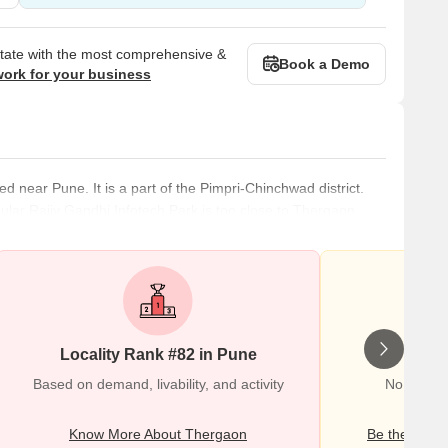
state with the most comprehensive &
Book a Demo
work for your business
ed near Pune. It is a part of the Pimpri-Chinchwad district.
pular Rajiv Gandhi Infotech Park is too close to Thergaon.
 and healthcare centres. The physical infrastructure of the
ll-planned. Several new residential complexes and projects
Locality Rank #82 in Pune
Wr
Based on demand, livability, and activity
No Review
Know More About Thergaon
Be the first o