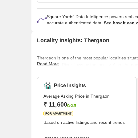
Square Yards' Data Intelligence powers real e
accurate authenticated data.
See how it can 
Locality Insights: Thergaon
Thergaon is one of the most popular localities situat
Read More
The Pavana River flows by the locality. Also, the po
The locality has some of the best schools, colleges,
locality is great, as everything in the locality is we
have started in the area,
Price Insights
Average Asking Price in Thergaon
₹ 11,600
/Sq.ft
FOR APARTMENT
Based on active listings and recent trends