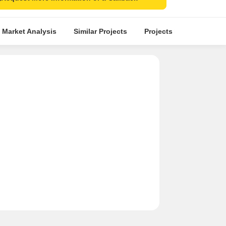
 Market Analysis
Similar Projects
Projects in Locality