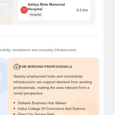
Aditya Birla Memorial
Hospital
0.3 km
Hospital
ctivity, workplaces and everyday infrastructure.
FOR WORKING PROFESSIONALS
Nearby employment hubs and connectivity
infrastructure can support demand from working
professionals, making the area relevant from a
rental perspective.
Solitaire Business Hub Wakad
Indira College Of Commerce And Science
Elpro City Square Mall