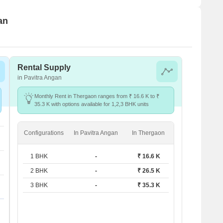
an
Rental Supply
in Pavitra Angan
Monthly Rent in Thergaon ranges from ₹ 16.6 K to ₹
35.3 K with options available for 1,2,3 BHK units
Configurations
In Pavitra Angan
In Thergaon
1 BHK
-
₹ 16.6 K
2 BHK
-
₹ 26.5 K
3 BHK
-
₹ 35.3 K