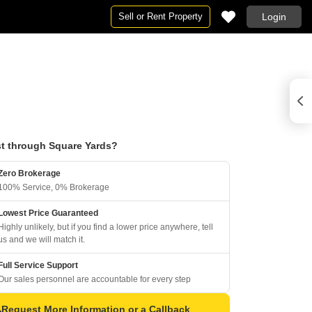
Sell or Rent Property
Login
t through Square Yards?
Zero Brokerage
100% Service, 0% Brokerage
Lowest Price Guaranteed
Highly unlikely, but if you find a lower price anywhere, tell
us and we will match it.
Full Service Support
Our sales personnel are accountable for every step
Request More Information or a Callback