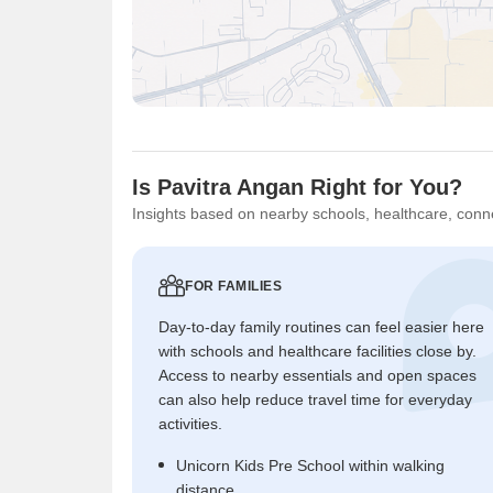
Is Pavitra Angan Right for You?
Insights based on nearby schools, healthcare, conne
FOR FAMILIES
Day-to-day family routines can feel easier here
with schools and healthcare facilities close by.
Access to nearby essentials and open spaces
can also help reduce travel time for everyday
activities.
Unicorn Kids Pre School within walking
distance