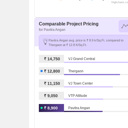
Highcharts.c
Comparable Project Pricing
for Pavitra Angan
Pavitra Angan avg. price is ₹ 8.9 k/Sq.Ft. compared to
Thergaon at ₹ 12.8 K/Sq.Ft.
₹ 14,750
VJ Grand Central
₹ 12,800
Thergaon
₹ 11,150
VJ Town Center
₹ 9,050
VTP Altitude
₹ 8,900
Pavitra Angan