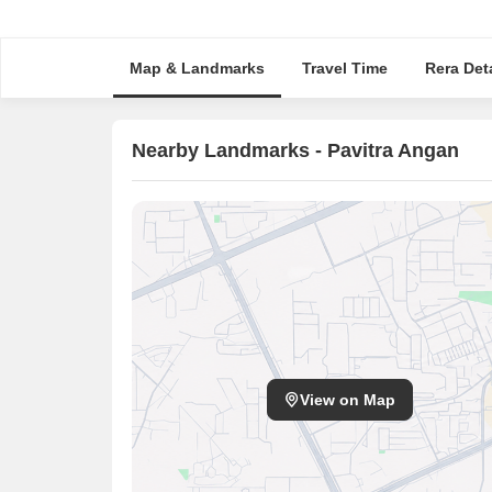
Map & Landmarks
Travel Time
Rera Deta
Nearby Landmarks - Pavitra Angan
View on Map