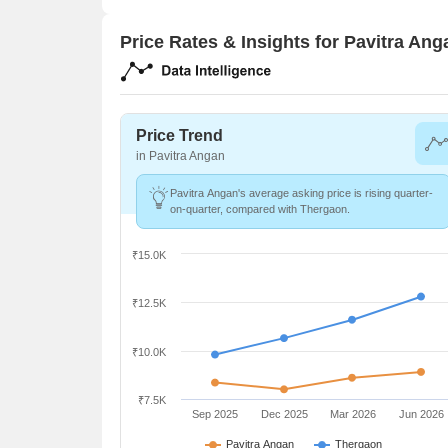
Price Rates & Insights for Pavitra Ang
Price Trend
in Pavitra Angan
Pavitra Angan's average asking price is rising quarter-
on-quarter, compared with Thergaon.
₹15.0K
₹12.5K
₹10.0K
₹7.5K
Sep 2025
Dec 2025
Mar 2026
Jun 2026
Pavitra Angan
Thergaon