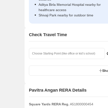
Aditya Birla Memorial Hospital nearby for
healthcare access
Shivaji Park nearby for outdoor time
Check Travel Time
Sho
Pavitra Angan RERA Details
Square Yards RERA Reg.
A51800000454