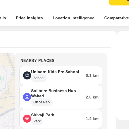
ils
Price Insights
Location Intelligence
Comparative
NEARBY PLACES
Unicorn Kids Pre School
0.1 km
School
Solitaire Business Hub
Wakad
2.6 km
Office Park
Shivaji Park
1.4 km
Park