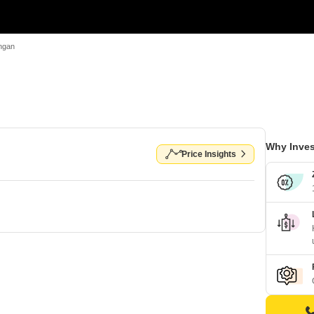
Angan
Why Inves
Price Insights