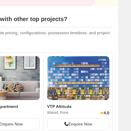
ith other top projects?
e pricing, configurations, possession timelines, and project
Apartment
VTP Altitude
★
4.0
Wakad, Pune
Enquire Now
Enquire Now