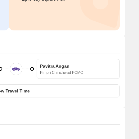
Pavitra Angan
Pimpri Chinchwad PCMC
w Travel Time