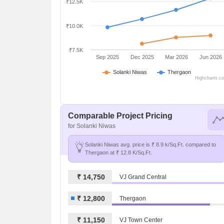
₹12.5K
₹10.0K
₹7.5K
Sep 2025
Dec 2025
Mar 2026
Jun 2026
Solanki Niwas
Thergaon
Highcharts.c
Comparable Project Pricing
for Solanki Niwas
Solanki Niwas avg. price is ₹ 8.9 k/Sq.Ft. compared to
Thergaon at ₹ 12.8 K/Sq.Ft.
₹ 14,750
VJ Grand Central
₹ 12,800
Thergaon
₹ 11,150
VJ Town Center