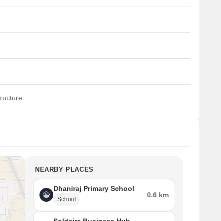
ructure
NEARBY PLACES
Dhaniraj Primary School
0.6 km
School