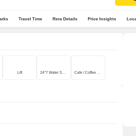
arks
Travel Time
Rera Details
Price Insights
Loca
Lift
24*7 Water Supply
Cafe / Coffee Bar