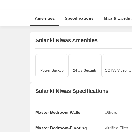
Amenities
Specifications
Map & Landm
Solanki Niwas Amenities
Power Backup
24 x 7 Security
CCTV / Video Surveillance
Solanki Niwas Specifications
Master Bedroom-Walls
Others
Master Bedroom-Flooring
Vitrified Tiles