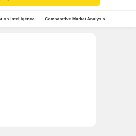
tion Intelligence
Comparative Market Analysis
Similar Pr