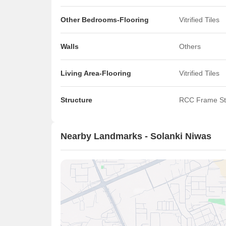
Other Bedrooms-Flooring
Vitrified Tiles
Walls
Others
Living Area-Flooring
Vitrified Tiles
Structure
RCC Frame St
Nearby Landmarks - Solanki Niwas