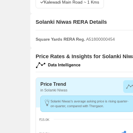
Kalewadi Main Road ~ 1 Kms
Solanki Niwas RERA Details
Square Yards RERA Reg.
A51800000454
Price Rates & Insights for Solanki Niw
Price Trend
in Solanki Niwas
Solanki Niwas's average asking price is rising quarter-
on-quarter, compared with Thergaon.
₹15.0K