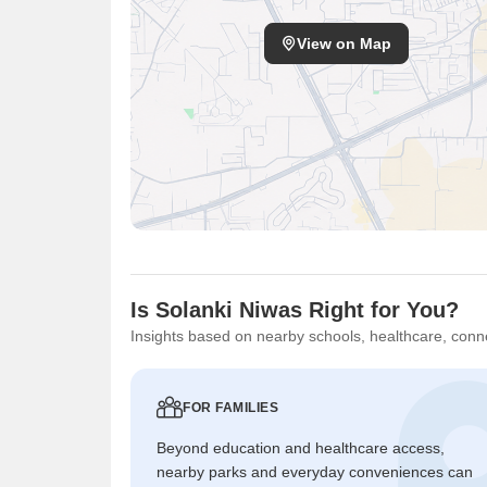
View on Map
Is Solanki Niwas Right for You?
Insights based on nearby schools, healthcare, conne
FOR FAMILIES
Beyond education and healthcare access,
nearby parks and everyday conveniences can