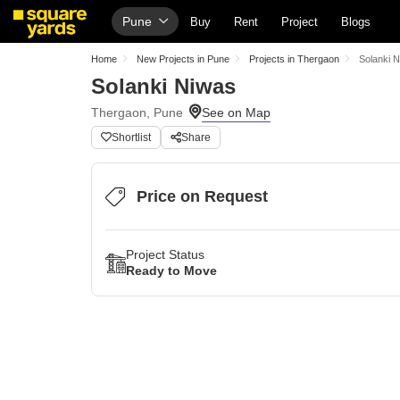
Pune
Buy
Rent
Project
Blogs
Home
New Projects in Pune
Projects in Thergaon
Solanki 
Solanki Niwas
Thergaon, Pune
Shortlist
Share
Price on Request
Project Status
Ready to Move