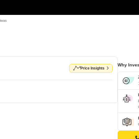
Niwas
Why Inves
Price Insights