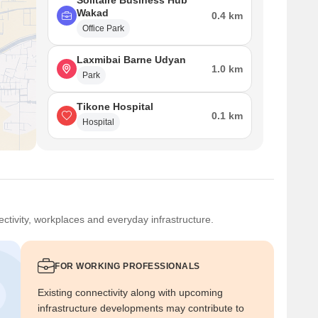
Solitaire Business Hub
Wakad
0.4 km
Office Park
Laxmibai Barne Udyan
1.0 km
Park
Tikone Hospital
0.1 km
Hospital
ctivity, workplaces and everyday infrastructure.
FOR WORKING PROFESSIONALS
Existing connectivity along with upcoming
infrastructure developments may contribute to