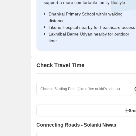
support a more comfortable family lifestyle.
Dhaniraj Primary School within walking
distance
Tikone Hospital nearby for healthcare access
Laxmibai Barne Udyan nearby for outdoor
time
Check Travel Time
Sho
Connecting Roads - Solanki Niwas