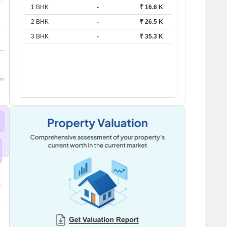
1 BHK
-
₹ 16.6 K
2 BHK
-
₹ 26.5 K
3 BHK
-
₹ 35.3 K
om