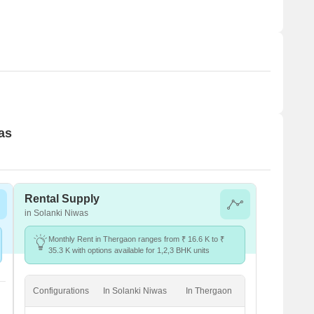
as
Rental Supply
in Solanki Niwas
Monthly Rent in Thergaon ranges from ₹ 16.6 K to ₹
35.3 K with options available for 1,2,3 BHK units
Configurations
In Solanki Niwas
In Thergaon