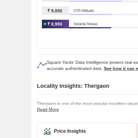
₹ 9,050
VTP Altitude
₹ 8,950
Solanki Niwas
Square Yards' Data Intelligence powers real e
accurate authenticated data.
See how it can 
Locality Insights: Thergaon
Thergaon is one of the most popular localities situat
Read More
The Pavana River flows by the locality. Also, the po
The locality has some of the best schools, colleges,
locality is great, as everything in the locality is we
have started in the area,
Price Insights