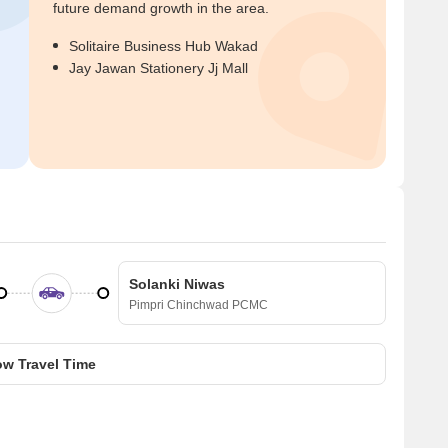
future demand growth in the area.
Solitaire Business Hub Wakad
Jay Jawan Stationery Jj Mall
Solanki Niwas
Pimpri Chinchwad PCMC
w Travel Time