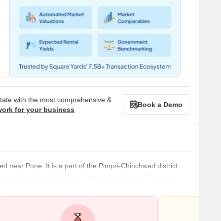
state with the most comprehensive &
Book a Demo
work for your business
ed near Pune. It is a part of the Pimpri-Chinchwad district.
pular Rajiv Gandhi Infotech Park is too close to Thergaon.
 and healthcare centres. The physical infrastructure of the
ll-planned. Several new residential complexes and projects