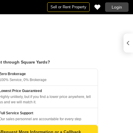
Sell or Rent Property
Login
t through Square Yards?
Zero Brokerage
100% Service, 0% Brokerage
Lowest Price Guaranteed
Highly unlikely, but if you find a lower price anywhere, tell
us and we will match it.
Full Service Support
Our sales personnel are accountable for every step
Request More Information or a Callback