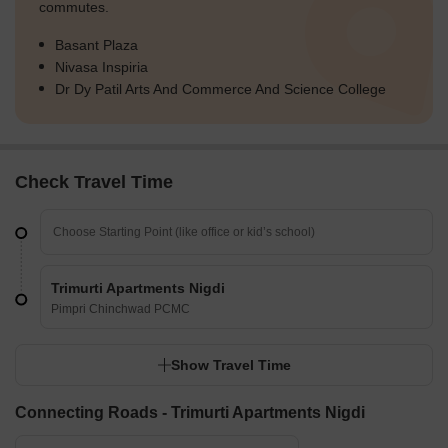
commutes.
Basant Plaza
Nivasa Inspiria
Dr Dy Patil Arts And Commerce And Science College
Check Travel Time
Trimurti Apartments Nigdi
Pimpri Chinchwad PCMC
Show Travel Time
Connecting Roads - Trimurti Apartments Nigdi