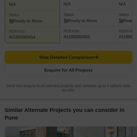
N/A
N/A
N/A
Status
Status
Status
Ready to Move
Ready 
Ready to Move
RERA No.
RERA No.
RERA No.
A51800000454
A5180000
A51800000454
View Detailed Comparison
Enquire for All Projects
Send one enquiry to all selected projects and compare up to 4 options side-
by-side.
Similar Alternate Projects you can consider in
Pune