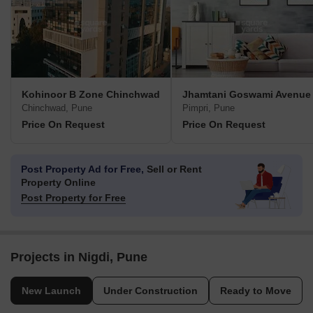
Kohinoor B Zone Chinchwad
Jhamtani Goswami Avenue
Chinchwad, Pune
Pimpri, Pune
Price On Request
Price On Request
Post Property Ad for Free,
Sell or Rent
Property Online
Post Property for Free
Projects in Nigdi, Pune
New Launch
Under Construction
Ready to Move