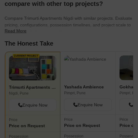
compare with other top projects?
Compare Trimurti Apartments Nigdi with similar projects. Evaluate
pricing, configurations, possession timelines, and project scale to
Read More
find the best fit for your needs.
The Honest Take
CURRENT PROJECT
Yashada Ambience
Gokhale 
Trimurti Apartments Nigdi
Pimpri, Pune
Pimpri, Pu
Nigdi, Pune
Enquire Now
En
Enquire Now
Price
Price
Price
Price on Request
Price on
Price on Request
Possession
Possessio
Possession