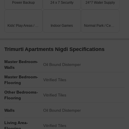
Power Backup
24 x 7 Security
24*7 Water Supply
Kids' Play Areas / Sand Pits
Indoor Games
Normal Park / Central Green
Trimurti Apartments Nigdi Specifications
Master Bedroom-
Oil Bound Distemper
Walls
Master Bedroom-
Vitrified Tiles
Flooring
Other Bedrooms-
Vitrified Tiles
Flooring
Walls
Oil Bound Distemper
Living Area-
Vitrified Tiles
Flooring