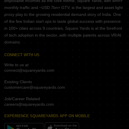
disposable incomes as the core theme, Square Yards, with 8mn+
monthly traffic and ~USD 7bn+ GTV, is the largest and asset light
proxy play to the growing residential demand story of India. One
of the few Indian start ups to taste global success with presence
in 100+ cities across 9 countries, Square Yards is at the forefront
of tech adoption in the sector, with multiple patents across VR/AI
domains.
CONNECT WITH US
Write to us at
connect@squareyards.com
Existing Clients
customercare@squareyards.com
Job/Career Related
careers@squareyards.com
EXPERIENCE SQUAREYARDS APP ON MOBILE