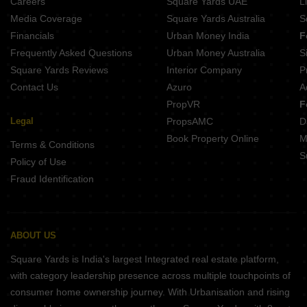
Careers
Square Yards UAE
L
Media Coverage
Square Yards Australia
S
Financials
Urban Money India
F
Frequently Asked Questions
Urban Money Australia
S
Square Yards Reviews
Interior Company
P
Contact Us
Azuro
A
PropVR
F
Legal
PropsAMC
D
Book Property Online
M
Terms & Conditions
S
Policy of Use
Fraud Identification
ABOUT US
Square Yards is India's largest Integrated real estate platform,
with category leadership presence across multiple touchpoints of
consumer home ownership journey. With Urbanisation and rising