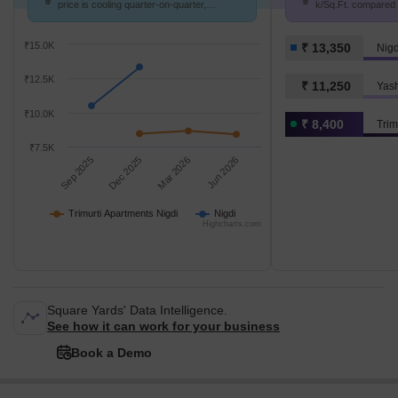
price is cooling quarter-on-quarter,
k/Sq.Ft. compared t
compared with Nigdi.
K/Sq.Ft.
₹15.0K
₹ 13,350
Nigd
₹12.5K
₹ 11,250
Yas
₹10.0K
₹ 8,400
Trim
₹7.5K
Sep 2025
Dec 2025
Mar 2026
Jun 2026
Trimurti Apartments Nigdi
Nigdi
Highcharts.com
Square Yards' Data Intelligence.
See how it can work for your business
Book a Demo