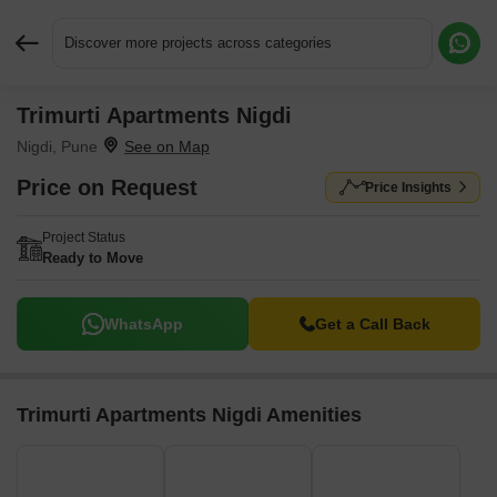
Discover more projects across categories
Trimurti Apartments Nigdi
Request More Information or a Callback
Nigdi, Pune
Price on Request
Price Insights
Project Status
Ready to Move
WhatsApp
Get a Call Back
Trimurti Apartments Nigdi Amenities