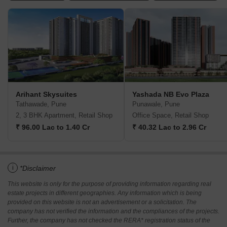
Arihant Skysuites
Yashada NB Evo Plaza
Tathawade, Pune
Punawale, Pune
2, 3 BHK Apartment, Retail Shop
Office Space, Retail Shop
₹ 96.00 Lac to 1.40 Cr
₹ 40.32 Lac to 2.96 Cr
i
*Disclaimer
This website is only for the purpose of providing information regarding real
estate projects in different geographies. Any information which is being
provided on this website is not an advertisement or a solicitation. The
company has not verified the information and the compliances of the projects.
Further, the company has not checked the RERA* registration status of the