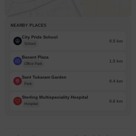
NEARBY PLACES
City Pride School
0.5 km
School
Basant Plaza
1.5 km
Office Park
Sant Tukaram Garden
0.4 km
Park
Sterling Multispeciality Hospital
0.6 km
Hospital