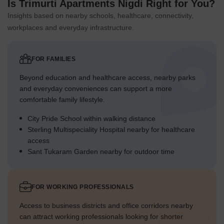
Is Trimurti Apartments Nigdi Right for You?
Insights based on nearby schools, healthcare, connectivity,
workplaces and everyday infrastructure.
FOR FAMILIES
Beyond education and healthcare access, nearby parks
and everyday conveniences can support a more
comfortable family lifestyle.
City Pride School within walking distance
Sterling Multispeciality Hospital nearby for healthcare
access
Sant Tukaram Garden nearby for outdoor time
FOR WORKING PROFESSIONALS
Access to business districts and office corridors nearby
can attract working professionals looking for shorter