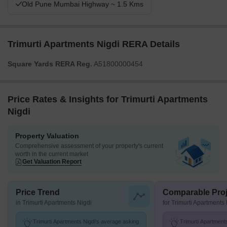
Old Pune Mumbai Highway ~ 1.5 Kms
Trimurti Apartments Nigdi RERA Details
Square Yards RERA Reg.
A51800000454
Price Rates & Insights for Trimurti Apartments
Nigdi
Property Valuation
Comprehensive assessment of your property's current
worth in the current market
Get Valuation Report
Price Trend
Comparable Proj
in Trimurti Apartments Nigdi
for Trimurti Apartments
Trimurti Apartments Nigdi's average asking
Trimurti Apartments