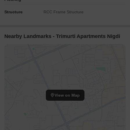
Structure
RCC Frame Structure
Nearby Landmarks - Trimurti Apartments Nigdi
View on Map