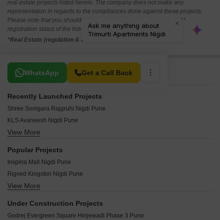
real estate projects listed herein. The company does not make any
representation in regards to the compliances done against these projects.
Please note that you should make yourself aware about the RERA*
registration status of the listed real estate projects.
*Real Estate (regulation & development) act 2016.
Related To Your Search
WhatsApp
Get a Call Back
Recently Launched Projects
Shree Sonigara Rajgruhi Nigdi Pune
KLS Avaneesh Nigdi Pune
View More
Swapnil CHS Nigdi Pune
Kaveri CHS Nigdi Pune
Popular Projects
Siddhi Villa Nigdi Pune
Inspiria Mall Nigdi Pune
Shubham Park Nigdi Pune
Rigved Kingston Nigdi Pune
Shree Nagari CHS Nigdi Pune
View More
Prithvi Shaurya Sky One Nigdi Pune
Sharad CHS Nigdi Pune
Arihant Elegent Residency Phase II Nigdi Pune
Sanskruti Apartment Nigdi Nigdi Pune
Under Construction Projects
Agarwal Garden Nigdi Pune
Rutugandh Apartment Nigdi Pune
Godrej Evergreen Square Hinjewadi Phase 3 Pune