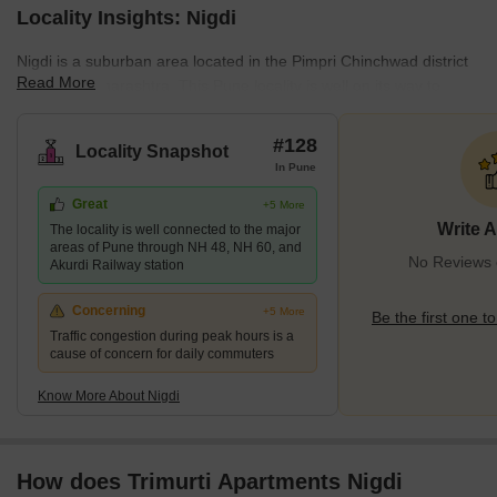
Locality Insights: Nigdi
Nigdi is a suburban area located in the Pimpri Chinchwad district
Read More
of Pune, Maharashtra. This Pune locality is well on its way to
becoming Pune's next residential and commercial hotspot owing
to the many new developments and infrastructural progress.
#128
Locality Snapshot
Being a suburban locality, Nigdi has a balanced population mainly
In Pune
consisting of posh, educated professionals. Moreover, the cultural
Great
+5 More
and historical relevance of this locality is immense. All these
Write 
The locality is well connected to the major
factors make this locality an excellent investment aven
areas of Pune through NH 48, NH 60, and
No Reviews e
Akurdi Railway station
Concerning
+5 More
Be the first one to
Traffic congestion during peak hours is a
cause of concern for daily commuters
Know More About Nigdi
How does Trimurti Apartments Nigdi