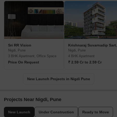
Sri RR Vision
Krishnar
Nigdi, Pune
Nigdi, Pune
3 BHK Apartment, Office Space
4 BHK Apartment
Price On Request
₹ 2.59 Cr to 2.59 Cr
New Launch Projects in Nigdi Pune
Projects Near Nigdi, Pune
New Launch
Under Construction
Ready to Move