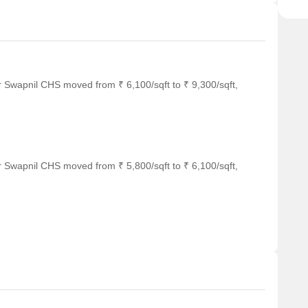
r Swapnil CHS moved from ₹ 6,100/sqft to ₹ 9,300/sqft,
r Swapnil CHS moved from ₹ 5,800/sqft to ₹ 6,100/sqft,