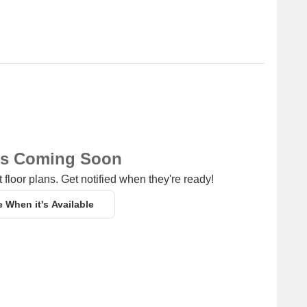
ns Coming Soon
 floor plans. Get notified when they're ready!
e When it's Available