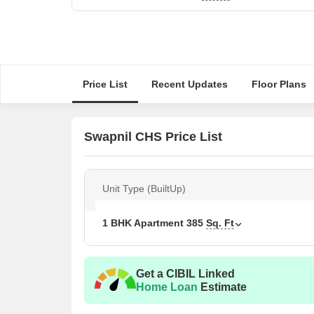
Price List
Recent Updates
Floor Plans
Swapnil CHS Price List
Unit Type (BuiltUp)
1 BHK Apartment
385
Sq. Ft
Get a CIBIL Linked
Home Loan
Estimate