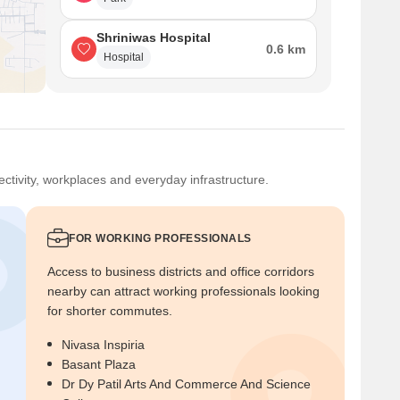
Shriniwas Hospital
0.6 km
Hospital
ctivity, workplaces and everyday infrastructure.
FOR WORKING PROFESSIONALS
Access to business districts and office corridors
nearby can attract working professionals looking
for shorter commutes.
Nivasa Inspiria
Basant Plaza
Dr Dy Patil Arts And Commerce And Science