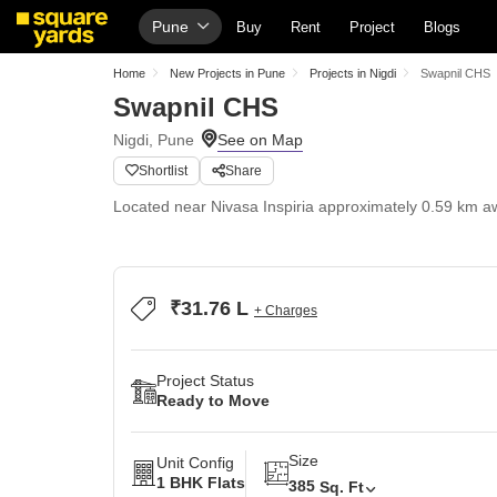
Pune
Buy
Rent
Project
Blogs
Home
New Projects in Pune
Projects in Nigdi
Swapnil CHS
Swapnil CHS
Nigdi, Pune
Shortlist
Share
Located near Nivasa Inspiria approximately 0.59 km a
₹31.76 L
+ Charges
Project Status
Ready to Move
Size
Unit Config
1 BHK Flats
385
Sq. Ft