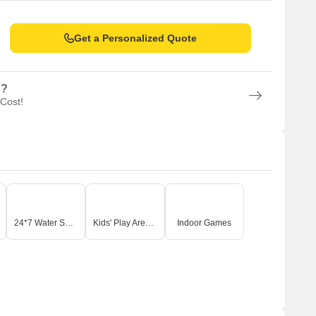
Get a Personalized Quote
n?
 Cost!
24*7 Water Supply
Kids' Play Areas / Sand Pits
Indoor Games