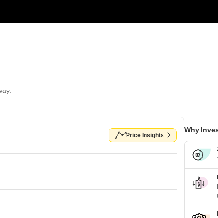
way.
Why Inves
Price Insights