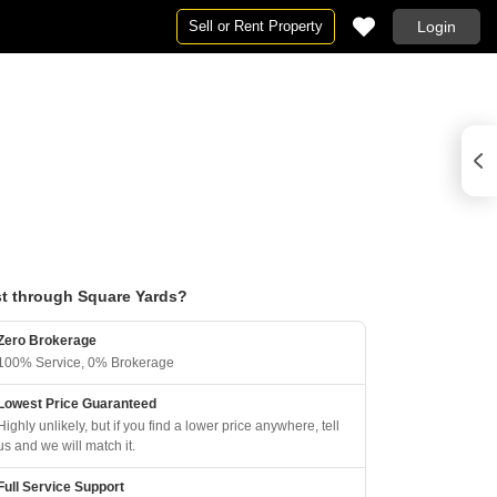
Sell or Rent Property
Login
t through Square Yards?
Zero Brokerage
100% Service, 0% Brokerage
Lowest Price Guaranteed
Highly unlikely, but if you find a lower price anywhere, tell
us and we will match it.
Full Service Support