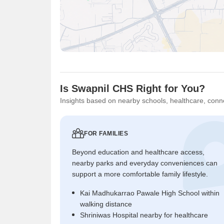
Is Swapnil CHS Right for You?
Insights based on nearby schools, healthcare, conne
FOR FAMILIES
Beyond education and healthcare access,
nearby parks and everyday conveniences can
support a more comfortable family lifestyle.
Kai Madhukarrao Pawale High School within
walking distance
Shriniwas Hospital nearby for healthcare