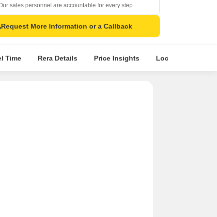
Our sales personnel are accountable for every step
Request More Information or a Callback
el Time
Rera Details
Price Insights
Location Intellige