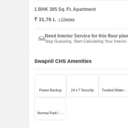
1 BHK 385 Sq. Ft. Apartment
₹ 31.76 L
+ Charges
Need Interior Service for this floor pla
Stop Guessing. Start Calculating Your Interior
Swapnil CHS Amenities
Power Backup
24 x 7 Security
Treated Water Supply
Normal Park / Central Green