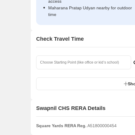
access
Maharana Pratap Udyan nearby for outdoor
time
Check Travel Time
Sho
Swapnil CHS RERA Details
Square Yards RERA Reg.
A51800000454