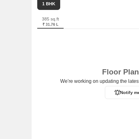
1 BHK
385 sq.ft
₹ 31.76 L
Floor Pla
We're working on updating the latest
Notify m