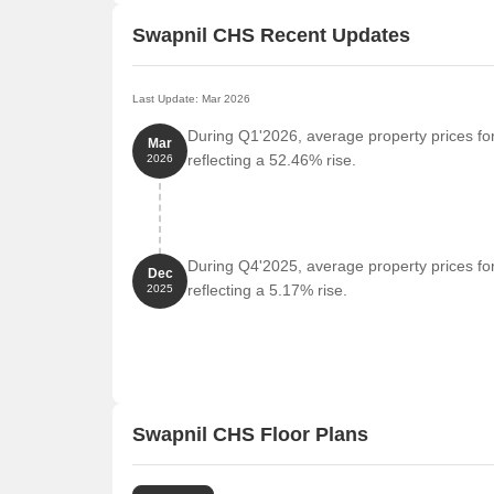
Swapnil CHS Recent Updates
Last Update: Mar 2026
During Q1'2026, average property prices fo
Mar
reflecting a 52.46% rise.
2026
During Q4'2025, average property prices fo
Dec
reflecting a 5.17% rise.
2025
Swapnil CHS Floor Plans