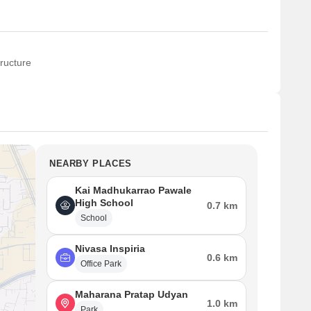
ructure
NEARBY PLACES
Kai Madhukarrao Pawale
High School
0.7 km
School
Nivasa Inspiria
0.6 km
Office Park
Maharana Pratap Udyan
1.0 km
Park