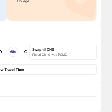
College
Swapnil CHS
Pimpri Chinchwad PCMC
w Travel Time