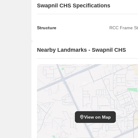
Swapnil CHS Specifications
Structure
RCC Frame St
Nearby Landmarks - Swapnil CHS
View on Map