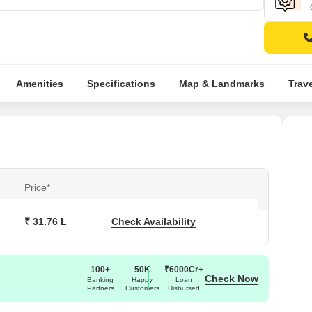
Amenities
Specifications
Map & Landmarks
Trav
Price*
₹ 31.76 L
Check Availability
100+
50K
₹6000Cr+
Check Now
Banking
Happy
Loan
Partners
Customers
Disbursed