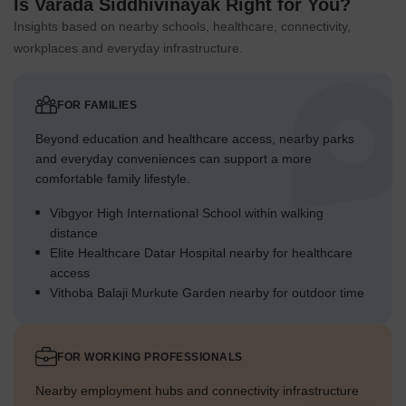
Is Varada Siddhivinayak Right for You?
Insights based on nearby schools, healthcare, connectivity,
workplaces and everyday infrastructure.
FOR FAMILIES
Beyond education and healthcare access, nearby parks
and everyday conveniences can support a more
comfortable family lifestyle.
Vibgyor High International School within walking
distance
Elite Healthcare Datar Hospital nearby for healthcare
access
Vithoba Balaji Murkute Garden nearby for outdoor time
FOR WORKING PROFESSIONALS
Nearby employment hubs and connectivity infrastructure