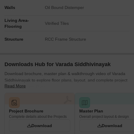
Walls
Oil Bound Distemper
Living Area-
Vitrified Tiles
Flooring
Structure
RCC Frame Structure
Downloads Hub for Varada Siddhivinayak
Download brochure, master plan & walkthrough video of Varada
Siddhivinayak to explore floor plans, layout, and complete project
Read More
details in Baner, Pune.
Project Brochure
Master Plan
Complete details about the Projects
Overall project layout & design
Download
Download