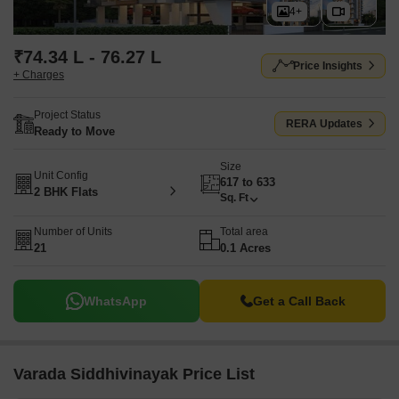
4+
₹74.34 L - 76.27 L
Price Insights
+ Charges
Project Status
RERA Updates
Ready to Move
Size
Unit Config
617 to 633
2 BHK Flats
Sq. Ft
Number of Units
Total area
21
0.1 Acres
WhatsApp
Get a Call Back
Varada Siddhivinayak Price List