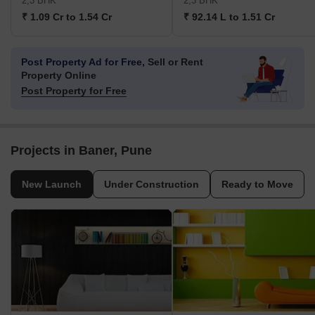
2,3 BHK
2,3 BHK
₹ 1.09 Cr to 1.54 Cr
₹ 92.14 L to 1.51 Cr
Post Property Ad for Free,
Sell or Rent
Property Online
Post Property for Free
Projects in Baner, Pune
New Launch
Under Construction
Ready to Move