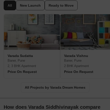
All
New Launch
Ready to Move
Varada Sudatta
Varada Vishnu
Baner, Pune
Baner, Pune
2, 3 BHK Apartment
2 BHK Apartment
Price On Request
Price On Request
All Projects by Varada Dream Homes
How does Varada Siddhivinayak compare