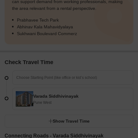
can support demand from working professionals, making
the area relevant from a rental perspective.
Prabhavee Tech Park
Abhinav Kala Mahavidyalaya
Sukhwani Boulevard Commerz
Check Travel Time
Varada Siddhivinayak
Pune West
Show Travel Time
Connecting Roads - Varada Siddhivinayak