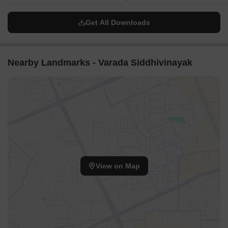
Get All Downloads
Nearby Landmarks - Varada Siddhivinayak
View on Map