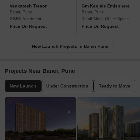
Venkatesh Tresor
Gm Kenjale Emisphere
Baner, Pune
Baner, Pune
2 BHK Apartment
Retail Shop, Office Space
Price On Request
Price On Request
New Launch Projects in Baner Pune
Projects Near Baner, Pune
New Launch
Under Construction
Ready to Move