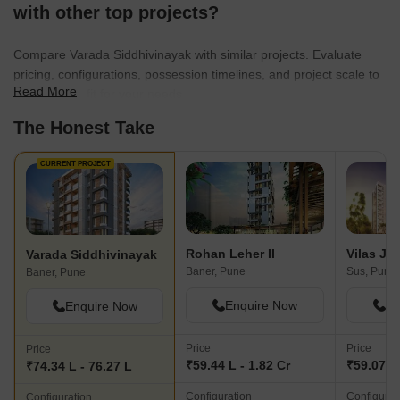
with other top projects?
Compare Varada Siddhivinayak with similar projects. Evaluate
pricing, configurations, possession timelines, and project scale to
Read More
find the best fit for your needs.
The Honest Take
CURRENT PROJECT
Rohan Leher II
Varada Siddhivinayak
Baner, Pune
Sus, Pune
Baner, Pune
Enquire Now
En
Enquire Now
Price
Price
Price
₹59.44 L - 1.82 Cr
₹59.07 L 
₹74.34 L - 76.27 L
Configuration
Configurat
Configuration