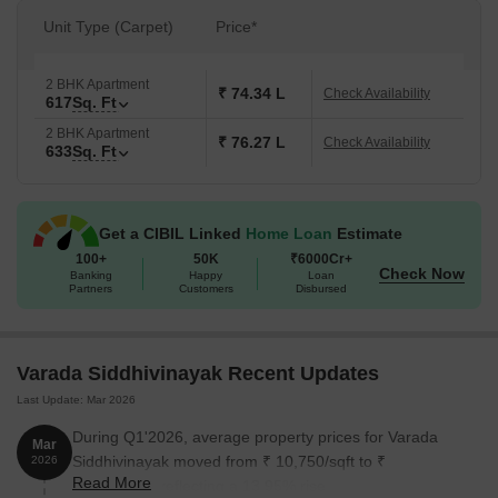
Unit Type (Carpet)
Price*
2 BHK Apartment
₹ 74.34 L
Check Availability
617
Sq. Ft
2 BHK Apartment
₹ 76.27 L
Check Availability
633
Sq. Ft
Get a CIBIL Linked
Home Loan
Estimate
100+
50K
₹6000Cr+
Check Now
Banking
Happy
Loan
Partners
Customers
Disbursed
Varada Siddhivinayak Recent Updates
Last Update: Mar 2026
During Q1'2026, average property prices for Varada
Mar
Siddhivinayak moved from ₹ 10,750/sqft to ₹
2026
Read More
12,250/sqft, reflecting a 13.95% rise.