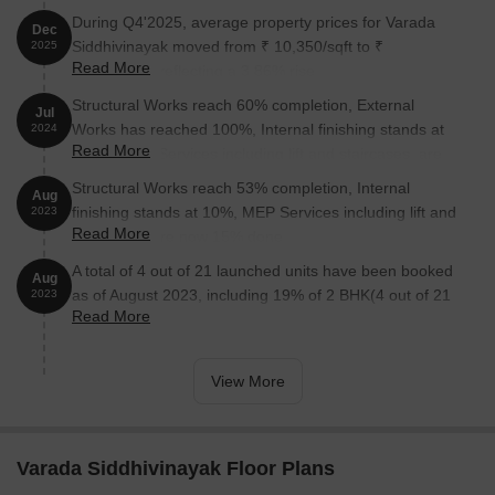
During Q4'2025, average property prices for Varada
Dec
Siddhivinayak moved from ₹ 10,350/sqft to ₹
2025
Read More
10,750/sqft, reflecting a 3.86% rise.
Structural Works reach 60% completion, External
Jul
Works has reached 100%, Internal finishing stands at
2024
Read More
100%, MEP Services including lift and staircases, are
now 100% done.
Structural Works reach 53% completion, Internal
Aug
finishing stands at 10%, MEP Services including lift and
2023
Read More
staircases, are now 15% done.
A total of 4 out of 21 launched units have been booked
Aug
as of August 2023, including 19% of 2 BHK(4 out of 21
2023
Read More
units).
View More
Varada Siddhivinayak Floor Plans