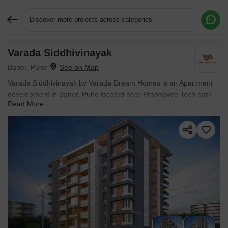
Discover more projects across categories
Varada Siddhivinayak
Request More Information or a Callback
Baner, Pune
Varada Siddhivinayak by Varada Dream Homes is an Apartment
development in Baner, Pune located near Prabhavee Tech park
Read More
approximately 1.37 km away. The project houses 2 BHK Flats
units, ranging from 617 Sq.Ft. to 633 Sq.Ft., spread across 0.1
Acres. Entry price is ₹ 74.34 L.