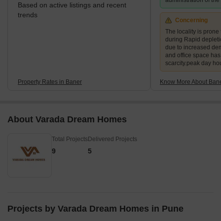
administration of th
Based on active listings and recent
trends
Concerning
The locality is prone 
during Rapid deplet
due to increased de
and office space ha
scarcity.peak day ho
Property Rates in Baner
Know More About Ban
About Varada Dream Homes
Total Projects
Delivered Projects
9
5
Projects by Varada Dream Homes in Pune