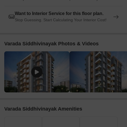
Want to Interior Service for this floor plan.
Stop Guessing. Start Calculating Your Interior Cost!
Varada Siddhivinayak Photos & Videos
Varada Siddhivinayak Amenities