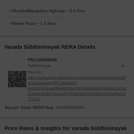
MumbaiBangalore Highway ~ 0.4 Kms
Baner Road ~ 1.5 Kms
Varada Siddhivinayak RERA Details
P52100048568
Siddhivinayak
Rera Url :
https://maharerait.mahaonline.gov.in/ProjectSummaryView/P
rojectSummaryQRCodeView?
id=Q2VydGlmaWNhdGVObz1QNTIxMDAwNDg1NjgmU2Vjd
XJpdHlUeXBlPUNvcnJlY3Rpb25DZXJ0aWZpY2F0aW9uUV
JTY2Fu
Square Yards RERA Reg.
A51800000454
Price Rates & Insights for Varada Siddhivinayak