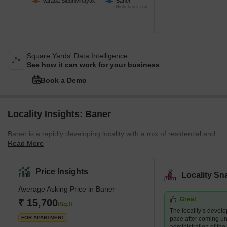
Varada Siddhivinayak
Baner
Highcharts.com
Square Yards' Data Intelligence.
See how it can work for your business
Book a Demo
Locality Insights: Baner
Baner is a rapidly developing locality with a mix of residential and
Read More
commercial properties. It is home to several prominent schools,
hospitals, shopping centres, and restaurants, making it a
preferred destination for families and young professionals. The
Price Insights
Locality Sn
area also boasts several green spaces, including the Baner
Average Asking Price in Baner
Pashan biodiversity park and the Balewadi sports complex.
Great
What's Great about Baner Pune Maharashtra Baner is known for
₹ 15,700
/Sq.ft
The locality’s devel
its proximity to the H
FOR APARTMENT
pace after coming un