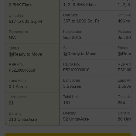
1, 2, 3 BHK Flats
1, 2, 3 B
2 BHK Flats
Unit Size
Unit Size
Unit Size
357 to 1096 Sq. Ft
406 to 89
617 to 633 Sq. Ft
Possession
Possessio
Possession
Sep 2019
Jun 2019
N/A
Status
Status
Status
Ready to Move
Ready 
Ready to Move
RERA No.
RERA No.
RERA No.
P52100000610
P5210000
P52100048568
Land Area
Land Area
Land Area
3.5 Acres
3.55 Acr
0.1 Acres
Total Units
Total Units
Total Units
181
284
21
Density
Density
Density
52 Units/Acre
80 Units/
210 Units/Acre