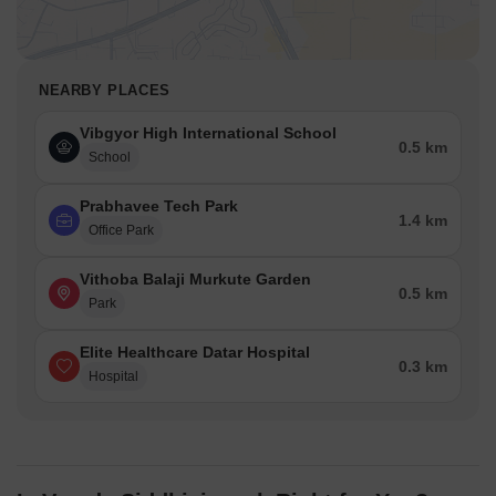
NEARBY PLACES
Vibgyor High International School
0.5 km
School
Prabhavee Tech Park
1.4 km
Office Park
Vithoba Balaji Murkute Garden
0.5 km
Park
Elite Healthcare Datar Hospital
0.3 km
Hospital