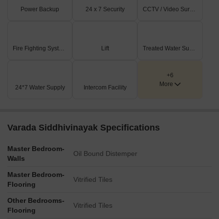
Power Backup
24 x 7 Security
CCTV / Video Surveillance
Fire Fighting Systems
Lift
Treated Water Supply
+6
More
24*7 Water Supply
Intercom Facility
Varada Siddhivinayak Specifications
Master Bedroom-
Oil Bound Distemper
Walls
Master Bedroom-
Vitrified Tiles
Flooring
Other Bedrooms-
Vitrified Tiles
Flooring