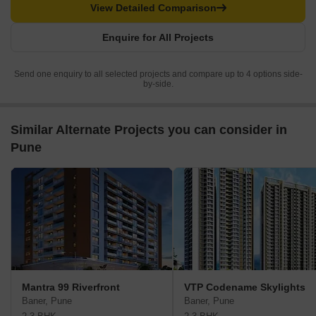
View Detailed Comparison
Enquire for All Projects
Send one enquiry to all selected projects and compare up to 4 options side-
by-side.
Similar Alternate Projects you can consider in
Pune
Mantra 99 Riverfront
VTP Codename Skylights
Baner, Pune
Baner, Pune