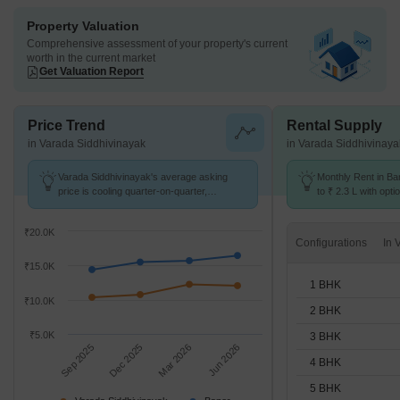
Property Valuation
Comprehensive assessment of your property's current
worth in the current market
Get Valuation Report
Price Trend
Rental Supply
in Varada Siddhivinayak
in Varada Siddhivinaya
Varada Siddhivinayak's average asking
Monthly Rent in Ba
price is cooling quarter-on-quarter,
to ₹ 2.3 L with opti
compared with Baner.
STUDIO,1,2,3,4,5 
₹20.0K
Configurations
₹15.0K
1 BHK
₹10.0K
2 BHK
₹5.0K
3 BHK
Sep 2025
Dec 2025
Mar 2026
Jun 2026
4 BHK
5 BHK