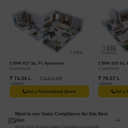
2 BHK 617 Sq. Ft. Apartment
2 BHK 633 Sq. 
(Carpet Area)
(Carpet Area)
₹ 74.34 L
₹ 76.27 L
₹ 51.61 K EMI
+ Charges
+ Charges
Get a Personalized Quote
Get a 
Want to see Vastu Compliance for this floor
plan.
Verify Your Home's Vastu Compliance Instantly