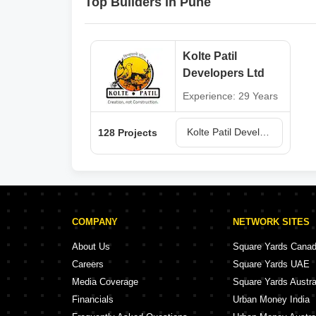
Top Builders in Pune
Kolte Patil
Developers Ltd
Experience: 29 Years
Kolte Patil Developers Ltd Projects in Pune
128 Projects
COMPANY
NETWORK SITES
About Us
Square Yards Cana
Careers
Square Yards UAE
Media Coverage
Square Yards Austra
Financials
Urban Money India