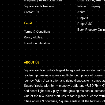
Frequently Asked Questions
Urban Money Austra
Square Yards Reviews
Interior Company
Contact Us
Azuro
PropVR
Legal
PropsAMC
Book Property Onlin
Terms & Conditions
Policy of Use
Fraud Identification
ABOUT US
Square Yards is India's largest Integrated real estate platfo
leadership presence across multiple touchpoints of consu
journey. With Urbanisation and rising disposable incomes a
Square Yards, with 8mn+ monthly traffic and ~USD 7bn+ GTV
and asset light proxy play to the growing residential demand 
One of the few Indian start ups to taste global success wit
cities across 9 countries, Square Yards is at the forefront o