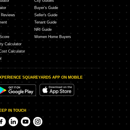
ulator
City Guides
ator
Buyer’s Guide
y Reviews
Seller's Guide
ment
Tenant Guide
NRI Guide
Score
Women Home Buyers
ty Calculator
Cost Calculator
l
XPERIENCE SQUAREYARDS APP ON MOBILE
EEP IN TOUCH