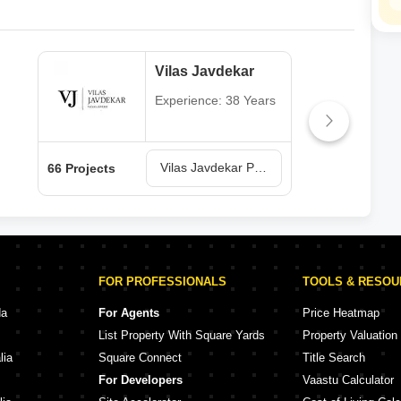
Vilas Javdekar
Experience: 38 Years
Vilas Javdekar Projects in Pune
66 Projects
64 P
FOR PROFESSIONALS
TOOLS & RESO
da
For Agents
Price Heatmap
List Property With Square Yards
Property Valuation
lia
Square Connect
Title Search
For Developers
Vaastu Calculator