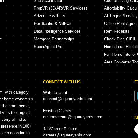
lia
Site Accelerator
Cost of Living Calc
PropVR (3D/AR/VR Services)
Affordability Calcul
Advertise with Us
All Project/Localit
For Banks & NBFCs
Online Rent Agree
Data Intelligence Services
Rent Receipts
e
Mortgage Partnerships
Check Free CIBIL 
SuperAgent Pro
Home Loan Eligibili
Full Home Interior 
Area Converter Too
CONNECT WITH US
E
rm, with category
Write to us at
connect@squareyards.com
mer home ownership
s the core theme,
Existing Clients
, is the largest
customercare@squareyards.com
K
story of India.
h presence in 100+
Job/Career Related
f tech adoption in
careers@squareyards.com