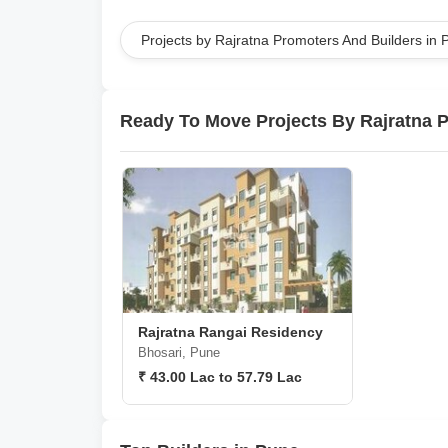
Projects by Rajratna Promoters And Builders in 
Ready To Move Projects By Rajratna 
Rajratna Rangai Residency
Bhosari, Pune
₹ 43.00 Lac to 57.79 Lac