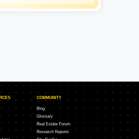
Kohinoor Group
Experience: 36 Years
Kohinoor Group Projects in Pune
rojects
58 Projects
URCES
COMMUNITY
Blog
Glossary
Real Estate Forum
Research Reports