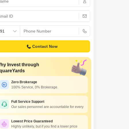
 for Rent in Pune
Contact Now
hy Invest through
quareYards
Zero Brokerage
100% Service, 0% Brokerage.
Full Service Support
Our sales personnel are accountable for every
Lowest Price Guaranteed
Highly unlikely, but if you find a lower price