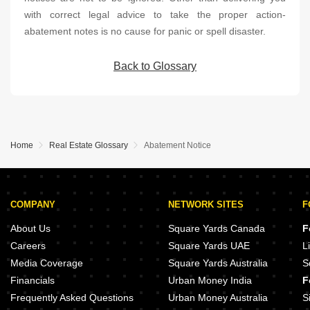
with correct legal advice to take the proper action-
abatement notes is no cause for panic or spell disaster.
Back to Glossary
Home
Real Estate Glossary
Abatement Notice
COMPANY
NETWORK SITES
F
About Us
Square Yards Canada
F
Careers
Square Yards UAE
L
Media Coverage
Square Yards Australia
S
Financials
Urban Money India
F
Frequently Asked Questions
Urban Money Australia
S