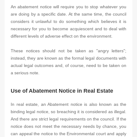
An abatement notice will require you to stop whatever you
are doing by a specific date. At the same time, the council
considers it unlawful to do something which believes it is
necessary for you to become acquiescent and to deal with
different levels of adverse effect on the environment.
These notices should not be taken as "angry letters";
instead, they are known as the formal legal documents with
actual legal outcomes and, of course, need to be taken on
a serious note.
Use of Abatement Notice in Real Estate
In real estate, an Abatement notice is also known as the
binding legal notice, so breaching it is considered as illegal.
And there are strict legal requirements on the council. If the
notice does not meet the necessary needs by chance, you
can appeal the notice to the Environmental court and apply