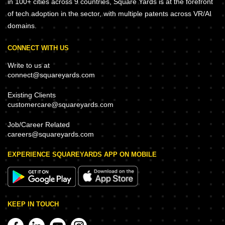
in 100+ cities across 9 countries, Square Yards is at the forefront
of tech adoption in the sector, with multiple patents across VR/AI
domains.
CONNECT WITH US
Write to us at
connect@squareyards.com
Existing Clients
customercare@squareyards.com
Job/Career Related
careers@squareyards.com
EXPERIENCE SQUAREYARDS APP ON MOBILE
KEEP IN TOUCH