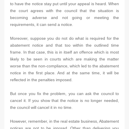
to have the notice stay put until your appeal is heard. When
the court agrees with the council that the situation is
becoming adverse and not going or meeting the
requirements, it can send a notice.
Moreover, suppose you do not do what is required for the
abatement notice and that too within the outlined time
frame. In that case, this is in itself an offence which is most
likely to be seen in courts which are making the matter
worse than the non-compliance, which led to the abatement
notice in the first place. And at the same time, it will be
reflected in the penalties imposed.
But once you fix the problem, you can ask the council to
cancel it. If you show that the notice is no longer needed,
the council will cancel it in no time.
However, remember, in the real estate business, Abatement
notices are not to be ignored. Other than delivering you