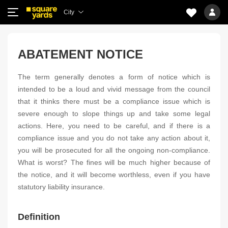
City
ABATEMENT NOTICE
The term generally denotes a form of notice which is
intended to be a loud and vivid message from the council
that it thinks there must be a compliance issue which is
severe enough to slope things up and take some legal
actions. Here, you need to be careful, and if there is a
compliance issue and you do not take any action about it,
you will be prosecuted for all the ongoing non-compliance.
What is worst? The fines will be much higher because of
the notice, and it will become worthless, even if you have
statutory liability insurance.
Definition