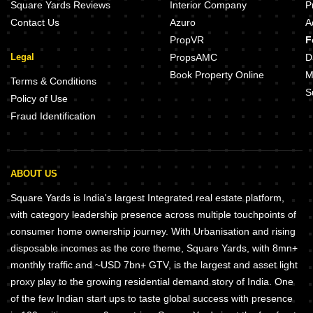
Square Yards Reviews
Interior Company
P
Contact Us
Azuro
A
PropVR
F
Legal
PropsAMC
D
Book Property Online
M
Terms & Conditions
S
Policy of Use
Fraud Identification
ABOUT US
Square Yards is India's largest Integrated real estate platform,
with category leadership presence across multiple touchpoints of
consumer home ownership journey. With Urbanisation and rising
disposable incomes as the core theme, Square Yards, with 8mn+
monthly traffic and ~USD 7bn+ GTV, is the largest and asset light
proxy play to the growing residential demand story of India. One
of the few Indian start ups to taste global success with presence