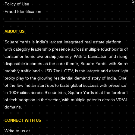
S
Policy of Use
Fraud Identification
ABOUT US
Square Yards is India's largest Integrated real estate platform,
with category leadership presence across multiple touchpoints of
consumer home ownership journey. With Urbanisation and rising
disposable incomes as the core theme, Square Yards, with 8mn+
monthly traffic and ~USD 7bn+ GTV, is the largest and asset light
proxy play to the growing residential demand story of India. One
of the few Indian start ups to taste global success with presence
in 100+ cities across 9 countries, Square Yards is at the forefront
of tech adoption in the sector, with multiple patents across VR/AI
domains.
CONNECT WITH US
Write to us at