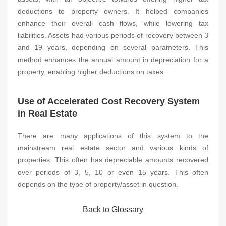
deductions to property owners. It helped companies
enhance their overall cash flows, while lowering tax
liabilities. Assets had various periods of recovery between 3
and 19 years, depending on several parameters. This
method enhances the annual amount in depreciation for a
property, enabling higher deductions on taxes.
Use of Accelerated Cost Recovery System
in Real Estate
There are many applications of this system to the
mainstream real estate sector and various kinds of
properties. This often has depreciable amounts recovered
over periods of 3, 5, 10 or even 15 years. This often
depends on the type of property/asset in question.
Back to Glossary