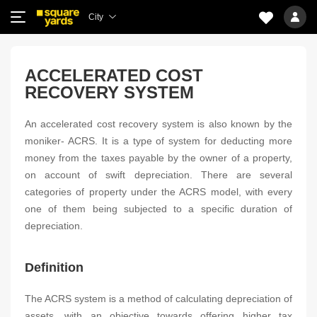
City
ACCELERATED COST
RECOVERY SYSTEM
An accelerated cost recovery system is also known by the
moniker- ACRS. It is a type of system for deducting more
money from the taxes payable by the owner of a property,
on account of swift depreciation. There are several
categories of property under the ACRS model, with every
one of them being subjected to a specific duration of
depreciation.
Definition
The ACRS system is a method of calculating depreciation of
assets, with an objective towards offering higher tax