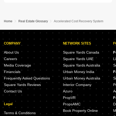
Home
Real Estate Glossary
Accelerated Cost Recovery System
COMPANY
NETWORK SITES
F
About Us
Square Yards Canada
F
Careers
Square Yards UAE
L
Media Coverage
Square Yards Australia
S
Financials
Urban Money India
F
Frequently Asked Questions
Urban Money Australia
S
Square Yards Reviews
Interior Company
P
Contact Us
Azuro
A
PropVR
F
Legal
PropsAMC
D
Book Property Online
M
Terms & Conditions