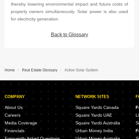
thereby lowering environmental impact and future costs of
property owners simultaneously. Solar power is also used
for electricity generation.
Back to Glossary
Home
Real Estate Glossary
Active Solar System
COMPANY
NETWORK SITES
F
About Us
Square Yards Canada
F
Careers
Square Yards UAE
L
Media Coverage
Square Yards Australia
S
Financials
Urban Money India
F
Frequently Asked Questions
Urban Money Australia
S