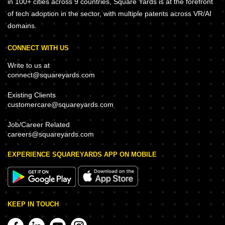
in 100+ cities across 9 countries, Square Yards is at the forefront
of tech adoption in the sector, with multiple patents across VR/AI
domains.
CONNECT WITH US
Write to us at
connect@squareyards.com
Existing Clients
customercare@squareyards.com
Job/Career Related
careers@squareyards.com
EXPERIENCE SQUAREYARDS APP ON MOBILE
KEEP IN TOUCH