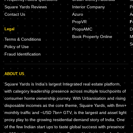
Square Yards Reviews
Interior Company
P
Contact Us
Azuro
A
PropVR
F
Legal
PropsAMC
D
Book Property Online
M
Terms & Conditions
S
Policy of Use
Fraud Identification
ABOUT US
Square Yards is India's largest Integrated real estate platform,
with category leadership presence across multiple touchpoints of
consumer home ownership journey. With Urbanisation and rising
disposable incomes as the core theme, Square Yards, with 8mn+
monthly traffic and ~USD 7bn+ GTV, is the largest and asset light
proxy play to the growing residential demand story of India. One
of the few Indian start ups to taste global success with presence