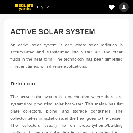
City
ACTIVE SOLAR SYSTEM
An active solar system is one where solar radiation is
accumulated and transformed into water, air, and other
fluids in the heat form. The technology has been simplified
in recent times, with diverse applications.
Definition
The active solar system is a mechanism where there are
systems for producing solar hot water. This mainly has flat
plate collectors, piping, and storage containers. The
collector takes in radiation and the heat goes to the vessel.
The collectors usually lie on property/home/building
rooftops, facing particular directions and are inclined in a