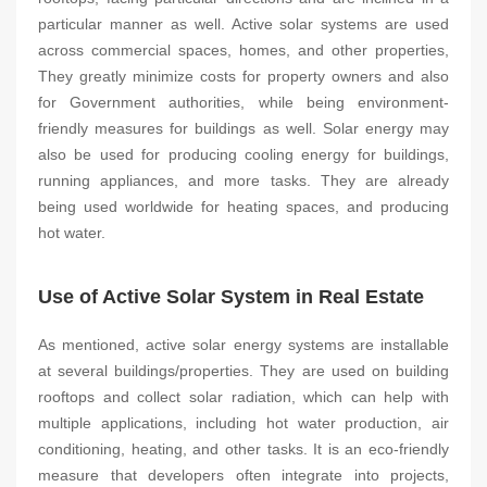
particular manner as well. Active solar systems are used
across commercial spaces, homes, and other properties,
They greatly minimize costs for property owners and also
for Government authorities, while being environment-
friendly measures for buildings as well. Solar energy may
also be used for producing cooling energy for buildings,
running appliances, and more tasks. They are already
being used worldwide for heating spaces, and producing
hot water.
Use of Active Solar System in Real Estate
As mentioned, active solar energy systems are installable
at several buildings/properties. They are used on building
rooftops and collect solar radiation, which can help with
multiple applications, including hot water production, air
conditioning, heating, and other tasks. It is an eco-friendly
measure that developers often integrate into projects,