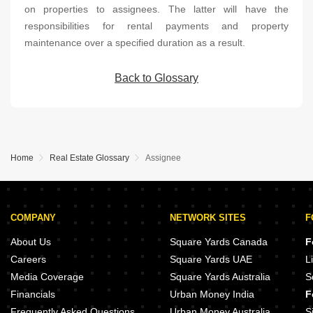
on properties to assignees. The latter will have the
responsibilities for rental payments and property
maintenance over a specified duration as a result.
Back to Glossary
Home
Real Estate Glossary
Assignee
COMPANY
NETWORK SITES
F
About Us
Square Yards Canada
F
Careers
Square Yards UAE
L
Media Coverage
Square Yards Australia
S
Financials
Urban Money India
F
Frequently Asked Questions
Urban Money Australia
S