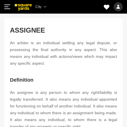
City
ASSIGNEE
An arbiter is an individual settling any legal dispute, or
possessing the final authority in any aspect. This also
means any individual with actions/views which may impact
any specific aspect.
Definition
An assignee is any person to whom any right/liability is
legally transferred. It also means any individual appointed
for functioning on behalf of another individual. It also means
any individual to whom there is an assignment being made.
It also means any individual, to whom there is a legal
transfer of any property or specific right.