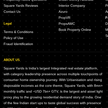
Square Yards Reviews
Interior Company
P
Contact Us
Azuro
A
PropVR
F
Legal
PropsAMC
D
Book Property Online
M
Terms & Conditions
S
Policy of Use
Fraud Identification
ABOUT US
Square Yards is India's largest Integrated real estate platform,
with category leadership presence across multiple touchpoints of
consumer home ownership journey. With Urbanisation and rising
disposable incomes as the core theme, Square Yards, with 8mn+
monthly traffic and ~USD 7bn+ GTV, is the largest and asset light
proxy play to the growing residential demand story of India. One
of the few Indian start ups to taste global success with presence