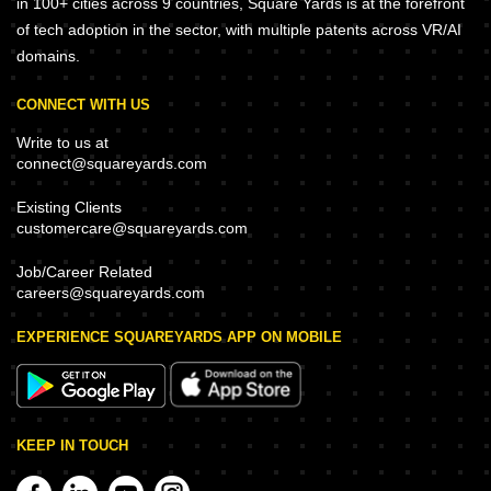
in 100+ cities across 9 countries, Square Yards is at the forefront
of tech adoption in the sector, with multiple patents across VR/AI
domains.
CONNECT WITH US
Write to us at
connect@squareyards.com
Existing Clients
customercare@squareyards.com
Job/Career Related
careers@squareyards.com
EXPERIENCE SQUAREYARDS APP ON MOBILE
KEEP IN TOUCH