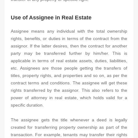
Use of Assignee in Real Estate
Assignee means any individual with the total ownership
rights, benefits, or duties in terms of the contract from the
assignor. If the latter desires, then the contract for another
party may be transferred further by him/her. This is
applicable in terms of real estate assets, duties, liabilities,
etc. Assignees are those people getting the transfers of
titles, property rights, and properties and so on, as per the
contract terms and conditions. The assignee will get these
rights transferred by the assignor. This also refers to the
power of attorney in real estate, which holds valid for a
specific duration.
The assignee gets the title whenever a deed is legally
created for transferring property ownership as part of the
transaction. For example, tenants may transfer their rights